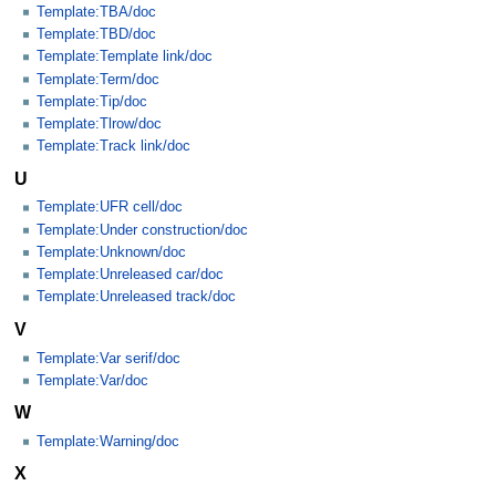
Template:TBA/doc
Template:TBD/doc
Template:Template link/doc
Template:Term/doc
Template:Tip/doc
Template:Tlrow/doc
Template:Track link/doc
U
Template:UFR cell/doc
Template:Under construction/doc
Template:Unknown/doc
Template:Unreleased car/doc
Template:Unreleased track/doc
V
Template:Var serif/doc
Template:Var/doc
W
Template:Warning/doc
X