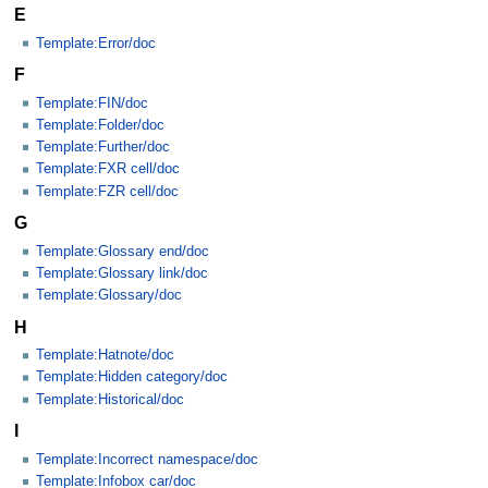
E
Template:Error/doc
F
Template:FIN/doc
Template:Folder/doc
Template:Further/doc
Template:FXR cell/doc
Template:FZR cell/doc
G
Template:Glossary end/doc
Template:Glossary link/doc
Template:Glossary/doc
H
Template:Hatnote/doc
Template:Hidden category/doc
Template:Historical/doc
I
Template:Incorrect namespace/doc
Template:Infobox car/doc