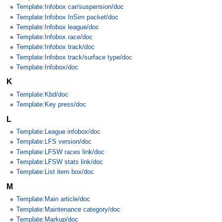
Template:Infobox car/suspension/doc
Template:Infobox InSim packet/doc
Template:Infobox league/doc
Template:Infobox race/doc
Template:Infobox track/doc
Template:Infobox track/surface type/doc
Template:Infobox/doc
K
Template:Kbd/doc
Template:Key press/doc
L
Template:League infobox/doc
Template:LFS version/doc
Template:LFSW races link/doc
Template:LFSW stats link/doc
Template:List item box/doc
M
Template:Main article/doc
Template:Maintenance category/doc
Template:Markup/doc