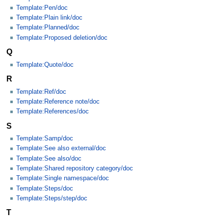
Template:Pen/doc
Template:Plain link/doc
Template:Planned/doc
Template:Proposed deletion/doc
Q
Template:Quote/doc
R
Template:Ref/doc
Template:Reference note/doc
Template:References/doc
S
Template:Samp/doc
Template:See also external/doc
Template:See also/doc
Template:Shared repository category/doc
Template:Single namespace/doc
Template:Steps/doc
Template:Steps/step/doc
T