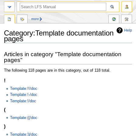
more
Help
Category:Template documentation
pages
Jump
Jump
Articles in category "Template documentation
to
to
pages"
navigation
search
The following 118 pages are in this category, out of 118 total.
!
Template:!!/doc
Template:!-/doc
Template:!/doc
(
Template:((/doc
)
Template:))/doc