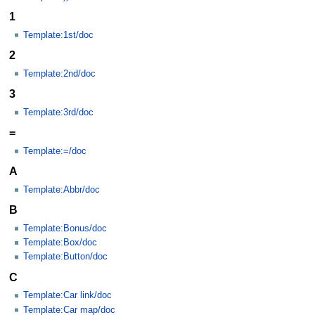
1
Template:1st/doc
2
Template:2nd/doc
3
Template:3rd/doc
=
Template:=/doc
A
Template:Abbr/doc
B
Template:Bonus/doc
Template:Box/doc
Template:Button/doc
C
Template:Car link/doc
Template:Car map/doc