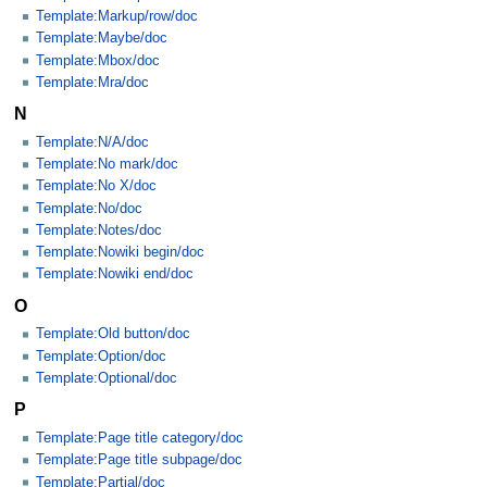
Template:Markup/row/doc
Template:Maybe/doc
Template:Mbox/doc
Template:Mra/doc
N
Template:N/A/doc
Template:No mark/doc
Template:No X/doc
Template:No/doc
Template:Notes/doc
Template:Nowiki begin/doc
Template:Nowiki end/doc
O
Template:Old button/doc
Template:Option/doc
Template:Optional/doc
P
Template:Page title category/doc
Template:Page title subpage/doc
Template:Partial/doc