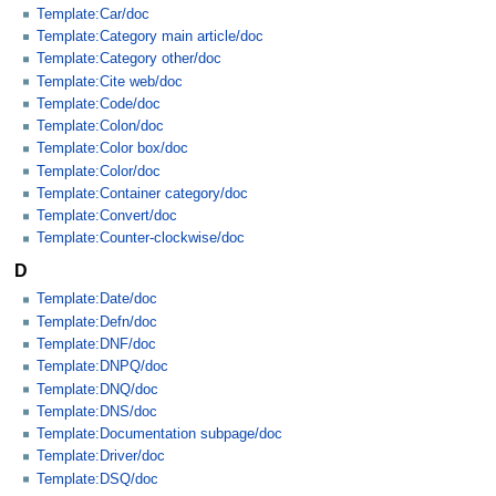
Template:Car/doc
Template:Category main article/doc
Template:Category other/doc
Template:Cite web/doc
Template:Code/doc
Template:Colon/doc
Template:Color box/doc
Template:Color/doc
Template:Container category/doc
Template:Convert/doc
Template:Counter-clockwise/doc
D
Template:Date/doc
Template:Defn/doc
Template:DNF/doc
Template:DNPQ/doc
Template:DNQ/doc
Template:DNS/doc
Template:Documentation subpage/doc
Template:Driver/doc
Template:DSQ/doc