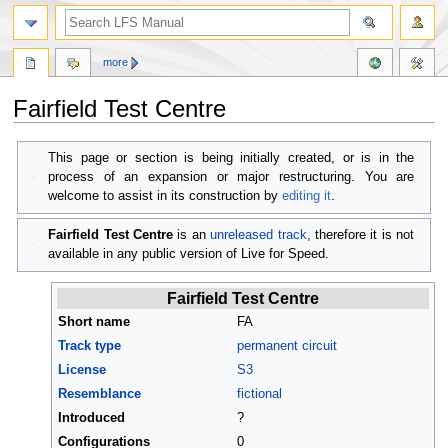
more
Fairfield Test Centre
Jump
Jump
This page or section is being initially created, or is in the
to
to
process of an expansion or major restructuring. You are
navigation
search
welcome to assist in its construction by
editing it
.
Fairfield Test Centre
is an
unreleased track
, therefore it is not
available in any public version of Live for Speed.
Fairfield Test Centre
Short name
FA
Track type
permanent circuit
License
S3
Resemblance
fictional
Introduced
?
Configurations
0