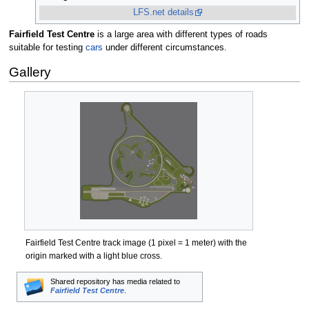
LFS.net details
Fairfield Test Centre
is a large area with different types of roads
suitable for testing
cars
under different circumstances.
Gallery
Fairfield Test Centre track image (1 pixel = 1 meter) with the
origin marked with a light blue cross.
Shared repository has media related to
Fairfield Test Centre
.