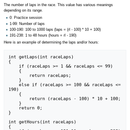
The number of laps in the race. This value has various meanings
depending on its range.
0: Practice session
1-99: Number of laps
100-190: 100 to 1000 laps (laps = (rl - 100) * 10 + 100)
191-238: 1 to 48 hours (hours = rl - 190)
Here is an example of determining the laps and/or hours:
int getLaps(int raceLaps)

{

    if (raceLaps >= 1 && raceLaps <= 99)

    {

        return raceLaps;

    }

    else if (raceLaps >= 100 && raceLaps <= 
190)

    {

        return (raceLaps - 100) * 10 + 100;

    }

    return 0;

}

int getHours(int raceLaps)

{
