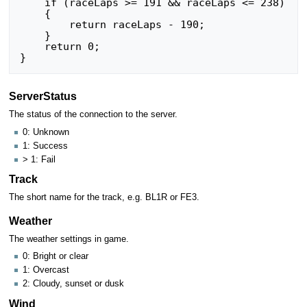
    if (raceLaps >= 191 && raceLaps <= 238)

    {

        return raceLaps - 190;

    }

    return 0;

ServerStatus
The status of the connection to the server.
0: Unknown
1: Success
> 1: Fail
Track
The short name for the track, e.g. BL1R or FE3.
Weather
The weather settings in game.
0: Bright or clear
1: Overcast
2: Cloudy, sunset or dusk
Wind