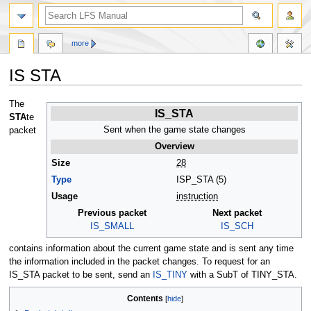
more
IS STA
Jump
Jump
The
IS_STA
to
to
STA
te
navigation
search
Sent when the game state changes
packet
Overview
Size
28
Type
ISP_STA (5)
Usage
instruction
Previous packet
Next packet
IS_SMALL
IS_SCH
contains information about the current game state and is sent any time
the information included in the packet changes. To request for an
IS_STA packet to be sent, send an
IS_TINY
with a SubT of TINY_STA.
Contents