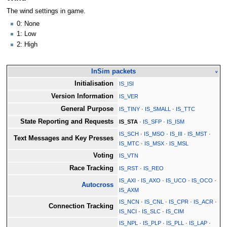
The wind settings in game.
0: None
1: Low
2: High
InSim packets
v
Initialisation
IS_ISI
Version Information
IS_VER
General Purpose
IS_TINY
·
IS_SMALL
·
IS_TTC
State Reporting and Requests
IS_STA
·
IS_SFP
·
IS_ISM
IS_SCH
·
IS_MSO
·
IS_III
·
IS_MST
·
Text Messages and Key Presses
IS_MTC
·
IS_MSX
·
IS_MSL
Voting
IS_VTN
Race Tracking
IS_RST
·
IS_REO
IS_AXI
·
IS_AXO
·
IS_UCO
·
IS_OCO
·
Autocross
IS_AXM
IS_NCN
·
IS_CNL
·
IS_CPR
·
IS_ACR
·
Connection Tracking
IS_NCI
·
IS_SLC
·
IS_CIM
IS_NPL
·
IS_PLP
·
IS_PLL
·
IS_LAP
·