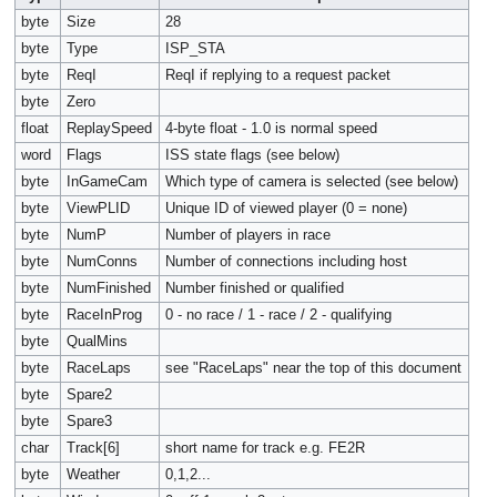
byte
Size
28
byte
Type
ISP_STA
byte
ReqI
ReqI if replying to a request packet
byte
Zero
float
ReplaySpeed
4-byte float - 1.0 is normal speed
word
Flags
ISS state flags (see below)
byte
InGameCam
Which type of camera is selected (see below)
byte
ViewPLID
Unique ID of viewed player (0 = none)
byte
NumP
Number of players in race
byte
NumConns
Number of connections including host
byte
NumFinished
Number finished or qualified
byte
RaceInProg
0 - no race / 1 - race / 2 - qualifying
byte
QualMins
byte
RaceLaps
see "RaceLaps" near the top of this document
byte
Spare2
byte
Spare3
char
Track[6]
short name for track e.g. FE2R
byte
Weather
0,1,2...