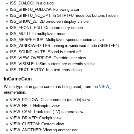
ISS_DIALOG: In a dialog
ISS_SHIFTU_FOLLOW: Following a car
ISS_SHIFTU_NO_OPT: In SHIFT+U mode but buttons hidden
ISS_SHOW_2D: 2D on-screen display visible
ISS_FRONT_END: On game entry screen
ISS_MULTI: In multiplayer mode
ISS_MPSPEEDUP: Multiplayer speedup option active
ISS_WINDOWED: LFS running in windowed mode (SHIFT+F4)
ISS_SOUND_MUTE: Sound is turned off
ISS_VIEW_OVERRIDE: Override user view
ISS_VISIBLE: InSim buttons are currently visible
ISS_TEXT_ENTRY: In a text entry dialog
InGameCam
Which type of in-game camera is being used, from the
VIEW_
enumeration.
VIEW_FOLLOW: Chase camera (arcade) view
VIEW_HELI: Helicopter view
VIEW_CAM: Track-side (TV) camera view
VIEW_DRIVER: Cockpit view
VIEW_CUSTOM: Custom view
VIEW_ANOTHER: Viewing another car