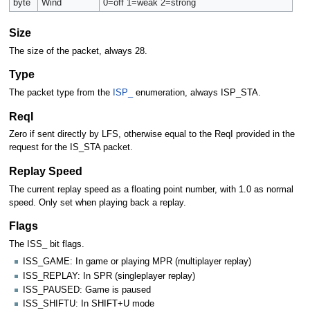
byte
Wind
0=off 1=weak 2=strong
Size
The size of the packet, always 28.
Type
The packet type from the
ISP_
enumeration, always ISP_STA.
ReqI
Zero if sent directly by LFS, otherwise equal to the ReqI provided in the
request for the IS_STA packet.
Replay Speed
The current replay speed as a floating point number, with 1.0 as normal
speed. Only set when playing back a replay.
Flags
The ISS_ bit flags.
ISS_GAME: In game or playing MPR (multiplayer replay)
ISS_REPLAY: In SPR (singleplayer replay)
ISS_PAUSED: Game is paused
ISS_SHIFTU: In SHIFT+U mode