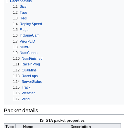
1
Packet details
1.1
Size
1.2
Type
1.3
ReqI
1.4
Replay Speed
1.5
Flags
1.6
InGameCam
1.7
ViewPLID
1.8
NumP
1.9
NumConns
1.10
NumFinished
1.11
RaceInProg
1.12
QualMins
1.13
RaceLaps
1.14
ServerStatus
1.15
Track
1.16
Weather
1.17
Wind
Packet details
IS_STA packet properties
Type
Name
Description