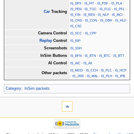
IS_SPX
·
IS_PIT
·
IS_PSF
·
IS_PLA
·
IS_PEN
·
IS_TOC
·
IS_FLG
·
IS_PFL
·
Car
Tracking
IS_FIN
·
IS_RES
·
IS_NLP
·
IS_MCI
·
IS_CRS
·
IS_CON
·
IS_OBH
·
IS_HLV
·
IS_CSC
Camera Control
IS_SCC
·
IS_CPP
Replay
Control
IS_RIP
Screenshots
IS_SSH
InSim Buttons
IS_BFN
·
IS_BTN
·
IS_BTC
·
IS_BTT
AI Control
IS_AIC
·
IS_AII
IS_MOD
·
IS_CCH
·
IS_PLC
·
IS_HCP
Other packets
·
IS_JRR
·
IS_MAL
·
IS_PLH
·
IS_IPB
Category
:
InSim packets