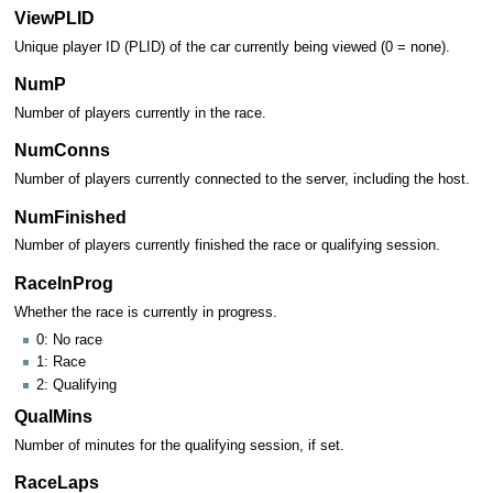
ViewPLID
Unique player ID (PLID) of the car currently being viewed (0 = none).
NumP
Number of players currently in the race.
NumConns
Number of players currently connected to the server, including the host.
NumFinished
Number of players currently finished the race or qualifying session.
RaceInProg
Whether the race is currently in progress.
0: No race
1: Race
2: Qualifying
QualMins
Number of minutes for the qualifying session, if set.
RaceLaps