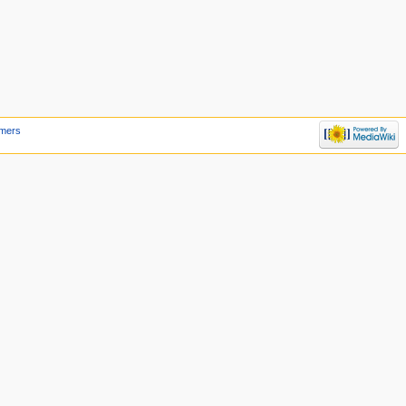
imers