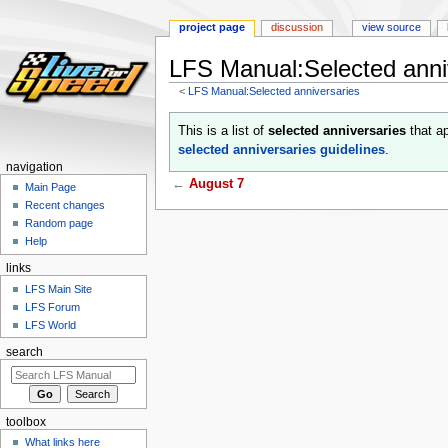
project page
discussion
view source
LFS Manual:Selected anni
<
LFS Manual:Selected anniversaries
Jump
Jump
This is a list of
selected anniversaries
that ap
to
to
selected anniversaries guidelines
.
navigation
search
navigation
←
August 7
Main Page
Recent changes
Random page
Help
links
LFS Main Site
LFS Forum
LFS World
search
toolbox
What links here