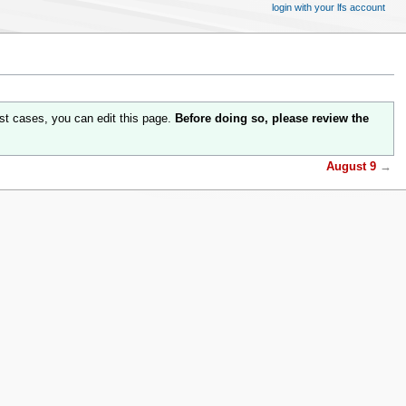
login with your lfs account
st cases, you can edit this page.
Before doing so, please review the
August 9
→