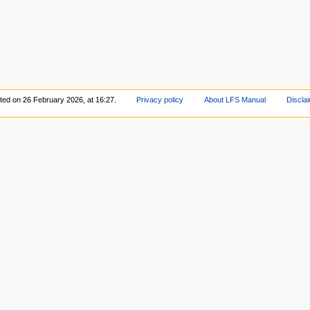
ited on 26 February 2026, at 16:27.
Privacy policy
About LFS Manual
Discla