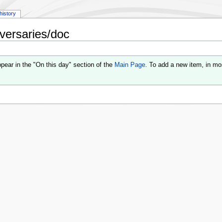
history
versaries/doc
pear in the "On this day" section of the
Main Page
. To add a new item, in mo