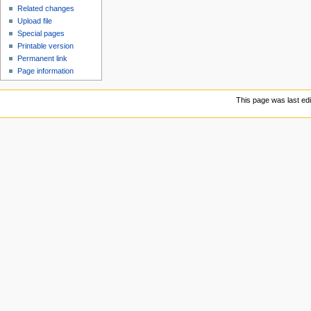
Related changes
Upload file
Special pages
Printable version
Permanent link
Page information
This page was last ed