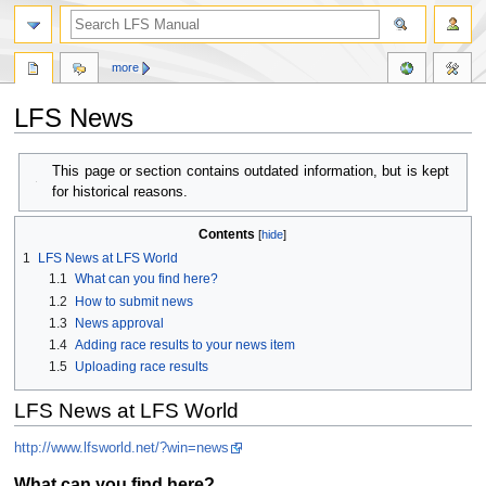
more
LFS News
Jump
Jump
This page or section contains outdated information, but is kept
to
to
for historical reasons.
navigation
search
Contents
1
LFS News at LFS World
1.1
What can you find here?
1.2
How to submit news
1.3
News approval
1.4
Adding race results to your news item
1.5
Uploading race results
LFS News at LFS World
http://www.lfsworld.net/?win=news
What can you find here?