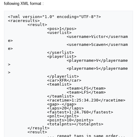
following XML format :
<?xml version="1.0" encoding="UTF-8"?>

<raceresults>

	<result>

		<pos>1</pos>

		<userlist>

			<username>Victor</usernam
e>

			<username>Scawen</usernam
e>

		</userlist>

		<playerlist>

			<playername>V</playername
>

			<playername>S</playername
>

		</playerlist>

		<car>XFR</car>

		<teamlist>

			<team>LFS</team>

			<team>LFS</team>

		</teamlist>

		<racetime>1:25:34.230</racetime>

		<gap>-</gap>

		<laps>20</laps>

		<fastest>1:24.760</fastest>

		<pnlt></pnlt>

		<points>10</points>

		<totalpnts></totalpnts>

	</result>

	<result>

		... repeat tags in same order...
