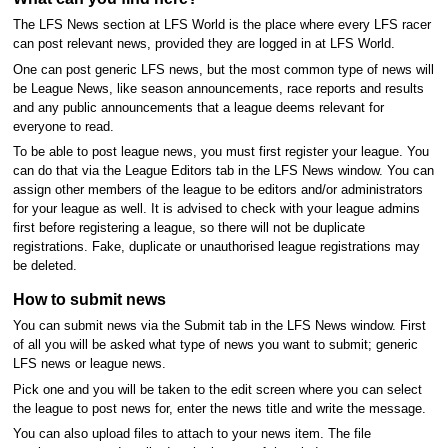
The LFS News section at LFS World is the place where every LFS racer
can post relevant news, provided they are logged in at LFS World.
One can post generic LFS news, but the most common type of news will
be League News, like season announcements, race reports and results
and any public announcements that a league deems relevant for
everyone to read.
To be able to post league news, you must first register your league. You
can do that via the League Editors tab in the LFS News window. You can
assign other members of the league to be editors and/or administrators
for your league as well. It is advised to check with your league admins
first before registering a league, so there will not be duplicate
registrations. Fake, duplicate or unauthorised league registrations may
be deleted.
How to submit news
You can submit news via the Submit tab in the LFS News window. First
of all you will be asked what type of news you want to submit; generic
LFS news or league news.
Pick one and you will be taken to the edit screen where you can select
the league to post news for, enter the news title and write the message.
You can also upload files to attach to your news item. The file