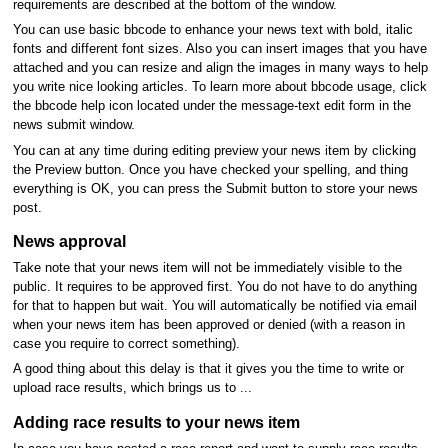
requirements are described at the bottom of the window.
You can use basic bbcode to enhance your news text with bold, italic
fonts and different font sizes. Also you can insert images that you have
attached and you can resize and align the images in many ways to help
you write nice looking articles. To learn more about bbcode usage, click
the bbcode help icon located under the message-text edit form in the
news submit window.
You can at any time during editing preview your news item by clicking
the Preview button. Once you have checked your spelling, and thing
everything is OK, you can press the Submit button to store your news
post.
News approval
Take note that your news item will not be immediately visible to the
public. It requires to be approved first. You do not have to do anything
for that to happen but wait. You will automatically be notified via email
when your news item has been approved or denied (with a reason in
case you require to correct something).
A good thing about this delay is that it gives you the time to write or
upload race results, which brings us to ...
Adding race results to your news item