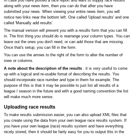
In case you have posted a race report and want to supply race results
along with your news item, then you can do that after you have
submitted your news. When viewing your entire news item, you will
notice two links near the bottom left. One called 'Upload results' and one
called 'Manually add results'.
The manual version will present you with a results form that you can fill
in. The first thing you should do is rearrange your column types. You can
leave out the ones you don't need, or can add those that are missing.
Once that's setup, you can fill in the form.
You can use the arrows to the right of the form to alter the number of
rows or columns.
A note about the description of the results
: it is very useful to come
up with a logical and re-usable fomat of describing the results. You
should incorporate race number and type in them for example. The
purpose of this is that it may be possible to just list all results of a
league / season in the future and with a good naming convention the list
will make much more sense.
Uploading race results
To make results submission easier, you can also upload XML files that
you create using the data from your own league race results system. If
you have your own league (race) results system and have everything
nicely stored, then it should be fairly easy for you to output this in the