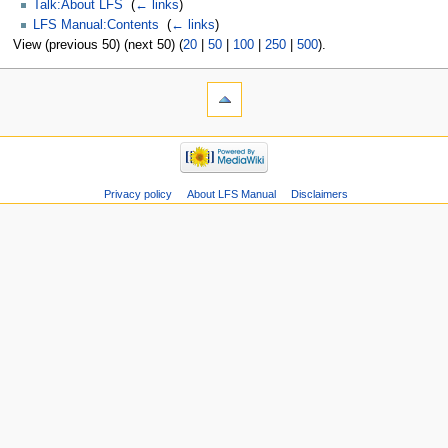
Talk:About LFS
‎
(
← links
)
LFS Manual:Contents
‎
(
← links
)
View (previous 50) (next 50) (
20
|
50
|
100
|
250
|
500
).
Privacy policy
About LFS Manual
Disclaimers