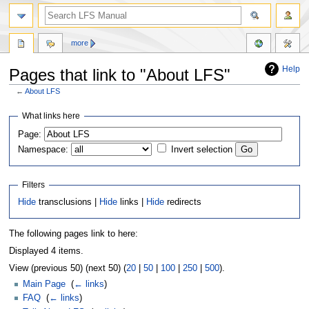
more
Help
Pages that link to "About LFS"
←
About LFS
Jump
Jump
What links here
to
to
Page:
navigation
search
Namespace:
Invert selection
Filters
Hide
transclusions |
Hide
links |
Hide
redirects
The following pages link to here:
Displayed 4 items.
View (previous 50) (next 50) (
20
|
50
|
100
|
250
|
500
).
Main Page
‎
(
← links
)
FAQ
‎
(
← links
)