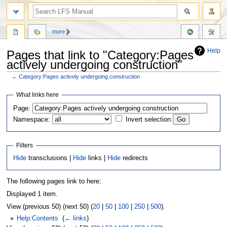
more
Help
Pages that link to "Category:Pages
actively undergoing construction"
←
Category:Pages actively undergoing construction
Jump
Jump
What links here
to
to
Page:
navigation
search
Namespace:
Invert selection
Filters
Hide
transclusions |
Hide
links |
Hide
redirects
The following pages link to here:
Displayed 1 item.
View (previous 50) (next 50) (
20
|
50
|
100
|
250
|
500
).
Help:Contents
‎
(
← links
)