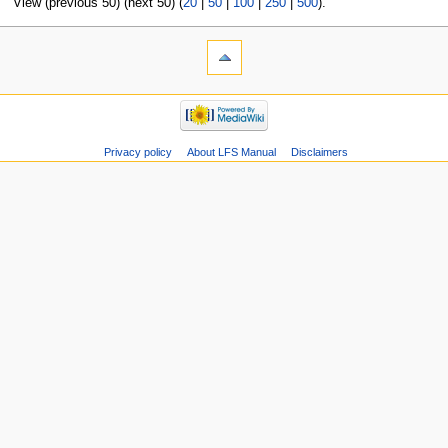
View (previous 50) (next 50) (
20
|
50
|
100
|
250
|
500
).
Privacy policy
About LFS Manual
Disclaimers