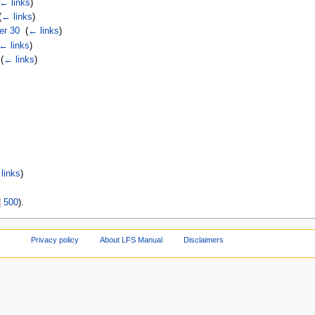
← links
)
(
← links
)
er 30
‎
(
← links
)
← links
)
‎
(
← links
)
links
)
|
500
).
Privacy policy
About LFS Manual
Disclaimers