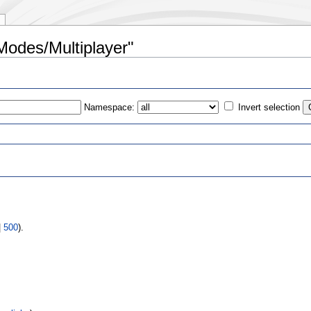
Modes/Multiplayer"
Namespace:
Invert selection
s
|
500
).