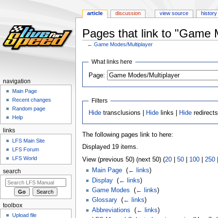
article
discussion
view source
history
Pages that link to "Game 
←
Game Modes/Multiplayer
Jump
Jump
What links here
to
to
Page:
navigation
search
navigation
Main Page
Recent changes
Filters
Random page
Hide
transclusions |
Hide
links |
Hide
redirect
Help
links
The following pages link to here:
LFS Main Site
Displayed 19 items.
LFS Forum
LFS World
View (previous 50) (next 50) (
20
|
50
|
100
|
250
Main Page
‎
(
← links
)
search
Display
‎
(
← links
)
Game Modes
‎
(
← links
)
Glossary
‎
(
← links
)
toolbox
Abbreviations
‎
(
← links
)
Upload file