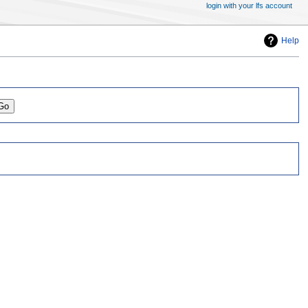
login with your lfs account
Help