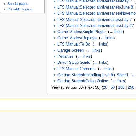
LFS Manual:Selected anniversaries/May 7
‎
(
Special pages
LFS Manual:Selected anniversaries/June 8
‎
Printable version
LFS Manual:Selected anniversaries/Novemb
LFS Manual:Selected anniversaries/July 7
‎
(
LFS Manual:Selected anniversaries/July 27
Game Modes/Single Player
‎
(
← links
)
Game Modes/Replays
‎
(
← links
)
LFS Manual:To Do
‎
(
← links
)
Garage Screen
‎
(
← links
)
Penalties
‎
(
← links
)
Driver Swap Guide
‎
(
← links
)
LFS Manual:Contents
‎
(
← links
)
Getting Started/Installing Live for Speed
‎
(
← 
Getting Started/Going Online
‎
(
← links
)
View (previous 50) (next 50) (
20
|
50
|
100
|
250