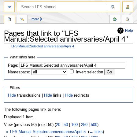
more
Help
Pages that link to "LFS
Manual:Selected anniversaries/April 4"
←
LFS Manual:Selected anniversaries/April 4
Jump
Jump
What links here
to
to
Page:
navigation
search
Namespace:
Invert selection
Filters
Hide
transclusions |
Hide
links |
Hide
redirects
The following pages link to here:
Displayed 1 item.
View (previous 50) (next 50) (
20
|
50
|
100
|
250
|
500
).
LFS Manual:Selected anniversaries/April 5
‎
(
← links
)