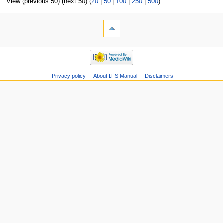
View (previous 50) (next 50) (
20
|
50
|
100
|
250
|
500
).
Privacy policy
About LFS Manual
Disclaimers