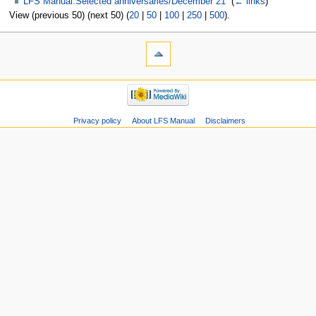
LFS Manual:Selected anniversaries/December 21
‎
(
← links
)
View (previous 50) (next 50) (
20
|
50
|
100
|
250
|
500
).
Privacy policy
About LFS Manual
Disclaimers