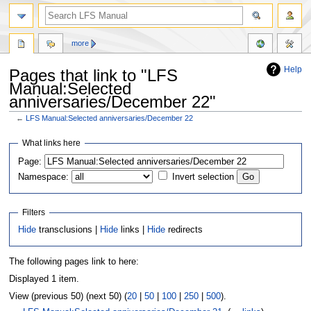
more
Help
Pages that link to "LFS
Manual:Selected
anniversaries/December 22"
←
LFS Manual:Selected anniversaries/December 22
Jump
Jump
What links here
to
to
Page:
navigation
search
Namespace:
Invert selection
Filters
Hide
transclusions |
Hide
links |
Hide
redirects
The following pages link to here:
Displayed 1 item.
View (previous 50) (next 50) (
20
|
50
|
100
|
250
|
500
).