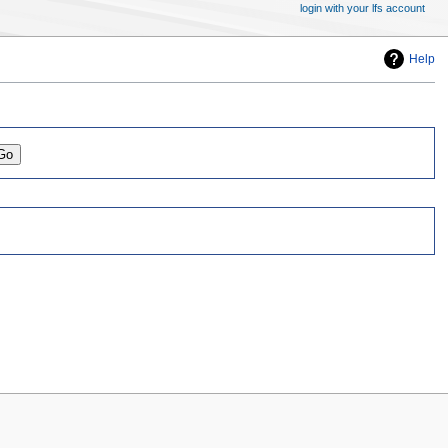
login with your lfs account
Help