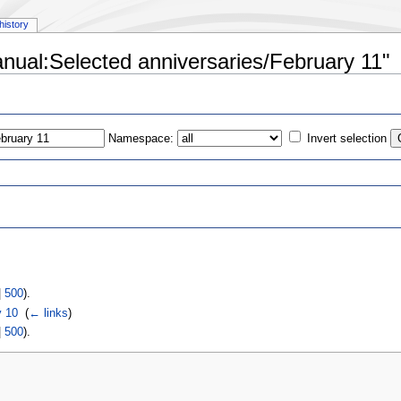
history
anual:Selected anniversaries/February 11"
Namespace:
Invert selection
s
|
500
).
y 10
‎
(
← links
)
|
500
).