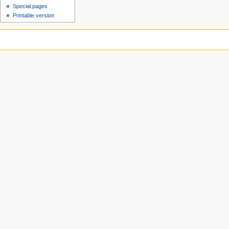
Special pages
Printable version