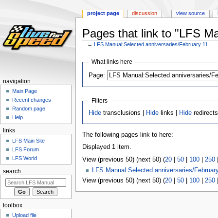
project page
discussion
view source
Pages that link to "LFS M
←
LFS Manual:Selected anniversaries/February 11
Jump
Jump
What links here
to
to
Page:
navigation
search
navigation
Main Page
Recent changes
Filters
Random page
Hide
transclusions |
Hide
links |
Hide
redirect
Help
links
The following pages link to here:
LFS Main Site
Displayed 1 item.
LFS Forum
LFS World
View (previous 50) (next 50) (
20
|
50
|
100
|
250
LFS Manual:Selected anniversaries/Februar
search
View (previous 50) (next 50) (
20
|
50
|
100
|
250
toolbox
Upload file