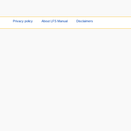
Privacy policy
About LFS Manual
Disclaimers