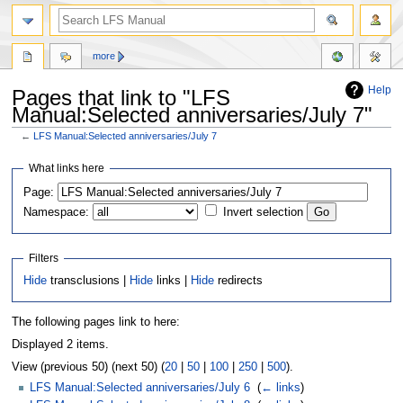
more
Help
Pages that link to "LFS
Manual:Selected anniversaries/July 7"
←
LFS Manual:Selected anniversaries/July 7
Jump
Jump
What links here
to
to
Page:
navigation
search
Namespace:
Invert selection
Filters
Hide
transclusions |
Hide
links |
Hide
redirects
The following pages link to here:
Displayed 2 items.
View (previous 50) (next 50) (
20
|
50
|
100
|
250
|
500
).
LFS Manual:Selected anniversaries/July 6
‎
(
← links
)