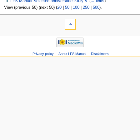
LFS Manual:Selected anniversaries/July 8
‎
(
← links
)
View (previous 50) (next 50) (
20
|
50
|
100
|
250
|
500
).
Privacy policy
About LFS Manual
Disclaimers