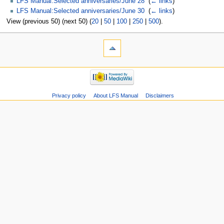
LFS Manual:Selected anniversaries/June 28
‎
(
← links
)
LFS Manual:Selected anniversaries/June 30
‎
(
← links
)
View (previous 50) (next 50) (
20
|
50
|
100
|
250
|
500
).
Privacy policy
About LFS Manual
Disclaimers