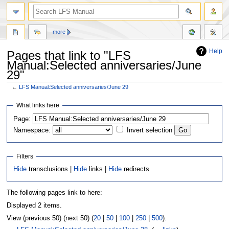
more
Help
Pages that link to "LFS
Manual:Selected anniversaries/June
29"
←
LFS Manual:Selected anniversaries/June 29
Jump
Jump
What links here
to
to
Page:
navigation
search
Namespace:
Invert selection
Filters
Hide
transclusions |
Hide
links |
Hide
redirects
The following pages link to here:
Displayed 2 items.
View (previous 50) (next 50) (
20
|
50
|
100
|
250
|
500
).