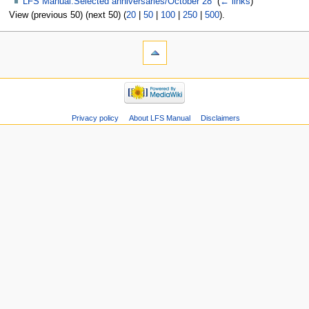
LFS Manual:Selected anniversaries/October 28
‎
(
← links
)
View (previous 50) (next 50) (
20
|
50
|
100
|
250
|
500
).
Privacy policy
About LFS Manual
Disclaimers