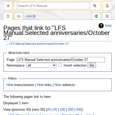
more
Help
Pages that link to "LFS
Manual:Selected anniversaries/October
27"
←
LFS Manual:Selected anniversaries/October 27
Jump
Jump
What links here
to
to
Page:
navigation
search
Namespace:
Invert selection
Filters
Hide
transclusions |
Hide
links |
Hide
redirects
The following pages link to here:
Displayed 1 item.
View (previous 50) (next 50) (
20
|
50
|
100
|
250
|
500
).