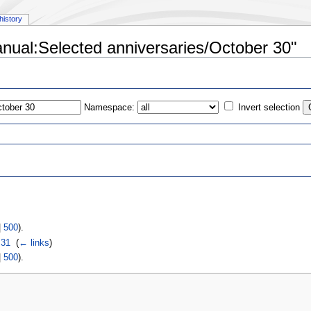
history
anual:Selected anniversaries/October 30"
Namespace:
Invert selection
s
|
500
).
 31
‎
(
← links
)
|
500
).