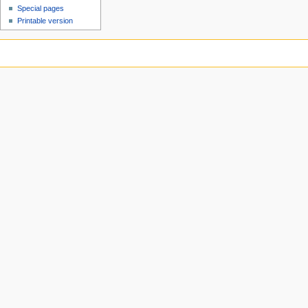
Special pages
Printable version