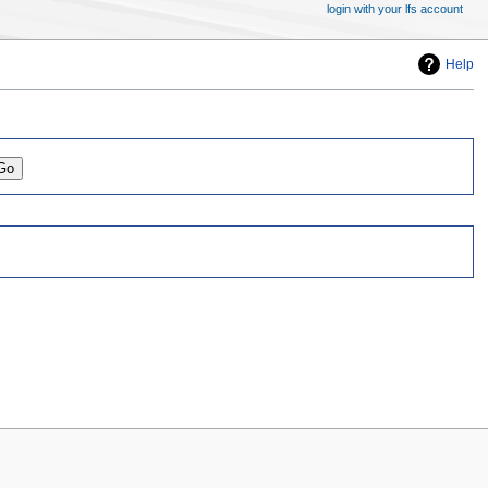
login with your lfs account
Help