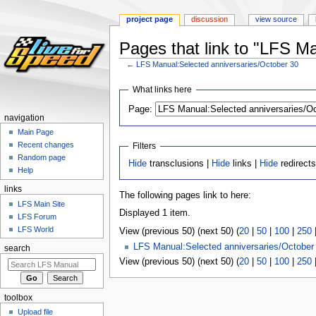
project page
discussion
view source
Pages that link to "LFS M
←
LFS Manual:Selected anniversaries/October 30
Jump
Jump
What links here
to
to
Page:
navigation
search
navigation
Main Page
Recent changes
Filters
Random page
Hide
transclusions |
Hide
links |
Hide
redirect
Help
links
The following pages link to here:
LFS Main Site
Displayed 1 item.
LFS Forum
LFS World
View (previous 50) (next 50) (
20
|
50
|
100
|
250
LFS Manual:Selected anniversaries/October
search
View (previous 50) (next 50) (
20
|
50
|
100
|
250
toolbox
Upload file