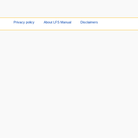
Privacy policy
About LFS Manual
Disclaimers