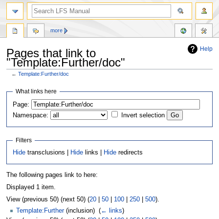
more
Help
Pages that link to
"Template:Further/doc"
←
Template:Further/doc
Jump
Jump
What links here
to
to
Page:
navigation
search
Namespace:
Invert selection
Filters
Hide
transclusions |
Hide
links |
Hide
redirects
The following pages link to here:
Displayed 1 item.
View (previous 50) (next 50) (
20
|
50
|
100
|
250
|
500
).
Template:Further
(inclusion) ‎
(
← links
)