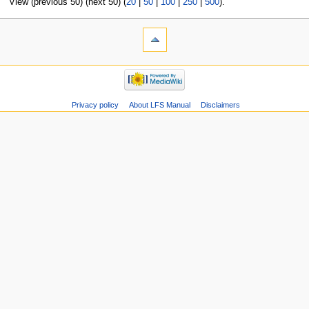
View (previous 50) (next 50) (
20
|
50
|
100
|
250
|
500
).
Privacy policy
About LFS Manual
Disclaimers