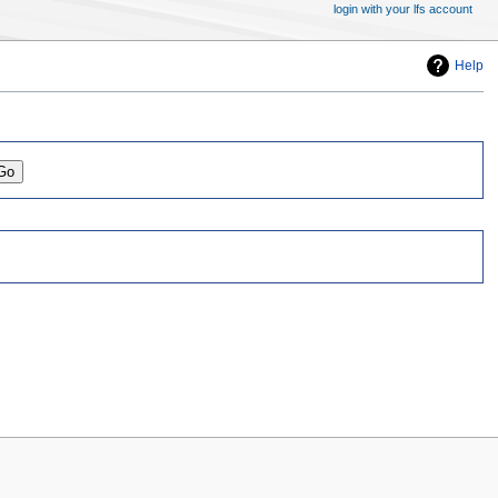
login with your lfs account
Help