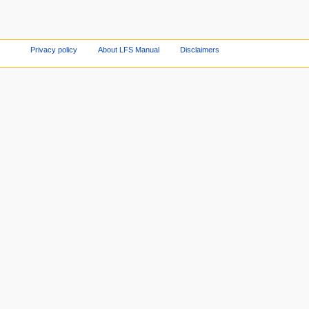
Privacy policy
About LFS Manual
Disclaimers