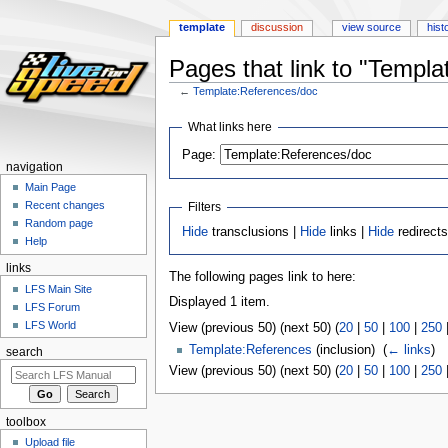
template
discussion
view source
hist
Pages that link to "Templ
←
Template:References/doc
Jump
Jump
What links here
to
to
Page:
navigation
search
navigation
Main Page
Recent changes
Filters
Random page
Hide
transclusions |
Hide
links |
Hide
redirect
Help
links
The following pages link to here:
LFS Main Site
Displayed 1 item.
LFS Forum
LFS World
View (previous 50) (next 50) (
20
|
50
|
100
|
250
Template:References
(inclusion) ‎
(
← links
)
search
View (previous 50) (next 50) (
20
|
50
|
100
|
250
toolbox
Upload file