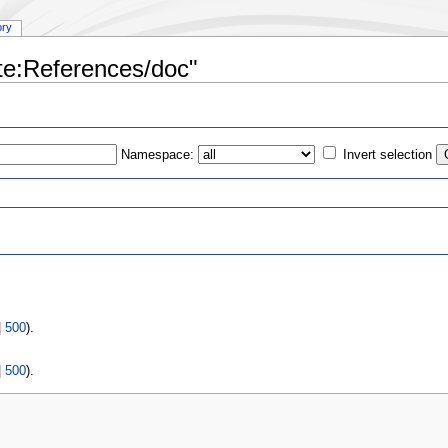
ory
ate:References/doc"
Namespace:
Invert selection
s
|
500
).
|
500
).