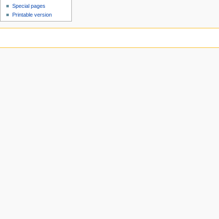
Special pages
Printable version