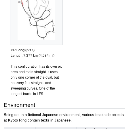
GP Long (KY3)
Length: 7.377 km (4.584 mi)
This configuration has its own pit
area and main straight. It uses
only one corner of the oval, but
has very fast straights and
sweeping curves. One of the
longest tracks in LFS.
Environment
Being set in a fictional Japanese environment, various trackside objects
at Kyoto Ring contain texts in Japanese.