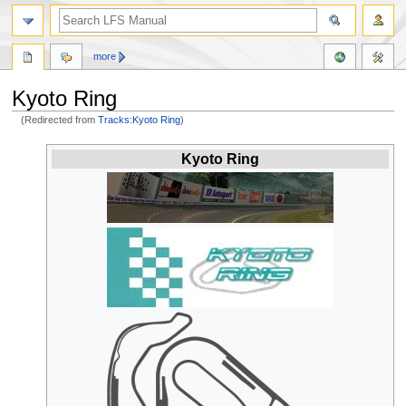
more
Kyoto Ring
(Redirected from
Tracks:Kyoto Ring
)
Jump
Jump
Kyoto Ring
to
to
navigation
search