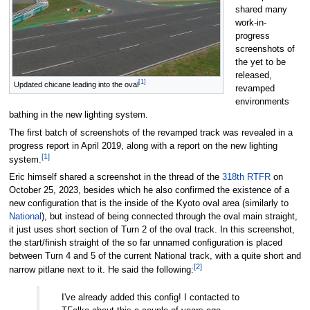
shared many
work-in-
progress
screenshots of
the yet to be
released,
[1]
Updated chicane leading into the oval
revamped
environments
bathing in the new lighting system.
The first batch of screenshots of the revamped track was revealed in a
progress report in April 2019, along with a report on the new lighting
[1]
system.
Eric himself shared a screenshot in the thread of the
318th RTFR
on
October 25, 2023, besides which he also confirmed the existence of a
new configuration that is the inside of the Kyoto oval area (similarly to
National
), but instead of being connected through the oval main straight,
it just uses short section of Turn 2 of the oval track. In this screenshot,
the start/finish straight of the so far unnamed configuration is placed
between Turn 4 and 5 of the current National track, with a quite short and
[2]
narrow pitlane next to it. He said the following:
I've already added this config! I contacted to