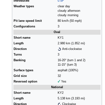
Introduced
0.5P
Weather types
clear day
cloudy afternoon
cloudy morning
Pit lane speed limit
80 km/h (50 mph)
Configurations
3
Oval
Short name
KY1
Length
2.980 km (1.852 mi)
Direction
Anti-clockwise
Turns
3
Banking
16-20° (turn 1 and 2)
11-15° (turn 3)
Surface types
asphalt (100%)
Grid size
32
Reversed option
Yes
National
Short name
KY2
Length
5.138 km (3.193 mi)
Direction
Clockwise