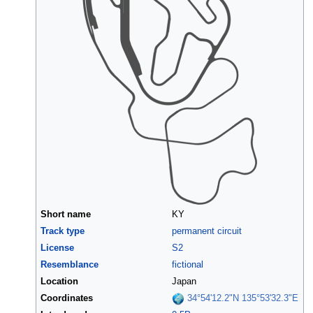
Short name
KY
Track type
permanent circuit
License
S2
Resemblance
fictional
Location
Japan
Coordinates
34°54'12.2"N 135°53'32.3"E