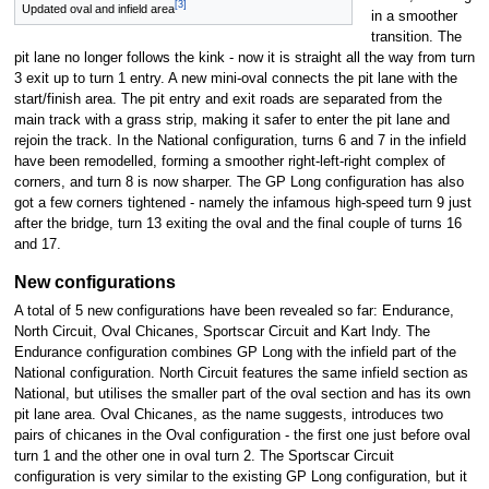
[3]
Updated oval and infield area
in a smoother
transition. The
pit lane no longer follows the kink - now it is straight all the way from turn
3 exit up to turn 1 entry. A new mini-oval connects the pit lane with the
start/finish area. The pit entry and exit roads are separated from the
main track with a grass strip, making it safer to enter the pit lane and
rejoin the track. In the National configuration, turns 6 and 7 in the infield
have been remodelled, forming a smoother right-left-right complex of
corners, and turn 8 is now sharper. The GP Long configuration has also
got a few corners tightened - namely the infamous high-speed turn 9 just
after the bridge, turn 13 exiting the oval and the final couple of turns 16
and 17.
New configurations
A total of 5 new configurations have been revealed so far: Endurance,
North Circuit, Oval Chicanes, Sportscar Circuit and Kart Indy. The
Endurance configuration combines GP Long with the infield part of the
National configuration. North Circuit features the same infield section as
National, but utilises the smaller part of the oval section and has its own
pit lane area. Oval Chicanes, as the name suggests, introduces two
pairs of chicanes in the Oval configuration - the first one just before oval
turn 1 and the other one in oval turn 2. The Sportscar Circuit
configuration is very similar to the existing GP Long configuration, but it