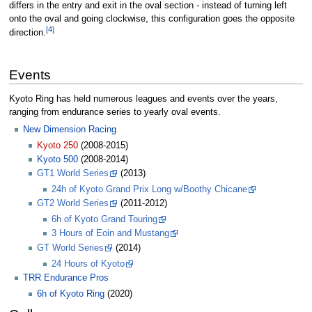
differs in the entry and exit in the oval section - instead of turning left
onto the oval and going clockwise, this configuration goes the opposite
[4]
direction.
Events
Kyoto Ring has held numerous leagues and events over the years,
ranging from endurance series to yearly oval events.
New Dimension Racing
Kyoto 250
(2008-2015)
Kyoto 500
(2008-2014)
GT1 World Series
(2013)
24h of Kyoto Grand Prix Long w/Boothy Chicane
GT2 World Series
(2011-2012)
6h of Kyoto Grand Touring
3 Hours of Eoin and Mustang
GT World Series
(2014)
24 Hours of Kyoto
TRR Endurance Pros
6h of Kyoto Ring
(2020)