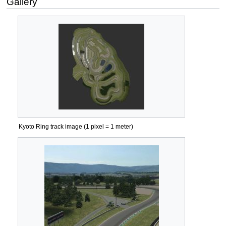
Gallery
Kyoto Ring track image (1 pixel = 1 meter)