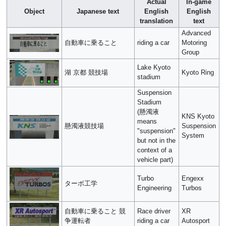
Actual
In-game
Object
Japanese text
English
English
translation
text
Advanced
自動車に乗ること
riding a car
Motoring
Group
Lake Kyoto
湖 京都 競技場
Kyoto Ring
stadium
Suspension
Stadium
(懸濁液
KNS Kyoto
means
懸濁液競技場
Suspension
"suspension"
System
but not in the
context of a
vehicle part)
Turbo
Engexx
ターボ工学
Engineering
Turbos
自動車に乗ること 競
Race driver
XR
争運転者
riding a car
Autosport