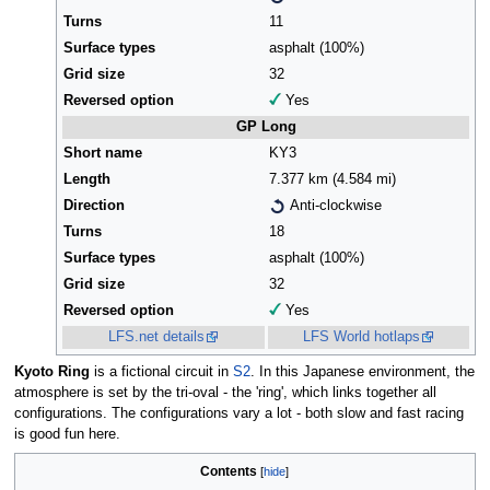
Turns
11
Surface types
asphalt (100%)
Grid size
32
Reversed option
Yes
GP Long
Short name
KY3
Length
7.377 km (4.584 mi)
Direction
Anti-clockwise
Turns
18
Surface types
asphalt (100%)
Grid size
32
Reversed option
Yes
LFS.net details
LFS World hotlaps
Kyoto Ring
is a fictional circuit in
S2
. In this Japanese environment, the
atmosphere is set by the tri-oval - the 'ring', which links together all
configurations. The configurations vary a lot - both slow and fast racing
is good fun here.
Contents