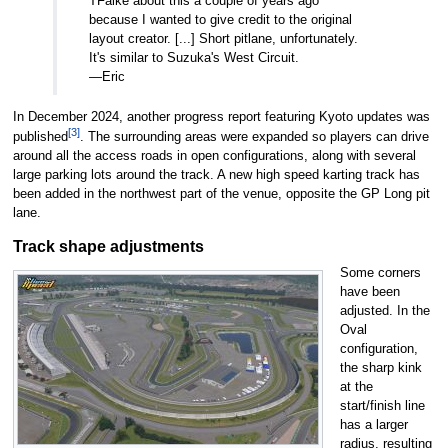
TFalke about this a couple of years ago
because I wanted to give credit to the original
layout creator. [...] Short pitlane, unfortunately.
It's similar to Suzuka's West Circuit.
—Eric
In December 2024, another progress report featuring Kyoto updates was
[3]
published
. The surrounding areas were expanded so players can drive
around all the access roads in open configurations, along with several
large parking lots around the track. A new high speed karting track has
been added in the northwest part of the venue, opposite the GP Long pit
lane.
Track shape adjustments
Some corners
have been
adjusted. In the
Oval
configuration,
the sharp kink
at the
start/finish line
has a larger
radius, resulting