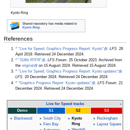
Kyoto Ring
Shared repository has media related to
Kyoto Ring
.
References
^
"Live for Speed, Graphics Progress Report: Kyoto"
. LFS
.
28
April 2019
. Retrieved
24 December 2024
.
^
"318th RTFR"
. LFS Forum
.
25 October 2023
. Archived from
the
original
on
15 August 2024
. Retrieved
15 August 2024
.
^
"Live for Speed, Graphics Progress Report: Kyoto updates"
.
LFS
.
20 December 2024
. Retrieved
24 December 2024
.
^
"Graphics Progress Report: Kyoto updates"
. LFS Forum
.
21
December 2024
. Retrieved
24 December 2024
.
Live for Speed tracks
v
Demo
S1
S2
S3
Blackwood
South City
Kyoto
Rockingham
Ring
Fern Bay
Layout Square
Westhill