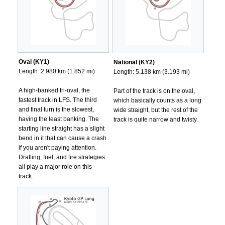
Oval (KY1)
National (KY2)
Length: 2.980 km (1.852 mi)
Length: 5.138 km (3.193 mi)
A high-banked tri-oval, the
Part of the track is on the oval,
fastest track in LFS. The third
which basically counts as a long
and final turn is the slowest,
wide straight, but the rest of the
having the least banking. The
track is quite narrow and twisty.
starting line straight has a slight
bend in it that can cause a crash
if you aren't paying attention.
Drafting, fuel, and tire strategies
all play a major role on this
track.