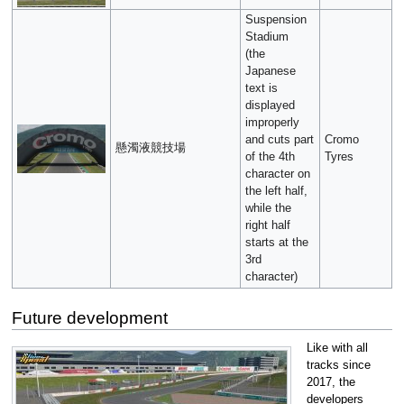
Suspension
Stadium
(the
Japanese
text is
displayed
improperly
and cuts part
Cromo
懸濁液競技場
of the 4th
Tyres
character on
the left half,
while the
right half
starts at the
3rd
character)
Future development
Like with all
tracks since
2017, the
developers