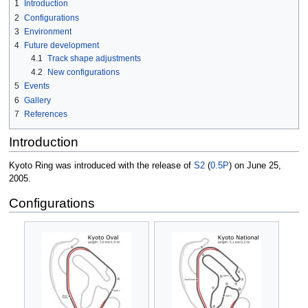
1
Introduction
2
Configurations
3
Environment
4
Future development
4.1
Track shape adjustments
4.2
New configurations
5
Events
6
Gallery
7
References
Introduction
Kyoto Ring was introduced with the release of
S2
(
0.5P
) on June 25,
2005.
Configurations