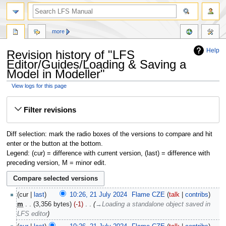
more
Help
Revision history of "LFS
Editor/Guides/Loading & Saving a
Model in Modeller"
View logs for this page
Jump
Jump
Filter revisions
to
to
navigation
search
Diff selection: mark the radio boxes of the versions to compare and hit
enter or the button at the bottom.
Legend: (cur) = difference with current version, (last) = difference with
preceding version, M = minor edit.
cur
last
10:26, 21 July 2024
‎
Flame CZE
talk
contribs
m
3,356 bytes
-1
‎
→‎Loading a standalone object saved in
LFS editor