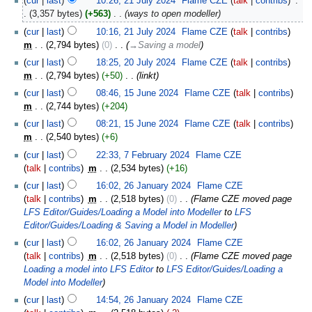
cur
last
10:26, 21 July 2024
‎
Flame CZE
talk
contribs
‎
3,357 bytes
+563
‎
ways to open modeller
cur
last
10:16, 21 July 2024
‎
Flame CZE
talk
contribs
m
2,794 bytes
0
‎
→‎Saving a model
cur
last
18:25, 20 July 2024
‎
Flame CZE
talk
contribs
m
2,794 bytes
+50
‎
linkt
cur
last
08:46, 15 June 2024
‎
Flame CZE
talk
contribs
m
2,744 bytes
+204
cur
last
08:21, 15 June 2024
‎
Flame CZE
talk
contribs
m
2,540 bytes
+6
cur
last
22:33, 7 February 2024
‎
Flame CZE
talk
contribs
‎
m
2,534 bytes
+16
cur
last
16:02, 26 January 2024
‎
Flame CZE
talk
contribs
‎
m
2,518 bytes
0
‎
Flame CZE moved page
LFS Editor/Guides/Loading a Model into Modeller
to
LFS
Editor/Guides/Loading & Saving a Model in Modeller
cur
last
16:02, 26 January 2024
‎
Flame CZE
talk
contribs
‎
m
2,518 bytes
0
‎
Flame CZE moved page
Loading a model into LFS Editor
to
LFS Editor/Guides/Loading a
Model into Modeller
cur
last
14:54, 26 January 2024
‎
Flame CZE