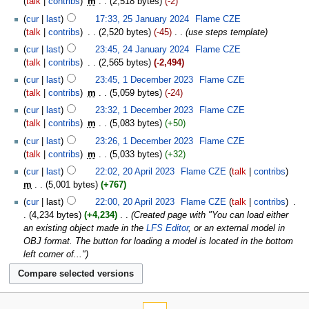
talk
contribs
‎
m
2,518 bytes
-2
cur
last
17:33, 25 January 2024
‎
Flame CZE
talk
contribs
‎
2,520 bytes
-45
‎
use steps template
cur
last
23:45, 24 January 2024
‎
Flame CZE
talk
contribs
‎
2,565 bytes
-2,494
cur
last
23:45, 1 December 2023
‎
Flame CZE
talk
contribs
‎
m
5,059 bytes
-24
cur
last
23:32, 1 December 2023
‎
Flame CZE
talk
contribs
‎
m
5,083 bytes
+50
cur
last
23:26, 1 December 2023
‎
Flame CZE
talk
contribs
‎
m
5,033 bytes
+32
cur
last
22:02, 20 April 2023
‎
Flame CZE
talk
contribs
m
5,001 bytes
+767
cur
last
22:00, 20 April 2023
‎
Flame CZE
talk
contribs
‎
4,234 bytes
+4,234
‎
Created page with "You can load either
an existing object made in the
LFS Editor
, or an external model in
OBJ format. The button for loading a model is located in the bottom
left corner of..."