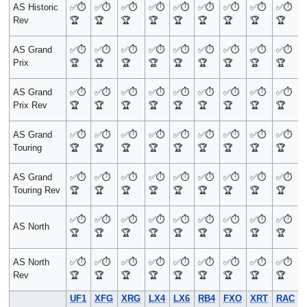
AS Historic
✅
⏱️
✅
⏱️
✅
⏱️
✅
⏱️
✅
⏱️
✅
⏱️
✅
⏱️
✅
⏱️
✅
⏱️
Rev
🏆
🏆
🏆
🏆
🏆
🏆
🏆
🏆
🏆
AS Grand
✅
⏱️
✅
⏱️
✅
⏱️
✅
⏱️
✅
⏱️
✅
⏱️
✅
⏱️
✅
⏱️
✅
⏱️
Prix
🏆
🏆
🏆
🏆
🏆
🏆
🏆
🏆
🏆
AS Grand
✅
⏱️
✅
⏱️
✅
⏱️
✅
⏱️
✅
⏱️
✅
⏱️
✅
⏱️
✅
⏱️
✅
⏱️
Prix Rev
🏆
🏆
🏆
🏆
🏆
🏆
🏆
🏆
🏆
AS Grand
✅
⏱️
✅
⏱️
✅
⏱️
✅
⏱️
✅
⏱️
✅
⏱️
✅
⏱️
✅
⏱️
✅
⏱️
Touring
🏆
🏆
🏆
🏆
🏆
🏆
🏆
🏆
🏆
AS Grand
✅
⏱️
✅
⏱️
✅
⏱️
✅
⏱️
✅
⏱️
✅
⏱️
✅
⏱️
✅
⏱️
✅
⏱️
Touring Rev
🏆
🏆
🏆
🏆
🏆
🏆
🏆
🏆
🏆
✅
⏱️
✅
⏱️
✅
⏱️
✅
⏱️
✅
⏱️
✅
⏱️
✅
⏱️
✅
⏱️
✅
⏱️
AS North
🏆
🏆
🏆
🏆
🏆
🏆
🏆
🏆
🏆
AS North
✅
⏱️
✅
⏱️
✅
⏱️
✅
⏱️
✅
⏱️
✅
⏱️
✅
⏱️
✅
⏱️
✅
⏱️
Rev
🏆
🏆
🏆
🏆
🏆
🏆
🏆
🏆
🏆
UF1
XFG
XRG
LX4
LX6
RB4
FXO
XRT
RAC