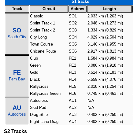
S1 tracks
Track
Circuit
Abbrev
Length
Classic
SO1
2.033 km (1.263 mi)
30
Sprint Track 1
SO2
2.048 km (1.273 mi)
16
SO
Sprint Track 2
SO3
1.334 km (0.829 mi)
16
South City
City Long
SO4
4.029 km (2.504 mi)
32
Town Course
SO5
3.146 km (1.955 mi)
32
Chicane Route
SO6
2.917 km (1.813 mi)
32
Club
FE1
1.584 km (0.984 mi)
32
Green
FE2
3.086 km (1.918 mi)
32
FE
Gold
FE3
3.514 km (2.183 mi)
32
Fern Bay
Black
FE4
6.559 km (4.076 mi)
32
Rallycross
FE5
2.018 km (1.254 mi)
32
Rallycross Green
FE6
0.745 km (0.463 mi)
24
Autocross
AU1
N/A
16
AU
Skid Pad
AU2
N/A
16
Autocross
Drag Strip
AU3
0.402 km (0.250 mi)
2
Eight Lane Drag
AU4
0.402 km (0.250 mi)
8
S2 Tracks