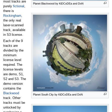
most tracks are
Planet Blackwood by KiDCoDEa and DoN
purely
fictional
,
there is
Rockingham
,
the only real
laser-scanned
track, available
in S3 license.
Each of the 9
tracks are
divided by the
minimum
license level
required. The
license levels
are demo, S1,
S2 and S3. The
demo version
contains the
Blackwood
Planet South City by KiDCoDEa and DoN
track. Other
tracks must be
unlocked by