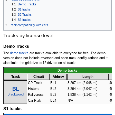
1.1
Demo Tracks
1.2
S1 tracks
1.3
S2 Tracks
1.4
S3 tracks
2
Track compatibility with cars
Tracks by license level
Demo Tracks
The
demo tracks
are tracks available to everyone for free. The demo
version does not include reversed and open track configurations and it
also limits the grid size to 12 drivers on all tracks.
Demo tracks
Track
Circuit
Abbrev
Length
G
GP Track
BL1
3.297 km (2.048 mi)
40
BL
Historic
BL2
3.294 km (2.047 mi)
40
Blackwood
Rallycross
BL3
1.838 km (1.142 mi)
40
Car Park
BL4
N/A
40
S1 tracks