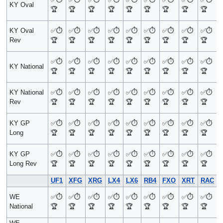
KY Oval
🏆
🏆
🏆
🏆
🏆
🏆
🏆
🏆
🏆
KY Oval
✅
⏱️
✅
⏱️
✅
⏱️
✅
⏱️
✅
⏱️
✅
⏱️
✅
⏱️
✅
⏱️
✅
⏱️
Rev
🏆
🏆
🏆
🏆
🏆
🏆
🏆
🏆
🏆
✅
⏱️
✅
⏱️
✅
⏱️
✅
⏱️
✅
⏱️
✅
⏱️
✅
⏱️
✅
⏱️
✅
⏱️
KY National
🏆
🏆
🏆
🏆
🏆
🏆
🏆
🏆
🏆
KY National
✅
⏱️
✅
⏱️
✅
⏱️
✅
⏱️
✅
⏱️
✅
⏱️
✅
⏱️
✅
⏱️
✅
⏱️
Rev
🏆
🏆
🏆
🏆
🏆
🏆
🏆
🏆
🏆
KY GP
✅
⏱️
✅
⏱️
✅
⏱️
✅
⏱️
✅
⏱️
✅
⏱️
✅
⏱️
✅
⏱️
✅
⏱️
Long
🏆
🏆
🏆
🏆
🏆
🏆
🏆
🏆
🏆
KY GP
✅
⏱️
✅
⏱️
✅
⏱️
✅
⏱️
✅
⏱️
✅
⏱️
✅
⏱️
✅
⏱️
✅
⏱️
Long Rev
🏆
🏆
🏆
🏆
🏆
🏆
🏆
🏆
🏆
UF1
XFG
XRG
LX4
LX6
RB4
FXO
XRT
RAC
WE
✅
⏱️
✅
⏱️
✅
⏱️
✅
⏱️
✅
⏱️
✅
⏱️
✅
⏱️
✅
⏱️
✅
⏱️
National
🏆
🏆
🏆
🏆
🏆
🏆
🏆
🏆
🏆