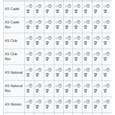
✅
⏱️
✅
⏱️
✅
⏱️
✅
⏱️
✅
⏱️
✅
⏱️
✅
⏱️
✅
⏱️
✅
⏱️
AS Cadet
🏆
🏆
🏆
🏆
🏆
🏆
🏆
🏆
🏆
AS Cadet
✅
⏱️
✅
⏱️
✅
⏱️
✅
⏱️
✅
⏱️
✅
⏱️
✅
⏱️
✅
⏱️
✅
⏱️
Rev
🏆
🏆
🏆
🏆
🏆
🏆
🏆
🏆
🏆
✅
⏱️
✅
⏱️
✅
⏱️
✅
⏱️
✅
⏱️
✅
⏱️
✅
⏱️
✅
⏱️
✅
⏱️
AS Club
🏆
🏆
🏆
🏆
🏆
🏆
🏆
🏆
🏆
AS Club
✅
⏱️
✅
⏱️
✅
⏱️
✅
⏱️
✅
⏱️
✅
⏱️
✅
⏱️
✅
⏱️
✅
⏱️
Rev
🏆
🏆
🏆
🏆
🏆
🏆
🏆
🏆
🏆
✅
⏱️
✅
⏱️
✅
⏱️
✅
⏱️
✅
⏱️
✅
⏱️
✅
⏱️
✅
⏱️
✅
⏱️
AS National
🏆
🏆
🏆
🏆
🏆
🏆
🏆
🏆
🏆
AS National
✅
⏱️
✅
⏱️
✅
⏱️
✅
⏱️
✅
⏱️
✅
⏱️
✅
⏱️
✅
⏱️
✅
⏱️
Rev
🏆
🏆
🏆
🏆
🏆
🏆
🏆
🏆
🏆
✅
⏱️
✅
⏱️
✅
⏱️
✅
⏱️
✅
⏱️
✅
⏱️
✅
⏱️
✅
⏱️
✅
⏱️
AS Historic
🏆
🏆
🏆
🏆
🏆
🏆
🏆
🏆
🏆