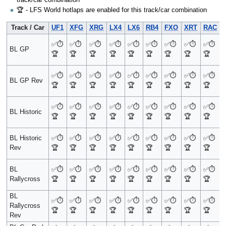
🏆 - LFS World hotlaps are enabled for this track/car combination
Track / Car
UF1
XFG
XRG
LX4
LX6
RB4
FXO
XRT
RAC
✅
⏱️
✅
⏱️
✅
⏱️
✅
⏱️
✅
⏱️
✅
⏱️
✅
⏱️
✅
⏱️
✅
⏱️
BL GP
🏆
🏆
🏆
🏆
🏆
🏆
🏆
🏆
🏆
✅
⏱️
✅
⏱️
✅
⏱️
✅
⏱️
✅
⏱️
✅
⏱️
✅
⏱️
✅
⏱️
✅
⏱️
BL GP Rev
🏆
🏆
🏆
🏆
🏆
🏆
🏆
🏆
🏆
✅
⏱️
✅
⏱️
✅
⏱️
✅
⏱️
✅
⏱️
✅
⏱️
✅
⏱️
✅
⏱️
✅
⏱️
BL Historic
🏆
🏆
🏆
🏆
🏆
🏆
🏆
🏆
🏆
BL Historic
✅
⏱️
✅
⏱️
✅
⏱️
✅
⏱️
✅
⏱️
✅
⏱️
✅
⏱️
✅
⏱️
✅
⏱️
Rev
🏆
🏆
🏆
🏆
🏆
🏆
🏆
🏆
🏆
BL
✅
⏱️
✅
⏱️
✅
⏱️
✅
⏱️
✅
⏱️
✅
⏱️
✅
⏱️
✅
⏱️
✅
⏱️
Rallycross
🏆
🏆
🏆
🏆
🏆
🏆
🏆
🏆
🏆
BL
✅
⏱️
✅
⏱️
✅
⏱️
✅
⏱️
✅
⏱️
✅
⏱️
✅
⏱️
✅
⏱️
✅
⏱️
Rallycross
🏆
🏆
🏆
🏆
🏆
🏆
🏆
🏆
🏆
Rev