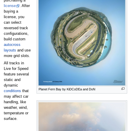
purchasing a
license
. After
buying a
license, you
can select
reversed track
configurations,
build custom
autocross
layouts
and use
more grid slots.
All tracks in
Live for Speed
feature several
static and
dynamic
Planet Fern Bay by KiDCoDEa and DoN
conditions
that
may affect car
handling, like
weather, wind,
temperature or
surface.