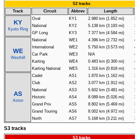
S2 tracks
Track
Circuit
Abbrev
Length
Oval
KY1
2.980 km (1.852 mi)
32
KY
National
KY2
5.138 km (3.193 mi)
32
Kyoto Ring
GP Long
KY3
7.377 km (4.584 mi)
32
National
WE1
4.396 km (2.732 mi)
40
International
WE2
5.750 km (3.573 mi)
40
WE
Car Park
WE3
N/A
40
Westhill
Karting
WE4
0.483 km (0.300 mi)
40
Karting National
WE5
1.316 km (0.818 mi)
40
Cadet
AS1
1.870 km (1.162 mi)
32
Club
AS2
3.077 km (1.912 mi)
32
National
AS3
5.602 km (3.481 mi)
32
AS
Historic
AS4
8.089 km (5.026 mi)
32
Aston
Grand Prix
AS5
8.802 km (5.469 mi)
32
Grand Touring
AS6
8.002 km (4.972 mi)
32
North
AS7
5.168 km (3.211 mi)
32
S3 tracks
S3 tracks