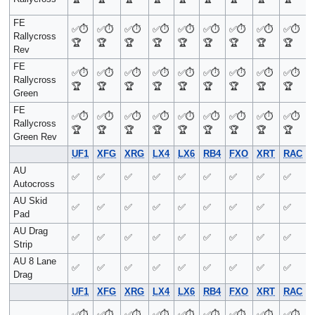
FE
✅
⏱️
✅
⏱️
✅
⏱️
✅
⏱️
✅
⏱️
✅
⏱️
✅
⏱️
✅
⏱️
✅
⏱️
Rallycross
🏆
🏆
🏆
🏆
🏆
🏆
🏆
🏆
🏆
Rev
FE
✅
⏱️
✅
⏱️
✅
⏱️
✅
⏱️
✅
⏱️
✅
⏱️
✅
⏱️
✅
⏱️
✅
⏱️
Rallycross
🏆
🏆
🏆
🏆
🏆
🏆
🏆
🏆
🏆
Green
FE
✅
⏱️
✅
⏱️
✅
⏱️
✅
⏱️
✅
⏱️
✅
⏱️
✅
⏱️
✅
⏱️
✅
⏱️
Rallycross
🏆
🏆
🏆
🏆
🏆
🏆
🏆
🏆
🏆
Green Rev
UF1
XFG
XRG
LX4
LX6
RB4
FXO
XRT
RAC
AU
✅
✅
✅
✅
✅
✅
✅
✅
✅
Autocross
AU Skid
✅
✅
✅
✅
✅
✅
✅
✅
✅
Pad
AU Drag
✅
✅
✅
✅
✅
✅
✅
✅
✅
Strip
AU 8 Lane
✅
✅
✅
✅
✅
✅
✅
✅
✅
Drag
UF1
XFG
XRG
LX4
LX6
RB4
FXO
XRT
RAC
✅
⏱️
✅
⏱️
✅
⏱️
✅
⏱️
✅
⏱️
✅
⏱️
✅
⏱️
✅
⏱️
✅
⏱️