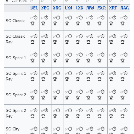
BL Car Park
✅
✅
✅
✅
✅
✅
✅
✅
✅
UF1
XFG
XRG
LX4
LX6
RB4
FXO
XRT
RAC
✅
⏱️
✅
⏱️
✅
⏱️
✅
⏱️
✅
⏱️
✅
⏱️
✅
⏱️
✅
⏱️
✅
⏱️
SO Classic
🏆
🏆
🏆
🏆
🏆
🏆
🏆
🏆
🏆
SO Classic
✅
⏱️
✅
⏱️
✅
⏱️
✅
⏱️
✅
⏱️
✅
⏱️
✅
⏱️
✅
⏱️
✅
⏱️
Rev
🏆
🏆
🏆
🏆
🏆
🏆
🏆
🏆
🏆
✅
⏱️
✅
⏱️
✅
⏱️
✅
⏱️
✅
⏱️
✅
⏱️
✅
⏱️
✅
⏱️
✅
⏱️
SO Sprint 1
🏆
🏆
🏆
🏆
🏆
🏆
🏆
🏆
🏆
SO Sprint 1
✅
⏱️
✅
⏱️
✅
⏱️
✅
⏱️
✅
⏱️
✅
⏱️
✅
⏱️
✅
⏱️
✅
⏱️
Rev
🏆
🏆
🏆
🏆
🏆
🏆
🏆
🏆
🏆
✅
⏱️
✅
⏱️
✅
⏱️
✅
⏱️
✅
⏱️
✅
⏱️
✅
⏱️
✅
⏱️
✅
⏱️
SO Sprint 2
🏆
🏆
🏆
🏆
🏆
🏆
🏆
🏆
🏆
SO Sprint 2
✅
⏱️
✅
⏱️
✅
⏱️
✅
⏱️
✅
⏱️
✅
⏱️
✅
⏱️
✅
⏱️
✅
⏱️
Rev
🏆
🏆
🏆
🏆
🏆
🏆
🏆
🏆
🏆
SO City
✅
⏱️
✅
⏱️
✅
⏱️
✅
⏱️
✅
⏱️
✅
⏱️
✅
⏱️
✅
⏱️
✅
⏱️