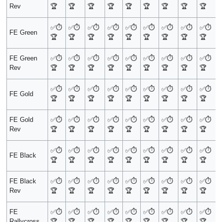
Rev
🏆
🏆
🏆
🏆
🏆
🏆
🏆
🏆
🏆
✅
⏱️
✅
⏱️
✅
⏱️
✅
⏱️
✅
⏱️
✅
⏱️
✅
⏱️
✅
⏱️
✅
⏱️
FE Green
🏆
🏆
🏆
🏆
🏆
🏆
🏆
🏆
🏆
FE Green
✅
⏱️
✅
⏱️
✅
⏱️
✅
⏱️
✅
⏱️
✅
⏱️
✅
⏱️
✅
⏱️
✅
⏱️
Rev
🏆
🏆
🏆
🏆
🏆
🏆
🏆
🏆
🏆
✅
⏱️
✅
⏱️
✅
⏱️
✅
⏱️
✅
⏱️
✅
⏱️
✅
⏱️
✅
⏱️
✅
⏱️
FE Gold
🏆
🏆
🏆
🏆
🏆
🏆
🏆
🏆
🏆
FE Gold
✅
⏱️
✅
⏱️
✅
⏱️
✅
⏱️
✅
⏱️
✅
⏱️
✅
⏱️
✅
⏱️
✅
⏱️
Rev
🏆
🏆
🏆
🏆
🏆
🏆
🏆
🏆
🏆
✅
⏱️
✅
⏱️
✅
⏱️
✅
⏱️
✅
⏱️
✅
⏱️
✅
⏱️
✅
⏱️
✅
⏱️
FE Black
🏆
🏆
🏆
🏆
🏆
🏆
🏆
🏆
🏆
FE Black
✅
⏱️
✅
⏱️
✅
⏱️
✅
⏱️
✅
⏱️
✅
⏱️
✅
⏱️
✅
⏱️
✅
⏱️
Rev
🏆
🏆
🏆
🏆
🏆
🏆
🏆
🏆
🏆
FE
✅
⏱️
✅
⏱️
✅
⏱️
✅
⏱️
✅
⏱️
✅
⏱️
✅
⏱️
✅
⏱️
✅
⏱️
Rallycross
🏆
🏆
🏆
🏆
🏆
🏆
🏆
🏆
🏆