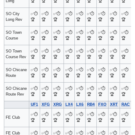
Long
🏆
🏆
🏆
🏆
🏆
🏆
🏆
🏆
🏆
SO City
✅
⏱️
✅
⏱️
✅
⏱️
✅
⏱️
✅
⏱️
✅
⏱️
✅
⏱️
✅
⏱️
✅
⏱️
Long Rev
🏆
🏆
🏆
🏆
🏆
🏆
🏆
🏆
🏆
SO Town
✅
⏱️
✅
⏱️
✅
⏱️
✅
⏱️
✅
⏱️
✅
⏱️
✅
⏱️
✅
⏱️
✅
⏱️
Course
🏆
🏆
🏆
🏆
🏆
🏆
🏆
🏆
🏆
SO Town
✅
⏱️
✅
⏱️
✅
⏱️
✅
⏱️
✅
⏱️
✅
⏱️
✅
⏱️
✅
⏱️
✅
⏱️
Course Rev
🏆
🏆
🏆
🏆
🏆
🏆
🏆
🏆
🏆
SO Chicane
✅
⏱️
✅
⏱️
✅
⏱️
✅
⏱️
✅
⏱️
✅
⏱️
✅
⏱️
✅
⏱️
✅
⏱️
Route
🏆
🏆
🏆
🏆
🏆
🏆
🏆
🏆
🏆
SO Chicane
✅
⏱️
✅
⏱️
✅
⏱️
✅
⏱️
✅
⏱️
✅
⏱️
✅
⏱️
✅
⏱️
✅
⏱️
Route Rev
🏆
🏆
🏆
🏆
🏆
🏆
🏆
🏆
🏆
UF1
XFG
XRG
LX4
LX6
RB4
FXO
XRT
RAC
✅
⏱️
✅
⏱️
✅
⏱️
✅
⏱️
✅
⏱️
✅
⏱️
✅
⏱️
✅
⏱️
✅
⏱️
FE Club
🏆
🏆
🏆
🏆
🏆
🏆
🏆
🏆
🏆
FE Club
✅
⏱️
✅
⏱️
✅
⏱️
✅
⏱️
✅
⏱️
✅
⏱️
✅
⏱️
✅
⏱️
✅
⏱️