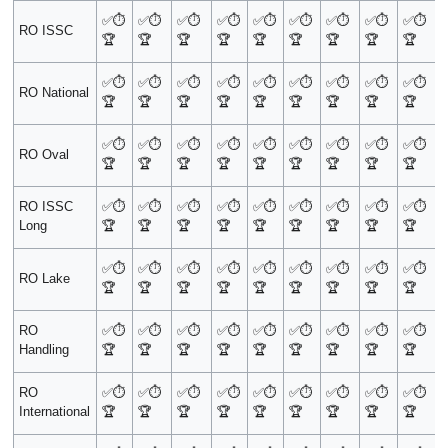
✅
⏱️
✅
⏱️
✅
⏱️
✅
⏱️
✅
⏱️
✅
⏱️
✅
⏱️
✅
⏱️
✅
⏱️
RO ISSC
🏆
🏆
🏆
🏆
🏆
🏆
🏆
🏆
🏆
✅
⏱️
✅
⏱️
✅
⏱️
✅
⏱️
✅
⏱️
✅
⏱️
✅
⏱️
✅
⏱️
✅
⏱️
RO National
🏆
🏆
🏆
🏆
🏆
🏆
🏆
🏆
🏆
✅
⏱️
✅
⏱️
✅
⏱️
✅
⏱️
✅
⏱️
✅
⏱️
✅
⏱️
✅
⏱️
✅
⏱️
RO Oval
🏆
🏆
🏆
🏆
🏆
🏆
🏆
🏆
🏆
RO ISSC
✅
⏱️
✅
⏱️
✅
⏱️
✅
⏱️
✅
⏱️
✅
⏱️
✅
⏱️
✅
⏱️
✅
⏱️
Long
🏆
🏆
🏆
🏆
🏆
🏆
🏆
🏆
🏆
✅
⏱️
✅
⏱️
✅
⏱️
✅
⏱️
✅
⏱️
✅
⏱️
✅
⏱️
✅
⏱️
✅
⏱️
RO Lake
🏆
🏆
🏆
🏆
🏆
🏆
🏆
🏆
🏆
RO
✅
⏱️
✅
⏱️
✅
⏱️
✅
⏱️
✅
⏱️
✅
⏱️
✅
⏱️
✅
⏱️
✅
⏱️
Handling
🏆
🏆
🏆
🏆
🏆
🏆
🏆
🏆
🏆
RO
✅
⏱️
✅
⏱️
✅
⏱️
✅
⏱️
✅
⏱️
✅
⏱️
✅
⏱️
✅
⏱️
✅
⏱️
International
🏆
🏆
🏆
🏆
🏆
🏆
🏆
🏆
🏆