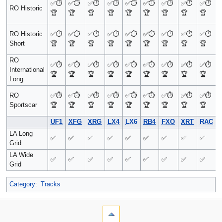
✅
⏱️
✅
⏱️
✅
⏱️
✅
⏱️
✅
⏱️
✅
⏱️
✅
⏱️
✅
⏱️
✅
⏱️
RO Historic
🏆
🏆
🏆
🏆
🏆
🏆
🏆
🏆
🏆
RO Historic
✅
⏱️
✅
⏱️
✅
⏱️
✅
⏱️
✅
⏱️
✅
⏱️
✅
⏱️
✅
⏱️
✅
⏱️
Short
🏆
🏆
🏆
🏆
🏆
🏆
🏆
🏆
🏆
RO
✅
⏱️
✅
⏱️
✅
⏱️
✅
⏱️
✅
⏱️
✅
⏱️
✅
⏱️
✅
⏱️
✅
⏱️
International
🏆
🏆
🏆
🏆
🏆
🏆
🏆
🏆
🏆
Long
RO
✅
⏱️
✅
⏱️
✅
⏱️
✅
⏱️
✅
⏱️
✅
⏱️
✅
⏱️
✅
⏱️
✅
⏱️
Sportscar
🏆
🏆
🏆
🏆
🏆
🏆
🏆
🏆
🏆
UF1
XFG
XRG
LX4
LX6
RB4
FXO
XRT
RAC
LA Long
✅
✅
✅
✅
✅
✅
✅
✅
✅
Grid
LA Wide
✅
✅
✅
✅
✅
✅
✅
✅
✅
Grid
Category
:
Tracks