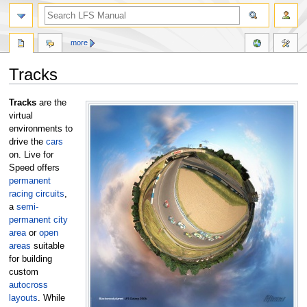
more
Tracks
Jump
Jump
Tracks
are the
to
to
virtual
navigation
search
environments to
drive the
cars
on. Live for
Speed offers
permanent
racing circuits
,
a
semi-
permanent city
area
or
open
areas
suitable
for building
custom
autocross
layouts
. While