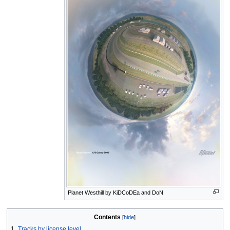
Planet Westhill by KiDCoDEa and DoN
Contents
1
Tracks by license level