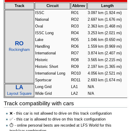
Track
Circuit
Abbrev
Length
ISSC
RO1
3.097 km (1.924 mi)
4
National
RO2
2.697 km (1.676 mi)
4
Oval
RO3
2.363 km (1.468 mi)
4
ISSC Long
RO4
3.253 km (2.021 mi)
4
Lake
RO5
1.046 km (0.650 mi)
4
RO
Handling
RO6
1.559 km (0.969 mi)
4
Rockingham
International
RO7
3.874 km (2.407 mi)
4
Historic
RO8
3.565 km (2.215 mi)
4
Historic Short
RO9
2.197 km (1.365 mi)
4
International Long
RO10
4.056 km (2.521 mi)
4
Sportscar
RO11
2.693 km (1.674 mi)
4
LA
Long Grid
LA1
N/A
N
Layout Square
Wide Grid
LA2
N/A
N
Track compatibility with cars
❌ - this car is not allowed to drive on this track configuration
✅ - this car is allowed to drive on this track configuration
⏱️ - online personal bests are recorded at LFS World for this
track/car combination