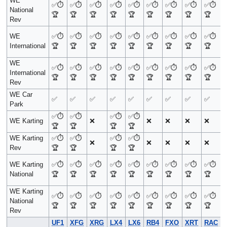
WE
✅
⏱️
✅
⏱️
✅
⏱️
✅
⏱️
✅
⏱️
✅
⏱️
✅
⏱️
✅
⏱️
✅
⏱️
National
🏆
🏆
🏆
🏆
🏆
🏆
🏆
🏆
🏆
Rev
WE
✅
⏱️
✅
⏱️
✅
⏱️
✅
⏱️
✅
⏱️
✅
⏱️
✅
⏱️
✅
⏱️
✅
⏱️
International
🏆
🏆
🏆
🏆
🏆
🏆
🏆
🏆
🏆
WE
✅
⏱️
✅
⏱️
✅
⏱️
✅
⏱️
✅
⏱️
✅
⏱️
✅
⏱️
✅
⏱️
✅
⏱️
International
🏆
🏆
🏆
🏆
🏆
🏆
🏆
🏆
🏆
Rev
WE Car
✅
✅
✅
✅
✅
✅
✅
✅
✅
Park
✅
⏱️
✅
⏱️
✅
⏱️
✅
⏱️
WE Karting
❌
❌
❌
❌
❌
🏆
🏆
🏆
🏆
WE Karting
✅
⏱️
✅
⏱️
✅
⏱️
✅
⏱️
❌
❌
❌
❌
❌
Rev
🏆
🏆
🏆
🏆
WE Karting
✅
⏱️
✅
⏱️
✅
⏱️
✅
⏱️
✅
⏱️
✅
⏱️
✅
⏱️
✅
⏱️
✅
⏱️
National
🏆
🏆
🏆
🏆
🏆
🏆
🏆
🏆
🏆
WE Karting
✅
⏱️
✅
⏱️
✅
⏱️
✅
⏱️
✅
⏱️
✅
⏱️
✅
⏱️
✅
⏱️
✅
⏱️
National
🏆
🏆
🏆
🏆
🏆
🏆
🏆
🏆
🏆
Rev
UF1
XFG
XRG
LX4
LX6
RB4
FXO
XRT
RAC