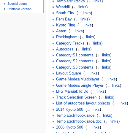
Template:Tracks
‎
(
← links
)
Special pages
Westhill
‎
(
← links
)
Printable version
South City
‎
(
← links
)
Fern Bay
‎
(
← links
)
Kyoto Ring
‎
(
← links
)
Aston
‎
(
← links
)
Rockingham
‎
(
← links
)
Category:Tracks
‎
(
← links
)
Autocross
‎
(
← links
)
Category:S1 contents
‎
(
← links
)
Category:S2 contents
‎
(
← links
)
Category:S3 contents
‎
(
← links
)
Layout Square
‎
(
← links
)
Game Modes/Multiplayer
‎
(
← links
)
Game Modes/Single Player
‎
(
← links
)
LFS Manual:To Do
‎
(
← links
)
Track Selection Screen
‎
(
← links
)
List of autocross layout objects
‎
(
← links
)
2014 Kyoto 500
‎
(
← links
)
Template:Infobox race
‎
(
← links
)
Template:Infobox race/doc
‎
(
← links
)
2008 Kyoto 500
‎
(
← links
)