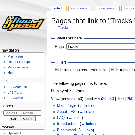
article
discussion
view source
history
Pages that link to "Tracks"
←
Tracks
Jump
Jump
What links here
to
to
Page:
navigation
search
navigation
Main Page
Recent changes
Filters
Random page
Hide
transclusions |
Hide
links |
Hide
redirect
Help
links
The following pages link to here:
LFS Main Site
Displayed 32 items.
LFS Forum
LFS World
View (previous 50) (next 50) (
20
|
50
|
100
|
250
Main Page
‎
(
← links
)
search
About LFS
‎
(
← links
)
FAQ
‎
(
← links
)
Introduction
‎
(
← links
)
toolbox
Blackwood
‎
(
← links
)
Upload file