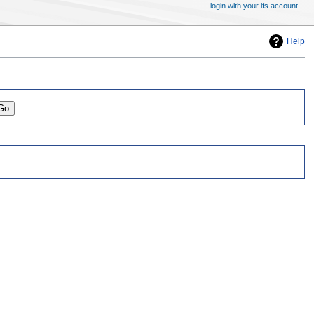
login with your lfs account
Help