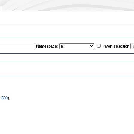
Namespace:
Invert selection
s
|
500
).