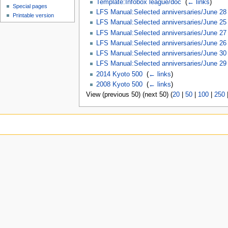
Template:Infobox league/doc
‎
(
← links
)
Special pages
LFS Manual:Selected anniversaries/June 28
Printable version
LFS Manual:Selected anniversaries/June 25
LFS Manual:Selected anniversaries/June 27
LFS Manual:Selected anniversaries/June 26
LFS Manual:Selected anniversaries/June 30
LFS Manual:Selected anniversaries/June 29
2014 Kyoto 500
‎
(
← links
)
2008 Kyoto 500
‎
(
← links
)
View (previous 50) (next 50) (
20
|
50
|
100
|
250