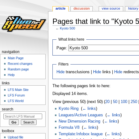
article
discussion
view source
history
Pages that link to "Kyoto 
←
Kyoto 500
Jump
Jump
What links here
to
to
Page:
navigation
search
navigation
Main Page
Recent changes
Filters
Random page
Hide
transclusions |
Hide
links |
Hide
redirect
Help
links
The following pages link to here:
LFS Main Site
Displayed 14 items.
LFS Forum
LFS World
View (previous 50) (next 50) (
20
|
50
|
100
|
250
Kyoto Ring
‎
(
← links
)
search
Leagues/Active Leagues
‎
(
← links
)
New Dimension Racing
‎
(
← links
)
Formula V8
‎
(
← links
)
toolbox
Template:Infobox league
‎
(
← links
)
Upload file