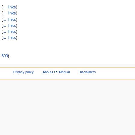
‎
(
← links
)
‎
(
← links
)
‎
(
← links
)
‎
(
← links
)
‎
(
← links
)
‎
(
← links
)
|
500
).
Privacy policy
About LFS Manual
Disclaimers