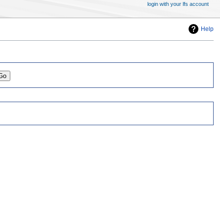
login with your lfs account
Help