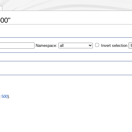
500"
Namespace:
Invert selection
s
|
500
).