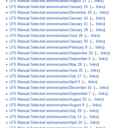
LFS Manual:Selected anniversaries/August 31
‎
(
← links
)
LFS Manual:Selected anniversaries/January 15
‎
(
← links
)
LFS Manual:Selected anniversaries/December 19
‎
(
← links
)
LFS Manual:Selected anniversaries/January 14
‎
(
← links
)
LFS Manual:Selected anniversaries/January 21
‎
(
← links
)
LFS Manual:Selected anniversaries/January 28
‎
(
← links
)
LFS Manual:Selected anniversaries/June 28
‎
(
← links
)
LFS Manual:Selected anniversaries/January 30
‎
(
← links
)
LFS Manual:Selected anniversaries/February 9
‎
(
← links
)
LFS Manual:Selected anniversaries/September 19
‎
(
← links
)
LFS Manual:Selected anniversaries/September 5
‎
(
← links
)
LFS Manual:Selected anniversaries/May 28
‎
(
← links
)
LFS Manual:Selected anniversaries/June 25
‎
(
← links
)
LFS Manual:Selected anniversaries/July 17
‎
(
← links
)
LFS Manual:Selected anniversaries/April 5
‎
(
← links
)
LFS Manual:Selected anniversaries/December 16
‎
(
← links
)
LFS Manual:Selected anniversaries/September 7
‎
(
← links
)
LFS Manual:Selected anniversaries/August 23
‎
(
← links
)
LFS Manual:Selected anniversaries/August 8
‎
(
← links
)
LFS Manual:Selected anniversaries/July 29
‎
(
← links
)
LFS Manual:Selected anniversaries/July 13
‎
(
← links
)
LFS Manual:Selected anniversaries/April 24
‎
(
← links
)