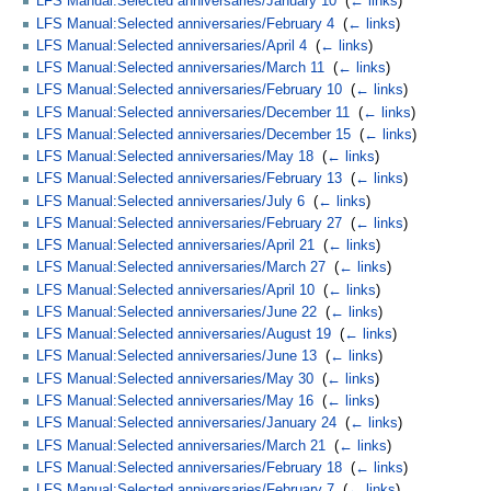
LFS Manual:Selected anniversaries/January 10
‎
(
← links
)
LFS Manual:Selected anniversaries/February 4
‎
(
← links
)
LFS Manual:Selected anniversaries/April 4
‎
(
← links
)
LFS Manual:Selected anniversaries/March 11
‎
(
← links
)
LFS Manual:Selected anniversaries/February 10
‎
(
← links
)
LFS Manual:Selected anniversaries/December 11
‎
(
← links
)
LFS Manual:Selected anniversaries/December 15
‎
(
← links
)
LFS Manual:Selected anniversaries/May 18
‎
(
← links
)
LFS Manual:Selected anniversaries/February 13
‎
(
← links
)
LFS Manual:Selected anniversaries/July 6
‎
(
← links
)
LFS Manual:Selected anniversaries/February 27
‎
(
← links
)
LFS Manual:Selected anniversaries/April 21
‎
(
← links
)
LFS Manual:Selected anniversaries/March 27
‎
(
← links
)
LFS Manual:Selected anniversaries/April 10
‎
(
← links
)
LFS Manual:Selected anniversaries/June 22
‎
(
← links
)
LFS Manual:Selected anniversaries/August 19
‎
(
← links
)
LFS Manual:Selected anniversaries/June 13
‎
(
← links
)
LFS Manual:Selected anniversaries/May 30
‎
(
← links
)
LFS Manual:Selected anniversaries/May 16
‎
(
← links
)
LFS Manual:Selected anniversaries/January 24
‎
(
← links
)
LFS Manual:Selected anniversaries/March 21
‎
(
← links
)
LFS Manual:Selected anniversaries/February 18
‎
(
← links
)
LFS Manual:Selected anniversaries/February 7
‎
(
← links
)