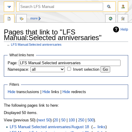
more
Help
Pages that link to "LFS
Manual:Selected anniversaries"
←
LFS Manual:Selected anniversaries
Jump
Jump
What links here
to
to
Page:
navigation
search
Namespace:
Invert selection
Filters
Hide
transclusions |
Hide
links |
Hide
redirects
The following pages link to here:
Displayed 50 items.
View (previous 50) (
next 50
) (
20
|
50
|
100
|
250
|
500
).
LFS Manual:Selected anniversaries/August 18
‎
(
← links
)