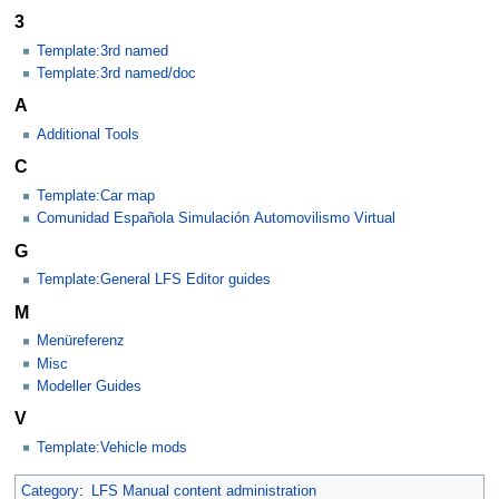
3
Template:3rd named
Template:3rd named/doc
A
Additional Tools
C
Template:Car map
Comunidad Española Simulación Automovilismo Virtual
G
Template:General LFS Editor guides
M
Menüreferenz
Misc
Modeller Guides
V
Template:Vehicle mods
Category
:
LFS Manual content administration