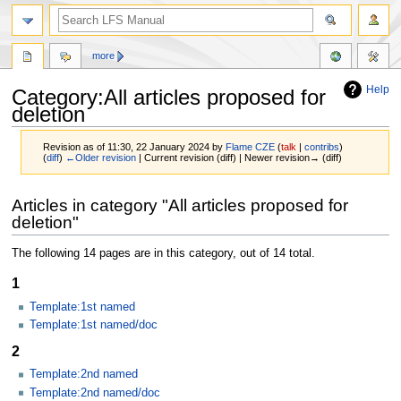
more
Help
Category:All articles proposed for
deletion
Revision as of 11:30, 22 January 2024 by
Flame CZE
(
talk
|
contribs
)
(
diff
)
←Older revision
| Current revision (diff) | Newer revision→ (diff)
Jump
Jump
Articles in category "All articles proposed for
to
to
deletion"
navigation
search
The following 14 pages are in this category, out of 14 total.
1
Template:1st named
Template:1st named/doc
2
Template:2nd named
Template:2nd named/doc