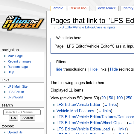
article
discussion
view source
history
Pages that link to "LFS Ed
←
LFS Editor/Vehicle Editor/Class & Inputs
Jump
Jump
What links here
to
to
Page:
navigation
search
navigation
Main Page
Recent changes
Filters
Random page
Hide
transclusions |
Hide
links |
Hide
redirect
Help
links
The following pages link to here:
LFS Main Site
Displayed 11 items.
LFS Forum
LFS World
View (previous 50) (next 50) (
20
|
50
|
100
|
250
LFS Editor/Vehicle Editor
‎
(
← links
)
search
Vehicle Mod Features
‎
(
← links
)
LFS Editor/Vehicle Editor/Textures/Dashboar
LFS Editor/Vehicle Editor/Wheel Object
‎
(
← l
toolbox
LFS Editor/Vehicle Editor/Load
‎
(
← links
)
Upload file