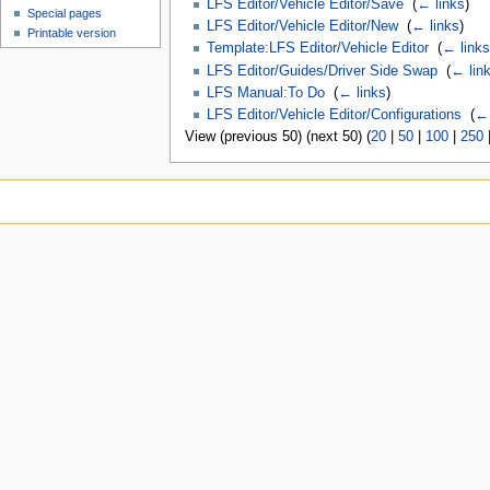
LFS Editor/Vehicle Editor/Save
‎
(
← links
)
Special pages
LFS Editor/Vehicle Editor/New
‎
(
← links
)
Printable version
Template:LFS Editor/Vehicle Editor
‎
(
← links
LFS Editor/Guides/Driver Side Swap
‎
(
← lin
LFS Manual:To Do
‎
(
← links
)
LFS Editor/Vehicle Editor/Configurations
‎
(
← 
View (previous 50) (next 50) (
20
|
50
|
100
|
250