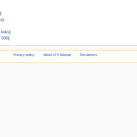
)
ks
)
links
)
|
500
).
Privacy policy
About LFS Manual
Disclaimers