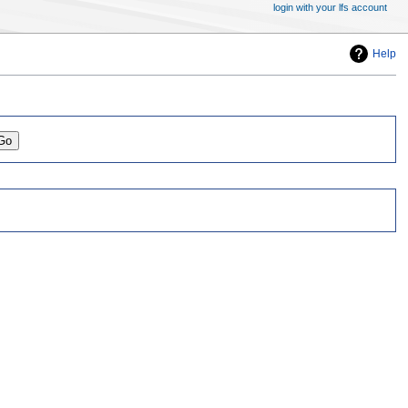
login with your lfs account
Help