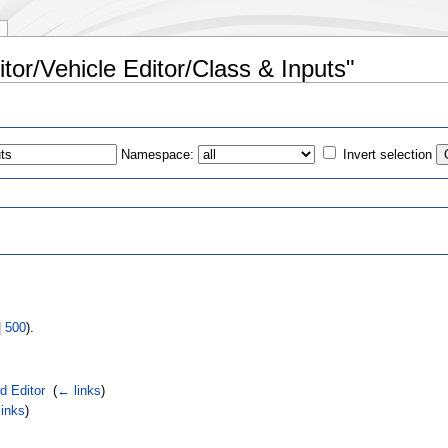
itor/Vehicle Editor/Class & Inputs"
Namespace:
Invert selection
s
|
500
).
d Editor
‎
(
← links
)
inks
)