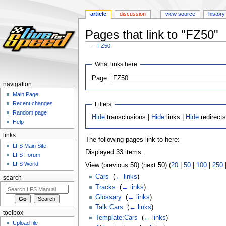
article
discussion
view source
history
Pages that link to "FZ50"
←
FZ50
Jump
Jump
What links here
to
to
Page:
navigation
search
navigation
Main Page
Recent changes
Filters
Random page
Hide
transclusions |
Hide
links |
Hide
redirect
Help
links
The following pages link to here:
LFS Main Site
Displayed 33 items.
LFS Forum
LFS World
View (previous 50) (next 50) (
20
|
50
|
100
|
250
Cars
‎
(
← links
)
search
Tracks
‎
(
← links
)
Glossary
‎
(
← links
)
Talk:Cars
‎
(
← links
)
toolbox
Template:Cars
‎
(
← links
)
Upload file