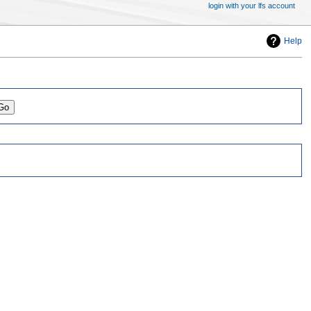
login with your lfs account
Help