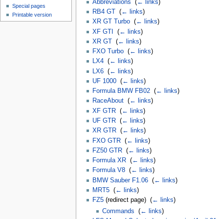
Abbreviations
‎
(
← links
)
Special pages
RB4 GT
‎
(
← links
)
Printable version
XR GT Turbo
‎
(
← links
)
XF GTI
‎
(
← links
)
XR GT
‎
(
← links
)
FXO Turbo
‎
(
← links
)
LX4
‎
(
← links
)
LX6
‎
(
← links
)
UF 1000
‎
(
← links
)
Formula BMW FB02
‎
(
← links
)
RaceAbout
‎
(
← links
)
XF GTR
‎
(
← links
)
UF GTR
‎
(
← links
)
XR GTR
‎
(
← links
)
FXO GTR
‎
(
← links
)
FZ50 GTR
‎
(
← links
)
Formula XR
‎
(
← links
)
Formula V8
‎
(
← links
)
BMW Sauber F1.06
‎
(
← links
)
MRT5
‎
(
← links
)
FZ5
(redirect page) ‎
(
← links
)
Commands
‎
(
← links
)