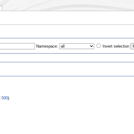
Namespace:
Invert selection
s
|
500
).