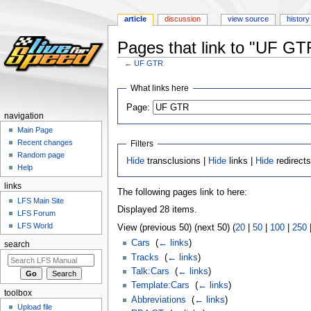
article
discussion
view source
history
Pages that link to "UF GT
←
UF GTR
Jump
Jump
What links here
to
to
Page:
navigation
search
navigation
Main Page
Recent changes
Filters
Random page
Hide
transclusions |
Hide
links |
Hide
redirect
Help
links
The following pages link to here:
LFS Main Site
Displayed 28 items.
LFS Forum
LFS World
View (previous 50) (next 50) (
20
|
50
|
100
|
250
Cars
‎
(
← links
)
search
Tracks
‎
(
← links
)
Talk:Cars
‎
(
← links
)
Template:Cars
‎
(
← links
)
toolbox
Abbreviations
‎
(
← links
)
Upload file