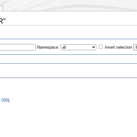
R"
Namespace:
Invert selection
s
|
500
).