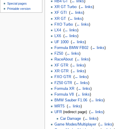
RB4 GT
‎
(
← links
)
Special pages
XR GT Turbo
‎
(
← links
)
Printable version
XF GTI
‎
(
← links
)
XR GT
‎
(
← links
)
FXO Turbo
‎
(
← links
)
LX4
‎
(
← links
)
LX6
‎
(
← links
)
UF 1000
‎
(
← links
)
Formula BMW FB02
‎
(
← links
)
FZ50
‎
(
← links
)
RaceAbout
‎
(
← links
)
XF GTR
‎
(
← links
)
XR GTR
‎
(
← links
)
FXO GTR
‎
(
← links
)
FZ50 GTR
‎
(
← links
)
Formula XR
‎
(
← links
)
Formula V8
‎
(
← links
)
BMW Sauber F1.06
‎
(
← links
)
MRT5
‎
(
← links
)
UFR
(redirect page) ‎
(
← links
)
Car Damage
‎
(
← links
)
Game Modes/Multiplayer
‎
(
← links
)