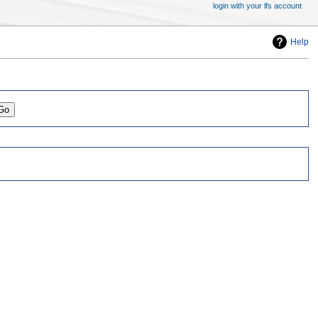
login with your lfs account
Help