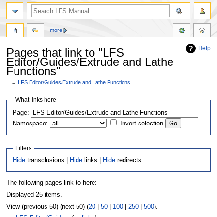
more
Help
Pages that link to "LFS
Editor/Guides/Extrude and Lathe
Functions"
←
LFS Editor/Guides/Extrude and Lathe Functions
Jump
Jump
What links here
to
to
Page:
navigation
search
Namespace:
Invert selection
Filters
Hide
transclusions |
Hide
links |
Hide
redirects
The following pages link to here:
Displayed 25 items.
View (previous 50) (next 50) (
20
|
50
|
100
|
250
|
500
).