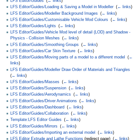
LFS Editor/Guides
‎
(
← links
)
LFS Editor/Guides/Loading & Saving a Model in Modeller
‎
(
← links
)
LFS Editor/Guides/Modeller Background Images
‎
(
← links
)
LFS Editor/Guides/Customisable Vehicle Mod Colours
‎
(
← links
)
LFS Editor/Guides/Lights
‎
(
← links
)
LFS Editor/Guides/Vehicle Mod level of detail (LOD) and Shadow -
Physics - Collision Meshes
‎
(
← links
)
LFS Editor/Guides/Smoothing Groups
‎
(
← links
)
LFS Editor/Guides/Car Skin Texture
‎
(
← links
)
LFS Editor/Guides/Moving parts of a model to a different model
‎
(
←
links
)
LFS Editor/Guides/Modeller Draw Order of Materials and Triangles
‎
(
← links
)
LFS Editor/Guides/Masses
‎
(
← links
)
LFS Editor/Guides/Suspension
‎
(
← links
)
LFS Editor/Guides/Aerodynamics
‎
(
← links
)
LFS Editor/Guides/Driver Animations
‎
(
← links
)
LFS Editor/Guides/Dashboard
‎
(
← links
)
LFS Editor/Guides/Collaboration
‎
(
← links
)
Template:LFS Editor Guides
‎
(
← links
)
LFS Editor/Guides/Mirrors
‎
(
← links
)
LFS Editor/Guides/Importing an external model
‎
(
← links
)
LFS Editor Extrude and Lathe Functions
(redirect page) ‎
(
← links
)