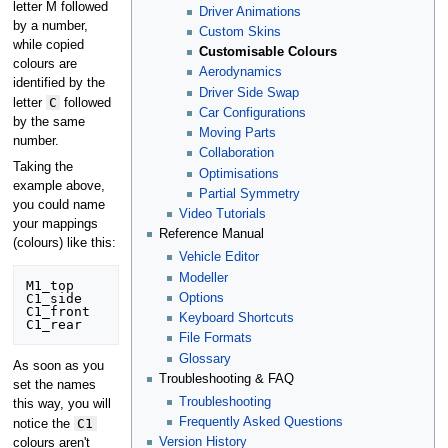
letter M followed
Driver Animations
by a number,
Custom Skins
while copied
Customisable Colours
colours are
Aerodynamics
identified by the
Driver Side Swap
C
letter
followed
Car Configurations
by the same
Moving Parts
number.
Collaboration
Taking the
Optimisations
example above,
Partial Symmetry
you could name
Video Tutorials
your mappings
Reference Manual
(colours) like this:
Vehicle Editor
Modeller
M1_top

Options
C1_side

C1_front

Keyboard Shortcuts
File Formats
Glossary
As soon as you
Troubleshooting & FAQ
set the names
Troubleshooting
this way, you will
Frequently Asked Questions
C1
notice the
Version History
colours aren't