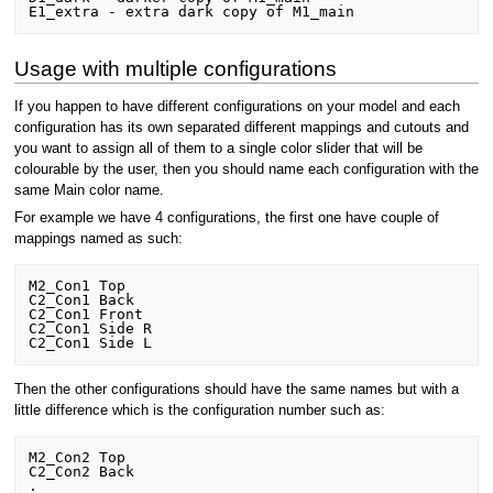
Usage with multiple configurations
If you happen to have different configurations on your model and each
configuration has its own separated different mappings and cutouts and
you want to assign all of them to a single color slider that will be
colourable by the user, then you should name each configuration with the
same Main color name.
For example we have 4 configurations, the first one have couple of
mappings named as such:
M2_Con1 Top

C2_Con1 Back

C2_Con1 Front

C2_Con1 Side R

Then the other configurations should have the same names but with a
little difference which is the configuration number such as:
M2_Con2 Top

C2_Con2 Back

.
