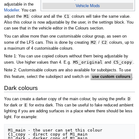
adjustable in the
Vehicle Mods
Modeller
. You can
M1
C1
adjust the
colour and all the
colours will take the same value.
Also this colour is now adjustable by the user, in the settings block. You
can see that in the vehicle editor in the Colours section.
You can allow more than one customisable colour group, as seen on
M2
C2
some of the LFS cars. This is done by creating
/
colours, up to
a maximum of 4 customisable colours.
Note 1: You can use copied colours without them being adjustable by
M5_original
C5_copy
users. Use higher values than 4. E.g.
and
.
Note 2: Customisable colours are also available for subobjects. To use
this feature, select the subobject and switch on
use custom colours
.
Dark colours
D
You can create a darker copy of the main colour, by using the prefix
E
for dark or
for extra dark. This can be useful to fake reduced ambient
lighting if you are adding surfaces in a place where there should be less
light. For example:
M1_main - the user can set this colour

C1_copy - direct copy of M1_main

D1_dark - darker copy of M1_main
