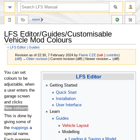
more
LFS Editor/Guides/Customisable
Vehicle Mod Colours
<
LFS Editor
‎ |
Guides
Revision as of 22:30, 7 February 2024 by
Flame CZE
(
talk
|
contribs
)
(
diff
)
←Older revision
| Current revision (diff) | Newer revision→ (diff)
Jump
Jump
You can set
LFS Editor
to
to
colours to be
navigation
search
adjustable, when
Getting Started
a user enters the
Quick Start
garage screen
Installation
and clicks
User Interface
New colours
.
Learn
This is done by
Guides
giving some of
Vehicle Layout
the
mappings
a
Modelling
special name.
Loading & Saving a Model
Each mapping