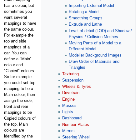
Importing External Model
has a colour, but
sometimes you
Rotating a Model
want several
Smoothing Groups
mappings to have
Extrude and Lathe
the same colour.
Level of detail (LOD) and Shadow /
For example the
Physics / Collision Meshes
top and side
Moving Parts of a Model to a
mappings of a
Different Model
car. You can
Modeller Background Images
define a "Main"
Draw Order of Materials and
colour and
Triangles
"Copied" colours.
Texturing
So for example
Suspension
you could set top
Wheels & Tyres
mapping to be a
Drivetrain
Main colour, then
Engine
assign the side,
Masses
front and rear
Lights
mappings to be
Dashboard
Copied colours of
the top. Main
Number Plates
colours are
Mirrors
identified by the
Steering Wheel