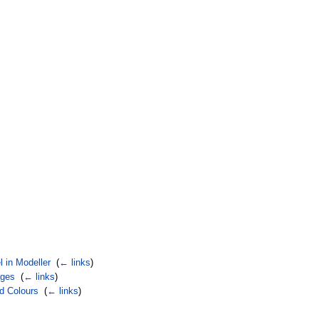
 in Modeller
‎
(
← links
)
ages
‎
(
← links
)
d Colours
‎
(
← links
)