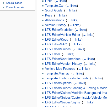
Links
‎
(
← links
)
Special pages
Template:Car
‎
(
← links
)
Printable version
Script Guide
‎
(
← links
)
Keys
‎
(
← links
)
Abbreviations
‎
(
← links
)
Version History
‎
(
← links
)
LFS Editor/Modeller
‎
(
← links
)
LFS Editor/Vehicle Editor
‎
(
← links
)
LFS Editor/Keys
‎
(
← links
)
LFS Editor/FAQ
‎
(
← links
)
LFS Editor/Guides
‎
(
← links
)
LFS Editor
‎
(
← links
)
LFS Editor/User Interface
‎
(
← links
)
LFS Editor/Version History
‎
(
← links
)
Vehicle Mod Features
‎
(
← links
)
Template:Mininav
‎
(
← links
)
Template:Infobox vehicle mods
‎
(
← links
)
LFS Editor/Options
‎
(
← links
)
LFS Editor/Guides/Loading & Saving a Model
LFS Editor/Guides/Modeller Background Im
LFS Editor/Guides/Customisable Vehicle Mo
LFS Editor/Guides/Lights
‎
(
← links
)