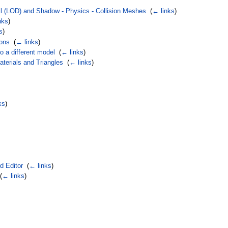
il (LOD) and Shadow - Physics - Collision Meshes
‎
(
← links
)
nks
)
s
)
ions
‎
(
← links
)
o a different model
‎
(
← links
)
terials and Triangles
‎
(
← links
)
ks
)
d Editor
‎
(
← links
)
(
← links
)