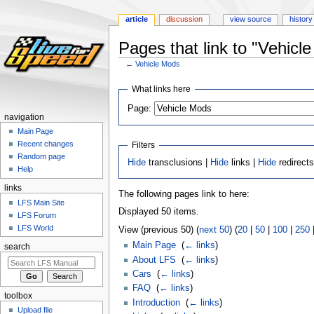
article
discussion
view source
history
Pages that link to "Vehicl
←
Vehicle Mods
Jump
Jump
What links here
to
to
Page:
navigation
search
navigation
Main Page
Recent changes
Filters
Random page
Hide
transclusions |
Hide
links |
Hide
redirect
Help
links
The following pages link to here:
LFS Main Site
Displayed 50 items.
LFS Forum
LFS World
View (previous 50) (
next 50
) (
20
|
50
|
100
|
250
Main Page
‎
(
← links
)
search
About LFS
‎
(
← links
)
Cars
‎
(
← links
)
FAQ
‎
(
← links
)
toolbox
Introduction
‎
(
← links
)
Upload file