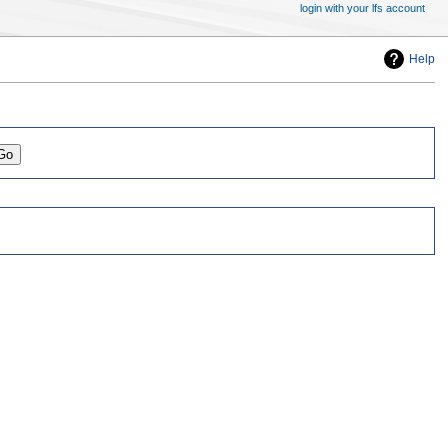
login with your lfs account
Help