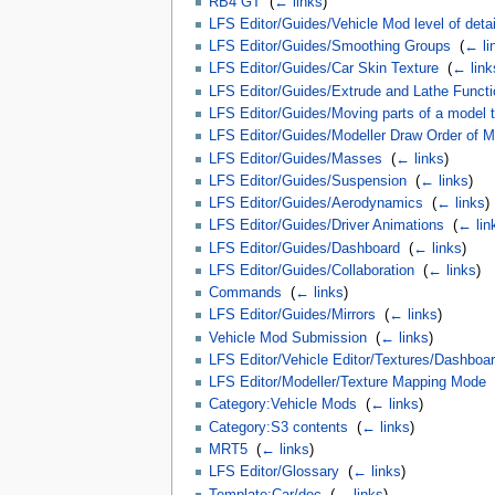
RB4 GT
‎
(
← links
)
LFS Editor/Guides/Vehicle Mod level of deta
LFS Editor/Guides/Smoothing Groups
‎
(
← li
LFS Editor/Guides/Car Skin Texture
‎
(
← link
LFS Editor/Guides/Extrude and Lathe Funct
LFS Editor/Guides/Moving parts of a model t
LFS Editor/Guides/Modeller Draw Order of Ma
LFS Editor/Guides/Masses
‎
(
← links
)
LFS Editor/Guides/Suspension
‎
(
← links
)
LFS Editor/Guides/Aerodynamics
‎
(
← links
)
LFS Editor/Guides/Driver Animations
‎
(
← lin
LFS Editor/Guides/Dashboard
‎
(
← links
)
LFS Editor/Guides/Collaboration
‎
(
← links
)
Commands
‎
(
← links
)
LFS Editor/Guides/Mirrors
‎
(
← links
)
Vehicle Mod Submission
‎
(
← links
)
LFS Editor/Vehicle Editor/Textures/Dashboar
LFS Editor/Modeller/Texture Mapping Mode
‎
Category:Vehicle Mods
‎
(
← links
)
Category:S3 contents
‎
(
← links
)
MRT5
‎
(
← links
)
LFS Editor/Glossary
‎
(
← links
)
Template:Car/doc
‎
(
← links
)