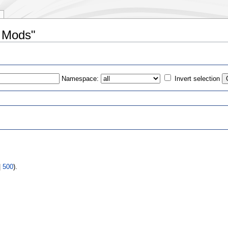
e Mods"
Namespace:
Invert selection
s
|
500
).