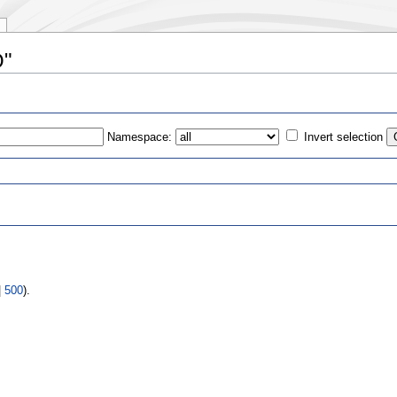
O"
Namespace:
Invert selection
s
|
500
).