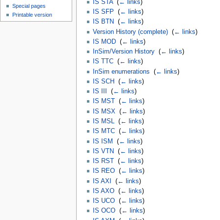
IS STA
‎
(
← links
)
Special pages
IS SFP
‎
(
← links
)
Printable version
IS BTN
‎
(
← links
)
Version History (complete)
‎
(
← links
)
IS MOD
‎
(
← links
)
InSim/Version History
‎
(
← links
)
IS TTC
‎
(
← links
)
InSim enumerations
‎
(
← links
)
IS SCH
‎
(
← links
)
IS III
‎
(
← links
)
IS MST
‎
(
← links
)
IS MSX
‎
(
← links
)
IS MSL
‎
(
← links
)
IS MTC
‎
(
← links
)
IS ISM
‎
(
← links
)
IS VTN
‎
(
← links
)
IS RST
‎
(
← links
)
IS REO
‎
(
← links
)
IS AXI
‎
(
← links
)
IS AXO
‎
(
← links
)
IS UCO
‎
(
← links
)
IS OCO
‎
(
← links
)