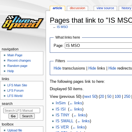
article
discussion
view source
history
Pages that link to "IS MS
←
IS MSO
Jump
Jump
What links here
to
to
Page:
navigation
search
navigation
Main Page
Recent changes
Filters
Random page
Hide
transclusions |
Hide
links |
Hide
redirect
Help
links
The following pages link to here:
LFS Main Site
Displayed 50 items.
LFS Forum
LFS World
View (previous 50) (
next 50
) (
20
|
50
|
100
|
250
InSim
‎
(
← links
)
search
IS ISI
‎
(
← links
)
IS TINY
‎
(
← links
)
IS SMALL
‎
(
← links
)
toolbox
IS VER
‎
(
← links
)
Upload file