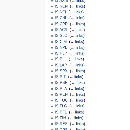
IS AXM
‎
(
← links
)
IS NCN
‎
(
← links
)
IS NCI
‎
(
← links
)
IS CNL
‎
(
← links
)
IS CPR
‎
(
← links
)
IS ACR
‎
(
← links
)
IS SLC
‎
(
← links
)
IS CIM
‎
(
← links
)
IS NPL
‎
(
← links
)
IS PLP
‎
(
← links
)
IS PLL
‎
(
← links
)
IS LAP
‎
(
← links
)
IS SPX
‎
(
← links
)
IS PIT
‎
(
← links
)
IS PSF
‎
(
← links
)
IS PLA
‎
(
← links
)
IS PEN
‎
(
← links
)
IS TOC
‎
(
← links
)
IS FLG
‎
(
← links
)
IS PFL
‎
(
← links
)
IS FIN
‎
(
← links
)
IS RES
‎
(
← links
)
IS CRS
‎
(
← links
)