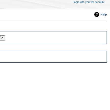
login with your lfs account
Help