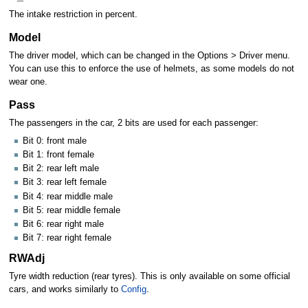
The intake restriction in percent.
Model
The driver model, which can be changed in the Options > Driver menu.
You can use this to enforce the use of helmets, as some models do not
wear one.
Pass
The passengers in the car, 2 bits are used for each passenger:
Bit 0: front male
Bit 1: front female
Bit 2: rear left male
Bit 3: rear left female
Bit 4: rear middle male
Bit 5: rear middle female
Bit 6: rear right male
Bit 7: rear right female
RWAdj
Tyre width reduction (rear tyres). This is only available on some official
cars, and works similarly to
Config
.