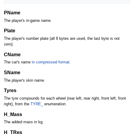
PName
The player's in-game name.
Plate
The player's number plate (all 8 bytes are used, the last byte is not
zero).
CName
The car's name
in compressed format
.
SName
The player's skin name.
Tyres
The tyre compounds for each wheel (rear left, rear right, front left, front
right), from the
TYRE_
enumeration.
H_Mass
The added mass in kg.
H_TRes