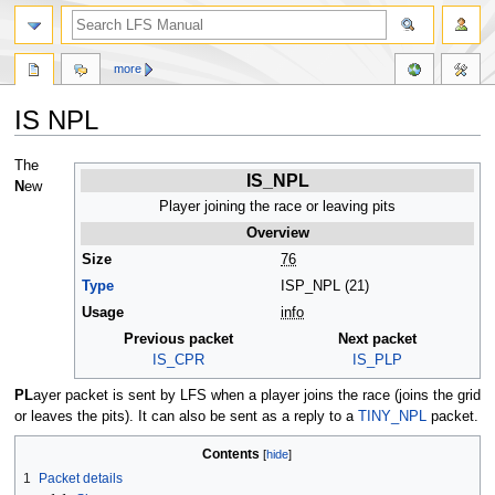
more
IS NPL
Jump
Jump
The
IS_NPL
to
to
N
ew
navigation
search
Player joining the race or leaving pits
Overview
Size
76
Type
ISP_NPL (21)
Usage
info
Previous packet
Next packet
IS_CPR
IS_PLP
PL
ayer packet is sent by LFS when a player joins the race (joins the grid
or leaves the pits). It can also be sent as a reply to a
TINY_NPL
packet.
Contents
1
Packet details