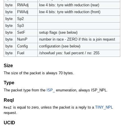
byte
RWAdj
low 4 bits: tyre width reduction (rear)
byte
FWAdj
low 4 bits: tyre width reduction (front)
byte
Sp2
byte
Sp3
byte
SetF
setup flags (see below)
byte
NumP
number in race - ZERO if this is a join request
byte
Config
configuration (see below)
byte
Fuel
/showfuel yes: fuel percent / no: 255
Size
The size of the packet is always 70 bytes.
Type
The packet type from the
ISP_
enumeration, always ISP_NPL.
ReqI
ReqI
is equal to zero, unless the packet is a reply to a
TINY_NPL
request.
UCID