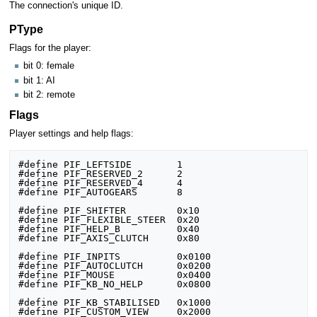
The connection's unique ID.
PType
Flags for the player:
bit 0: female
bit 1: AI
bit 2: remote
Flags
Player settings and help flags:
#define PIF_LEFTSIDE		1

#define PIF_RESERVED_2		2

#define PIF_RESERVED_4		4

#define PIF_AUTOGEARS		8

#define PIF_SHIFTER			0x10

#define PIF_FLEXIBLE_STEER	0x20

#define PIF_HELP_B			0x40

#define PIF_AXIS_CLUTCH		0x80

#define PIF_INPITS			0x0100

#define PIF_AUTOCLUTCH		0x0200

#define PIF_MOUSE			0x0400

#define PIF_KB_NO_HELP		0x0800

#define PIF_KB_STABILISED	0x1000

#define PIF_CUSTOM_VIEW		0x2000