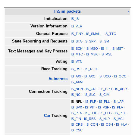
InSim packets
v
Initialisation
IS_ISI
Version Information
IS_VER
General Purpose
IS_TINY
·
IS_SMALL
·
IS_TTC
State Reporting and Requests
IS_STA
·
IS_SFP
·
IS_ISM
IS_SCH
·
IS_MSO
·
IS_III
·
IS_MST
·
Text Messages and Key Presses
IS_MTC
·
IS_MSX
·
IS_MSL
Voting
IS_VTN
Race Tracking
IS_RST
·
IS_REO
IS_AXI
·
IS_AXO
·
IS_UCO
·
IS_OCO
·
Autocross
IS_AXM
IS_NCN
·
IS_CNL
·
IS_CPR
·
IS_ACR
·
Connection Tracking
IS_NCI
·
IS_SLC
·
IS_CIM
IS_NPL
·
IS_PLP
·
IS_PLL
·
IS_LAP
·
IS_SPX
·
IS_PIT
·
IS_PSF
·
IS_PLA
·
IS_PEN
·
IS_TOC
·
IS_FLG
·
IS_PFL
·
Car
Tracking
IS_FIN
·
IS_RES
·
IS_NLP
·
IS_MCI
·
IS_CRS
·
IS_CON
·
IS_OBH
·
IS_HLV
·
IS_CSC