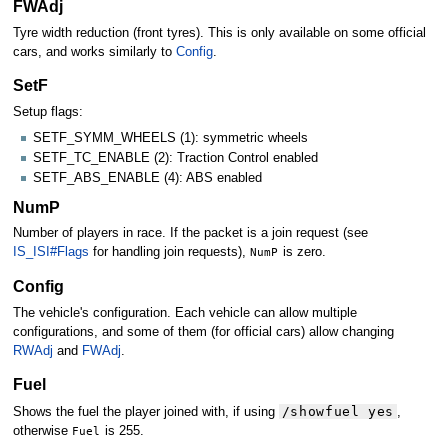
FWAdj
Tyre width reduction (front tyres). This is only available on some official
cars, and works similarly to
Config
.
SetF
Setup flags:
SETF_SYMM_WHEELS (1): symmetric wheels
SETF_TC_ENABLE (2): Traction Control enabled
SETF_ABS_ENABLE (4): ABS enabled
NumP
Number of players in race. If the packet is a join request (see
IS_ISI#Flags
for handling join requests),
NumP
is zero.
Config
The vehicle's configuration. Each vehicle can allow multiple
configurations, and some of them (for official cars) allow changing
RWAdj
and
FWAdj
.
Fuel
/showfuel yes
Shows the fuel the player joined with, if using
,
otherwise
Fuel
is 255.