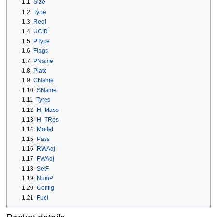
1.1
Size
1.2
Type
1.3
ReqI
1.4
UCID
1.5
PType
1.6
Flags
1.7
PName
1.8
Plate
1.9
CName
1.10
SName
1.11
Tyres
1.12
H_Mass
1.13
H_TRes
1.14
Model
1.15
Pass
1.16
RWAdj
1.17
FWAdj
1.18
SetF
1.19
NumP
1.20
Config
1.21
Fuel