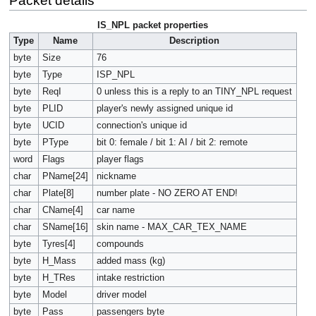
Packet details
IS_NPL packet properties
Type
Name
Description
byte
Size
76
byte
Type
ISP_NPL
byte
ReqI
0 unless this is a reply to an TINY_NPL request
byte
PLID
player's newly assigned unique id
byte
UCID
connection's unique id
byte
PType
bit 0: female / bit 1: AI / bit 2: remote
word
Flags
player flags
char
PName[24]
nickname
char
Plate[8]
number plate - NO ZERO AT END!
char
CName[4]
car name
char
SName[16]
skin name - MAX_CAR_TEX_NAME
byte
Tyres[4]
compounds
byte
H_Mass
added mass (kg)
byte
H_TRes
intake restriction
byte
Model
driver model
byte
Pass
passengers byte