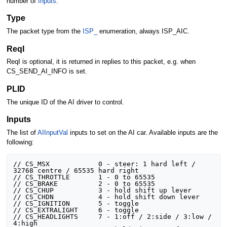
number of
Inputs
.
Type
The packet type from the
ISP_
enumeration, always ISP_AIC.
ReqI
ReqI is optional, it is returned in replies to this packet, e.g. when
CS_SEND_AI_INFO is set.
PLID
The unique ID of the AI driver to control.
Inputs
The list of
AIInputVal
inputs to set on the AI car. Available inputs are the
following:
// CS_MSX			 0 - steer: 1 hard left / 
32768 centre / 65535 hard right

// CS_THROTTLE		 1 - 0 to 65535

// CS_BRAKE			 2 - 0 to 65535

// CS_CHUP			 3 - hold shift up lever

// CS_CHDN			 4 - hold shift down lever 

// CS_IGNITION		 5 - toggle

// CS_EXTRALIGHT	 6 - toggle

// CS_HEADLIGHTS	 7 - 1:off / 2:side / 3:low / 
4:high
