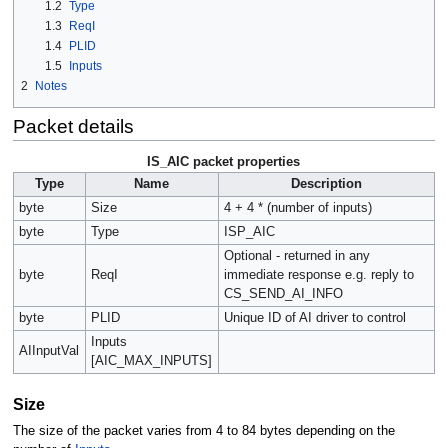
1.2
Type
1.3
ReqI
1.4
PLID
1.5
Inputs
2
Notes
Packet details
IS_AIC packet properties
Type
Name
Description
byte
Size
4 + 4 * (number of inputs)
byte
Type
ISP_AIC
Optional - returned in any
byte
ReqI
immediate response e.g. reply to
CS_SEND_AI_INFO
byte
PLID
Unique ID of AI driver to control
Inputs
AIInputVal
[AIC_MAX_INPUTS]
Size
The size of the packet varies from 4 to 84 bytes depending on the