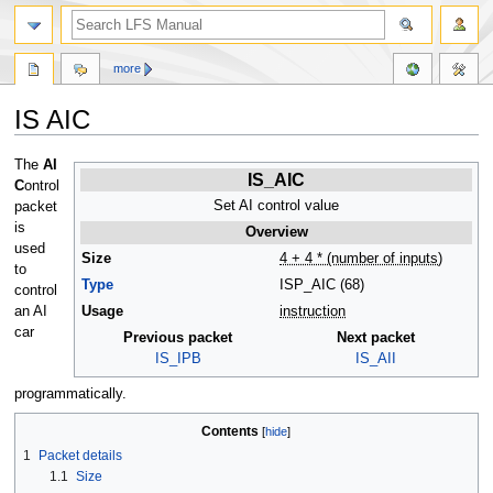
more
IS AIC
Jump
Jump
The
AI
IS_AIC
to
to
C
ontrol
navigation
search
Set AI control value
packet
is
Overview
used
Size
4 + 4 * (number of inputs)
to
Type
ISP_AIC (68)
control
an AI
Usage
instruction
car
Previous packet
Next packet
IS_IPB
IS_AII
programmatically.
Contents
1
Packet details
1.1
Size