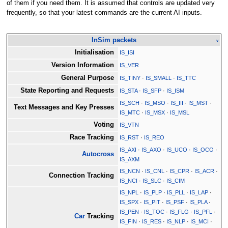
of them if you need them. It is assumed that controls are updated very
frequently, so that your latest commands are the current AI inputs.
InSim packets
v
Initialisation
IS_ISI
Version Information
IS_VER
General Purpose
IS_TINY
·
IS_SMALL
·
IS_TTC
State Reporting and Requests
IS_STA
·
IS_SFP
·
IS_ISM
IS_SCH
·
IS_MSO
·
IS_III
·
IS_MST
·
Text Messages and Key Presses
IS_MTC
·
IS_MSX
·
IS_MSL
Voting
IS_VTN
Race Tracking
IS_RST
·
IS_REO
IS_AXI
·
IS_AXO
·
IS_UCO
·
IS_OCO
·
Autocross
IS_AXM
IS_NCN
·
IS_CNL
·
IS_CPR
·
IS_ACR
·
Connection Tracking
IS_NCI
·
IS_SLC
·
IS_CIM
IS_NPL
·
IS_PLP
·
IS_PLL
·
IS_LAP
·
IS_SPX
·
IS_PIT
·
IS_PSF
·
IS_PLA
·
IS_PEN
·
IS_TOC
·
IS_FLG
·
IS_PFL
·
Car
Tracking
IS_FIN
·
IS_RES
·
IS_NLP
·
IS_MCI
·