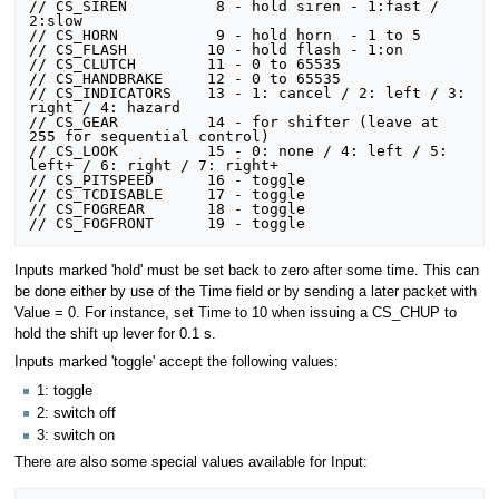
// CS_SIREN			 8 - hold siren - 1:fast / 
2:slow

// CS_HORN			 9 - hold horn  - 1 to 5

// CS_FLASH			10 - hold flash - 1:on

// CS_CLUTCH		11 - 0 to 65535

// CS_HANDBRAKE		12 - 0 to 65535

// CS_INDICATORS	13 - 1: cancel / 2: left / 3: 
right / 4: hazard

// CS_GEAR			14 - for shifter (leave at 
255 for sequential control)

// CS_LOOK			15 - 0: none / 4: left / 5: 
left+ / 6: right / 7: right+

// CS_PITSPEED		16 - toggle

// CS_TCDISABLE		17 - toggle

// CS_FOGREAR		18 - toggle

Inputs marked 'hold' must be set back to zero after some time. This can
be done either by use of the Time field or by sending a later packet with
Value = 0. For instance, set Time to 10 when issuing a CS_CHUP to
hold the shift up lever for 0.1 s.
Inputs marked 'toggle' accept the following values:
1: toggle
2: switch off
3: switch on
There are also some special values available for Input: