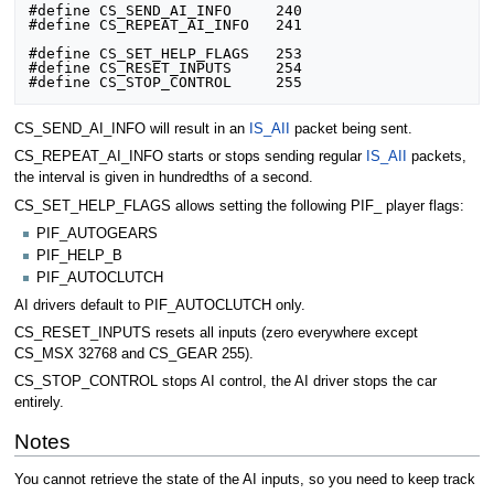
#define CS_SEND_AI_INFO		240

#define CS_REPEAT_AI_INFO	241

#define CS_SET_HELP_FLAGS	253

#define CS_RESET_INPUTS		254

CS_SEND_AI_INFO will result in an
IS_AII
packet being sent.
CS_REPEAT_AI_INFO starts or stops sending regular
IS_AII
packets,
the interval is given in hundredths of a second.
CS_SET_HELP_FLAGS allows setting the following PIF_ player flags:
PIF_AUTOGEARS
PIF_HELP_B
PIF_AUTOCLUTCH
AI drivers default to PIF_AUTOCLUTCH only.
CS_RESET_INPUTS resets all inputs (zero everywhere except
CS_MSX 32768 and CS_GEAR 255).
CS_STOP_CONTROL stops AI control, the AI driver stops the car
entirely.
Notes
You cannot retrieve the state of the AI inputs, so you need to keep track