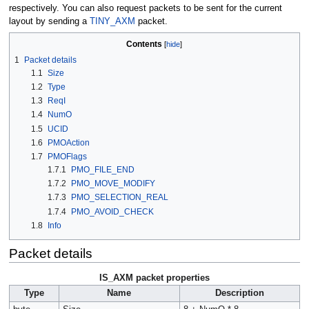
respectively. You can also request packets to be sent for the current
layout by sending a
TINY_AXM
packet.
Contents
1
Packet details
1.1
Size
1.2
Type
1.3
ReqI
1.4
NumO
1.5
UCID
1.6
PMOAction
1.7
PMOFlags
1.7.1
PMO_FILE_END
1.7.2
PMO_MOVE_MODIFY
1.7.3
PMO_SELECTION_REAL
1.7.4
PMO_AVOID_CHECK
1.8
Info
Packet details
IS_AXM packet properties
Type
Name
Description