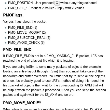
PMO_POSITION: User pressed
O
without anything selected
PMO_GET_Z: Request Z values / reply with Z values
PMOFlags
Various flags about the packet:
PMO_FILE_END (1)
PMO_MOVE_MODIFY (2)
PMO_SELECTION_REAL (4)
PMO_AVOID_CHECK (8)
PMO_FILE_END
If PMO_FILE_END is set in a PMO_LOADING_FILE packet, LFS has
reached the end of a layout file which it is loading.
If you are using InSim to send many packets of objects (for example
loading an entire layout through InSim) then you must take care of the
bandwidth and buffer overflows. You must not try to send all the objects
at once. It's probably good to use LFS's method of doing this: send the
first packet of objects then wait for the corresponding IS_AXM that will
be output when the packet is processed. Then you can send the second
packet and again wait for the IS_AXM and so on.
PMO_MOVE_MODIFY
When objects are moved or modified in the layout editor, two IS_AXM