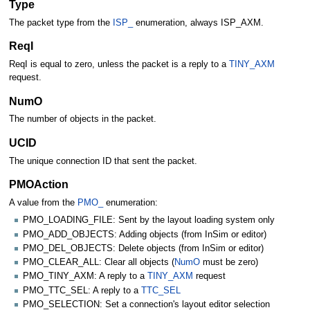
Type
The packet type from the
ISP_
enumeration, always ISP_AXM.
ReqI
ReqI is equal to zero, unless the packet is a reply to a
TINY_AXM
request.
NumO
The number of objects in the packet.
UCID
The unique connection ID that sent the packet.
PMOAction
A value from the
PMO_
enumeration:
PMO_LOADING_FILE: Sent by the layout loading system only
PMO_ADD_OBJECTS: Adding objects (from InSim or editor)
PMO_DEL_OBJECTS: Delete objects (from InSim or editor)
PMO_CLEAR_ALL: Clear all objects (
NumO
must be zero)
PMO_TINY_AXM: A reply to a
TINY_AXM
request
PMO_TTC_SEL: A reply to a
TTC_SEL
PMO_SELECTION: Set a connection's layout editor selection