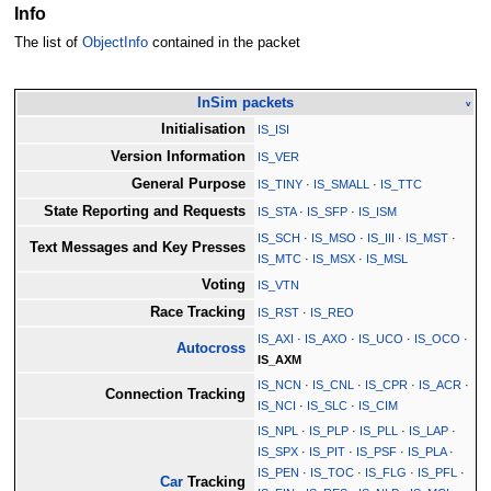
Info
The list of
ObjectInfo
contained in the packet
InSim packets
v
Initialisation
IS_ISI
Version Information
IS_VER
General Purpose
IS_TINY
·
IS_SMALL
·
IS_TTC
State Reporting and Requests
IS_STA
·
IS_SFP
·
IS_ISM
IS_SCH
·
IS_MSO
·
IS_III
·
IS_MST
·
Text Messages and Key Presses
IS_MTC
·
IS_MSX
·
IS_MSL
Voting
IS_VTN
Race Tracking
IS_RST
·
IS_REO
IS_AXI
·
IS_AXO
·
IS_UCO
·
IS_OCO
·
Autocross
IS_AXM
IS_NCN
·
IS_CNL
·
IS_CPR
·
IS_ACR
·
Connection Tracking
IS_NCI
·
IS_SLC
·
IS_CIM
IS_NPL
·
IS_PLP
·
IS_PLL
·
IS_LAP
·
IS_SPX
·
IS_PIT
·
IS_PSF
·
IS_PLA
·
IS_PEN
·
IS_TOC
·
IS_FLG
·
IS_PFL
·
Car
Tracking