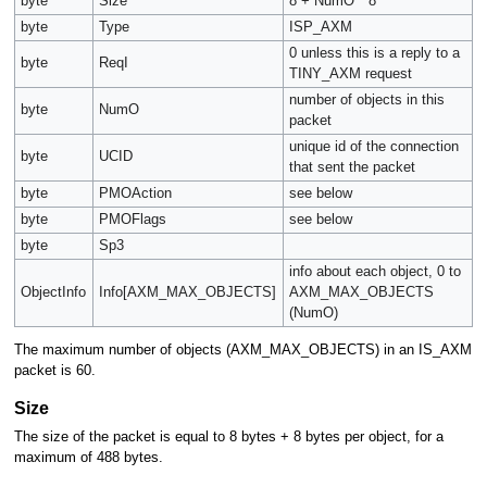
byte
Size
8 + NumO * 8
byte
Type
ISP_AXM
0 unless this is a reply to a
byte
ReqI
TINY_AXM request
number of objects in this
byte
NumO
packet
unique id of the connection
byte
UCID
that sent the packet
byte
PMOAction
see below
byte
PMOFlags
see below
byte
Sp3
info about each object, 0 to
ObjectInfo
Info[AXM_MAX_OBJECTS]
AXM_MAX_OBJECTS
(NumO)
The maximum number of objects (AXM_MAX_OBJECTS) in an IS_AXM
packet is 60.
Size
The size of the packet is equal to 8 bytes + 8 bytes per object, for a
maximum of 488 bytes.