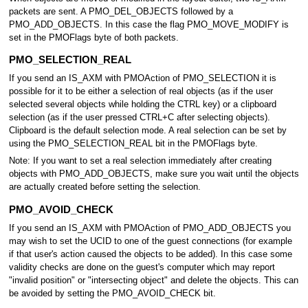
packets are sent. A PMO_DEL_OBJECTS followed by a
PMO_ADD_OBJECTS. In this case the flag PMO_MOVE_MODIFY is
set in the PMOFlags byte of both packets.
PMO_SELECTION_REAL
If you send an IS_AXM with PMOAction of PMO_SELECTION it is
possible for it to be either a selection of real objects (as if the user
selected several objects while holding the CTRL key) or a clipboard
selection (as if the user pressed CTRL+C after selecting objects).
Clipboard is the default selection mode. A real selection can be set by
using the PMO_SELECTION_REAL bit in the PMOFlags byte.
Note: If you want to set a real selection immediately after creating
objects with PMO_ADD_OBJECTS, make sure you wait until the objects
are actually created before setting the selection.
PMO_AVOID_CHECK
If you send an IS_AXM with PMOAction of PMO_ADD_OBJECTS you
may wish to set the UCID to one of the guest connections (for example
if that user's action caused the objects to be added). In this case some
validity checks are done on the guest's computer which may report
"invalid position" or "intersecting object" and delete the objects. This can
be avoided by setting the PMO_AVOID_CHECK bit.