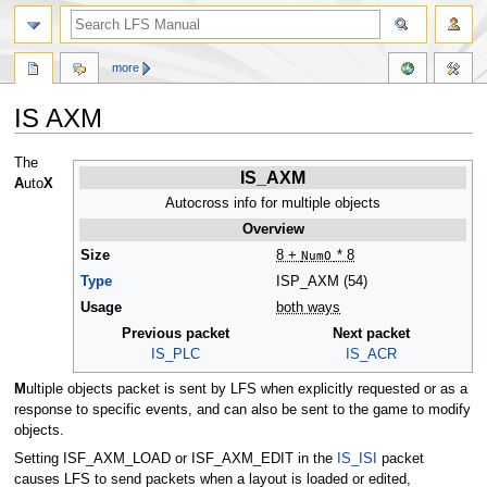
more
IS AXM
Jump
Jump
The
IS_AXM
to
to
A
uto
X
navigation
search
Autocross info for multiple objects
Overview
Size
8 +
NumO
* 8
Type
ISP_AXM (54)
Usage
both ways
Previous packet
Next packet
IS_PLC
IS_ACR
M
ultiple objects packet is sent by LFS when explicitly requested or as a
response to specific events, and can also be sent to the game to modify
objects.
Setting ISF_AXM_LOAD or ISF_AXM_EDIT in the
IS_ISI
packet
causes LFS to send packets when a layout is loaded or edited,