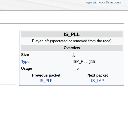
login with your lfs account
IS_PLL
Player left (spectated or removed from the race)
Overview
Size
4
Type
ISP_PLL (23)
Usage
info
Previous packet
Next packet
IS_PLP
IS_LAP