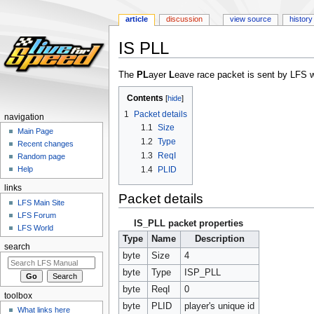
article
discussion
view source
history
IS PLL
Jump
Jump
The
PL
ayer
L
eave race packet is sent by LFS w
to
to
Contents
navigation
search
1
Packet details
navigation
1.1
Size
Main Page
1.2
Type
Recent changes
1.3
ReqI
Random page
1.4
PLID
Help
links
Packet details
LFS Main Site
LFS Forum
IS_PLL packet properties
LFS World
Type
Name
Description
search
byte
Size
4
byte
Type
ISP_PLL
byte
ReqI
0
toolbox
byte
PLID
player's unique id
What links here