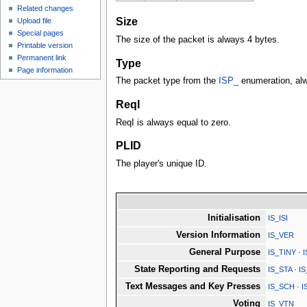
Related changes
Size
Upload file
Special pages
The size of the packet is always 4 bytes.
Printable version
Permanent link
Type
Page information
The packet type from the
ISP_
enumeration, al
ReqI
ReqI is always equal to zero.
PLID
The player's unique ID.
Initialisation
IS_ISI
Version Information
IS_VER
General Purpose
IS_TINY
·
State Reporting and Requests
IS_STA
·
I
Text Messages and Key Presses
IS_SCH
·
I
Voting
IS_VTN