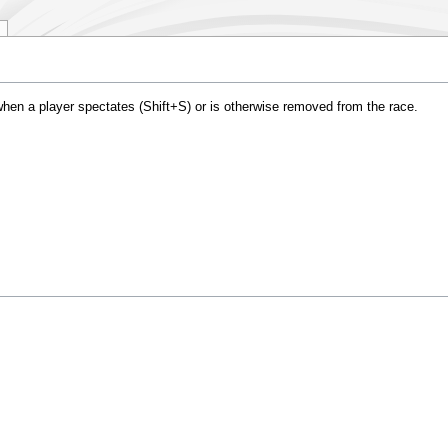
hen a player spectates (Shift+S) or is otherwise removed from the race.