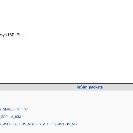
ways ISP_PLL.
InSim packets
IS_SMALL
·
IS_TTC
S_SFP
·
IS_ISM
S_MSO
·
IS_III
·
IS_MST
·
IS_MTC
·
IS_MSX
·
IS_MSL