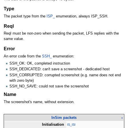
Type
The packet type from the
ISP_
enumeration, always ISP_SSH.
ReqI
ReqI must be non-zero when sending the packet, LFS replies with the
same value.
Error
An error code from the
SSH_
enumeration:
SSH_OK: OK, completed instruction
SSH_DEDICATED: can't save a screenshot - dedicated host
SSH_CORRUPTED: corrupted screenshot (e.g. name does not end
with zero byte)
SSH_NO_SAVE: could not save the screenshot
Name
The screenshot's name, without extension.
InSim packets
v
Initialisation
IS_ISI