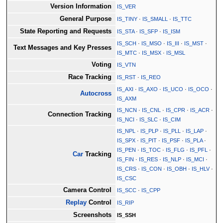
Version Information
IS_VER
General Purpose
IS_TINY
·
IS_SMALL
·
IS_TTC
State Reporting and Requests
IS_STA
·
IS_SFP
·
IS_ISM
IS_SCH
·
IS_MSO
·
IS_III
·
IS_MST
·
Text Messages and Key Presses
IS_MTC
·
IS_MSX
·
IS_MSL
Voting
IS_VTN
Race Tracking
IS_RST
·
IS_REO
IS_AXI
·
IS_AXO
·
IS_UCO
·
IS_OCO
·
Autocross
IS_AXM
IS_NCN
·
IS_CNL
·
IS_CPR
·
IS_ACR
·
Connection Tracking
IS_NCI
·
IS_SLC
·
IS_CIM
IS_NPL
·
IS_PLP
·
IS_PLL
·
IS_LAP
·
IS_SPX
·
IS_PIT
·
IS_PSF
·
IS_PLA
·
IS_PEN
·
IS_TOC
·
IS_FLG
·
IS_PFL
·
Car
Tracking
IS_FIN
·
IS_RES
·
IS_NLP
·
IS_MCI
·
IS_CRS
·
IS_CON
·
IS_OBH
·
IS_HLV
·
IS_CSC
Camera Control
IS_SCC
·
IS_CPP
Replay
Control
IS_RIP
Screenshots
IS_SSH