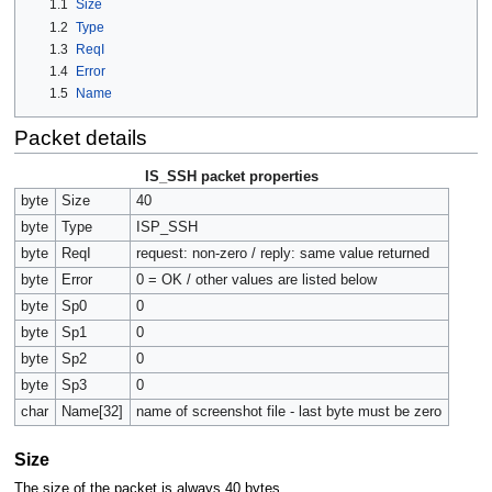
1.1
Size
1.2
Type
1.3
ReqI
1.4
Error
1.5
Name
Packet details
IS_SSH packet properties
byte
Size
40
byte
Type
ISP_SSH
byte
ReqI
request: non-zero / reply: same value returned
byte
Error
0 = OK / other values are listed below
byte
Sp0
0
byte
Sp1
0
byte
Sp2
0
byte
Sp3
0
char
Name[32]
name of screenshot file - last byte must be zero
Size
The size of the packet is always 40 bytes.