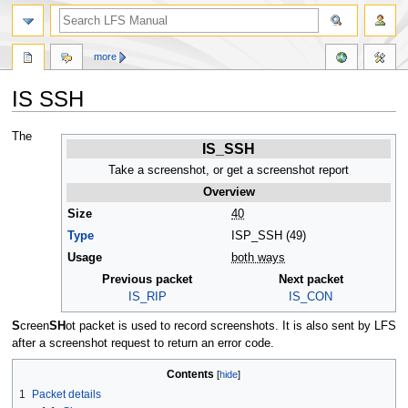
more
IS SSH
Jump
Jump
The
IS_SSH
to
to
navigation
search
Take a screenshot, or get a screenshot report
Overview
Size
40
Type
ISP_SSH (49)
Usage
both ways
Previous packet
Next packet
IS_RIP
IS_CON
S
creen
SH
ot packet is used to record screenshots. It is also sent by LFS
after a screenshot request to return an error code.
Contents
1
Packet details