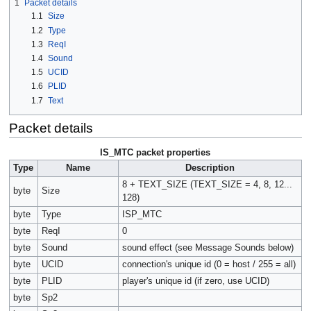
1
Packet details
1.1
Size
1.2
Type
1.3
ReqI
1.4
Sound
1.5
UCID
1.6
PLID
1.7
Text
Packet details
IS_MTC packet properties
Type
Name
Description
8 + TEXT_SIZE (TEXT_SIZE = 4, 8, 12...
byte
Size
128)
byte
Type
ISP_MTC
byte
ReqI
0
byte
Sound
sound effect (see Message Sounds below)
byte
UCID
connection's unique id (0 = host / 255 = all)
byte
PLID
player's unique id (if zero, use UCID)
byte
Sp2