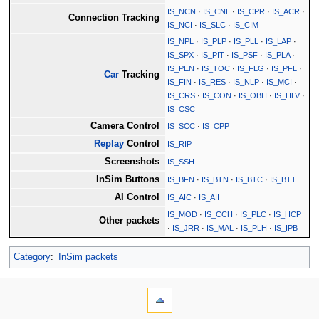
IS_NCN
·
IS_CNL
·
IS_CPR
·
IS_ACR
·
Connection Tracking
IS_NCI
·
IS_SLC
·
IS_CIM
IS_NPL
·
IS_PLP
·
IS_PLL
·
IS_LAP
·
IS_SPX
·
IS_PIT
·
IS_PSF
·
IS_PLA
·
IS_PEN
·
IS_TOC
·
IS_FLG
·
IS_PFL
·
Car
Tracking
IS_FIN
·
IS_RES
·
IS_NLP
·
IS_MCI
·
IS_CRS
·
IS_CON
·
IS_OBH
·
IS_HLV
·
IS_CSC
Camera Control
IS_SCC
·
IS_CPP
Replay
Control
IS_RIP
Screenshots
IS_SSH
InSim Buttons
IS_BFN
·
IS_BTN
·
IS_BTC
·
IS_BTT
AI Control
IS_AIC
·
IS_AII
IS_MOD
·
IS_CCH
·
IS_PLC
·
IS_HCP
Other packets
·
IS_JRR
·
IS_MAL
·
IS_PLH
·
IS_IPB
Category
:
InSim packets