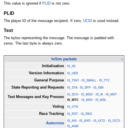
This value is ignored if
PLID
is not zero.
PLID
The player ID of the message recipient. If zero,
UCID
is used instead.
Text
The bytes representing the message. The message is padded with
zeros. The last byte is always zero.
InSim packets
v
Initialisation
IS_ISI
Version Information
IS_VER
General Purpose
IS_TINY
·
IS_SMALL
·
IS_TTC
State Reporting and Requests
IS_STA
·
IS_SFP
·
IS_ISM
IS_SCH
·
IS_MSO
·
IS_III
·
IS_MST
·
Text Messages and Key Presses
IS_MTC
·
IS_MSX
·
IS_MSL
Voting
IS_VTN
Race Tracking
IS_RST
·
IS_REO
IS_AXI
·
IS_AXO
·
IS_UCO
·
IS_OCO
·
Autocross
IS_AXM