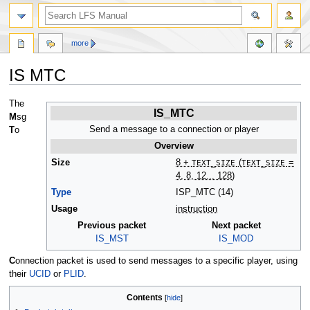
more
IS MTC
Jump
Jump
The
IS_MTC
to
to
M
sg
navigation
search
Send a message to a connection or player
T
o
Overview
Size
8 +
TEXT_SIZE
(
TEXT_SIZE
=
4, 8, 12... 128)
Type
ISP_MTC (14)
Usage
instruction
Previous packet
Next packet
IS_MST
IS_MOD
C
onnection packet is used to send messages to a specific player, using
their
UCID
or
PLID
.
Contents