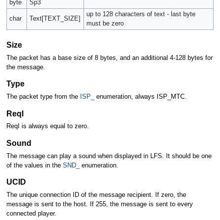
byte
Sp3
up to 128 characters of text - last byte
char
Text[TEXT_SIZE]
must be zero
Size
The packet has a base size of 8 bytes, and an additional 4-128 bytes for
the message.
Type
The packet type from the
ISP_
enumeration, always ISP_MTC.
ReqI
ReqI is always equal to zero.
Sound
The message can play a sound when displayed in LFS. It should be one
of the values in the
SND_
enumeration.
UCID
The unique connection ID of the message recipient. If zero, the
message is sent to the host. If 255, the message is sent to every
connected player.