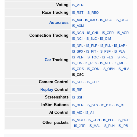
Voting
IS_VTN
Race Tracking
IS_RST
·
IS_REO
IS_AXI
·
IS_AXO
·
IS_UCO
·
IS_OCO
·
Autocross
IS_AXM
IS_NCN
·
IS_CNL
·
IS_CPR
·
IS_ACR
·
Connection Tracking
IS_NCI
·
IS_SLC
·
IS_CIM
IS_NPL
·
IS_PLP
·
IS_PLL
·
IS_LAP
·
IS_SPX
·
IS_PIT
·
IS_PSF
·
IS_PLA
·
IS_PEN
·
IS_TOC
·
IS_FLG
·
IS_PFL
·
Car
Tracking
IS_FIN
·
IS_RES
·
IS_NLP
·
IS_MCI
·
IS_CRS
·
IS_CON
·
IS_OBH
·
IS_HLV
·
IS_CSC
Camera Control
IS_SCC
·
IS_CPP
Replay
Control
IS_RIP
Screenshots
IS_SSH
InSim Buttons
IS_BFN
·
IS_BTN
·
IS_BTC
·
IS_BTT
AI Control
IS_AIC
·
IS_AII
IS_MOD
·
IS_CCH
·
IS_PLC
·
IS_HCP
Other packets
·
IS_JRR
·
IS_MAL
·
IS_PLH
·
IS_IPB