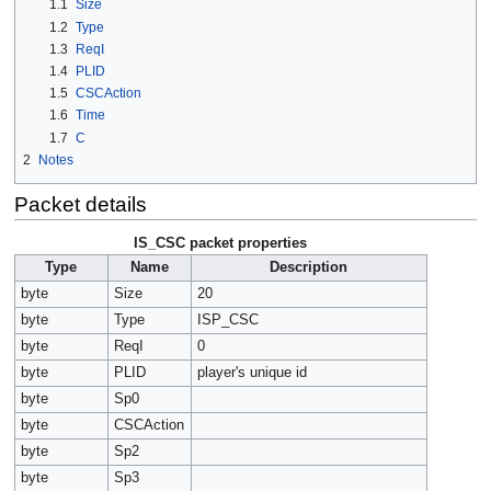
1.1
Size
1.2
Type
1.3
ReqI
1.4
PLID
1.5
CSCAction
1.6
Time
1.7
C
2
Notes
Packet details
IS_CSC packet properties
Type
Name
Description
byte
Size
20
byte
Type
ISP_CSC
byte
ReqI
0
byte
PLID
player's unique id
byte
Sp0
byte
CSCAction
byte
Sp2
byte
Sp3