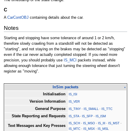
C
A
CarContOBJ
containing details about the car.
Notes
Starting and stopping have some tolerance of around 1 or 2 km/h,
therefore slowly crawling from a standstill will not be detected as
"starting", and not staying on the brakes may be detected as "stopping"
even if the car never actually completed stopped. If you need more
precision, you should probably use
IS_MCI
packets instead, while
allowing enough tolerance that just turning the steering wheel doesn't
register as "moving".
InSim packets
v
Initialisation
IS_ISI
Version Information
IS_VER
General Purpose
IS_TINY
·
IS_SMALL
·
IS_TTC
State Reporting and Requests
IS_STA
·
IS_SFP
·
IS_ISM
IS_SCH
·
IS_MSO
·
IS_III
·
IS_MST
·
Text Messages and Key Presses
IS_MTC
·
IS_MSX
·
IS_MSL