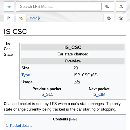
more
IS CSC
Jump
Jump
The
IS_CSC
to
to
C
ar
navigation
search
Car state changed
S
tate
Overview
Size
20
Type
ISP_CSC (63)
Usage
info
Previous packet
Next packet
IS_SLC
IS_CIM
C
hanged packet is sent by LFS when a car's state changes. The only
state change currently being tracked is the car starting or stopping.
Contents
1
Packet details