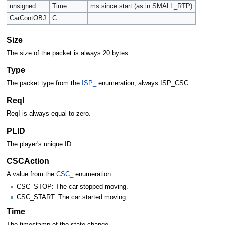
unsigned
Time
ms since start (as in SMALL_RTP)
CarContOBJ
C
Size
The size of the packet is always 20 bytes.
Type
The packet type from the
ISP_
enumeration, always ISP_CSC.
ReqI
ReqI is always equal to zero.
PLID
The player's unique ID.
CSCAction
A value from the
CSC_
enumeration:
CSC_STOP: The car stopped moving.
CSC_START: The car started moving.
Time
The timestamp of the state change.