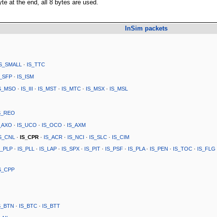
te at the end, all 8 bytes are used.
InSim packets
IS_SMALL
·
IS_TTC
S_SFP
·
IS_ISM
S_MSO
·
IS_III
·
IS_MST
·
IS_MTC
·
IS_MSX
·
IS_MSL
S_REO
_AXO
·
IS_UCO
·
IS_OCO
·
IS_AXM
S_CNL
·
IS_CPR
·
IS_ACR
·
IS_NCI
·
IS_SLC
·
IS_CIM
S_PLP
·
IS_PLL
·
IS_LAP
·
IS_SPX
·
IS_PIT
·
IS_PSF
·
IS_PLA
·
IS_PEN
·
IS_TOC
·
IS_FLG
S_CPP
S_BTN
·
IS_BTC
·
IS_BTT