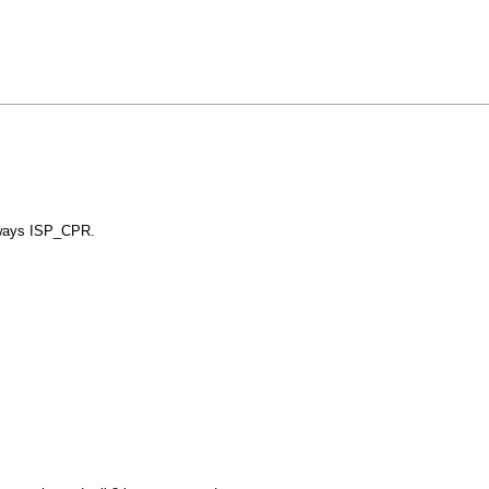
ways ISP_CPR.