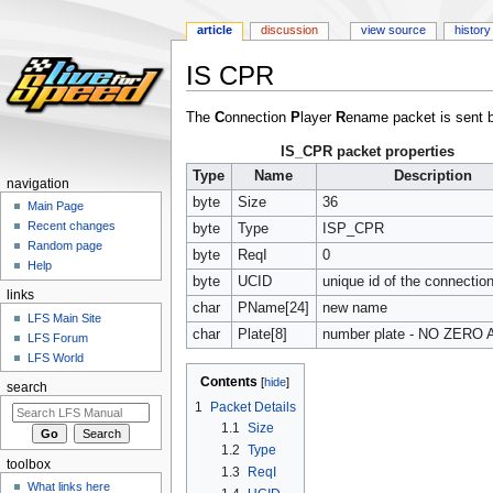
article
discussion
view source
history
IS CPR
Jump
Jump
The
C
onnection
P
layer
R
ename packet is sent 
to
to
IS_CPR packet properties
navigation
search
Type
Name
Description
navigation
byte
Size
36
Main Page
Recent changes
byte
Type
ISP_CPR
Random page
byte
ReqI
0
Help
byte
UCID
unique id of the connectio
links
char
PName[24]
new name
LFS Main Site
char
Plate[8]
number plate - NO ZERO 
LFS Forum
LFS World
Contents
search
1
Packet Details
1.1
Size
1.2
Type
toolbox
1.3
ReqI
What links here