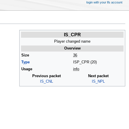
login with your lfs account
IS_CPR
Player changed name
Overview
Size
36
Type
ISP_CPR (20)
Usage
info
Previous packet
Next packet
IS_CNL
IS_NPL