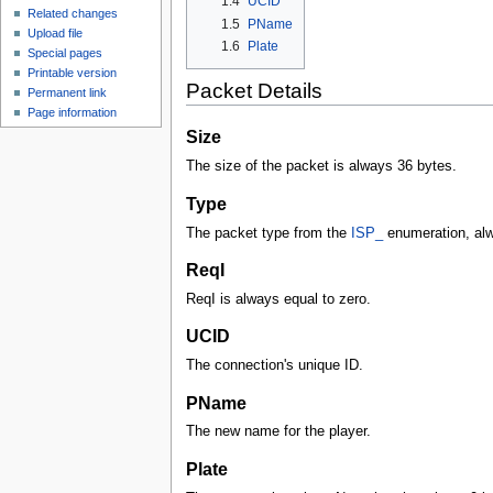
1.4
UCID
Related changes
1.5
PName
Upload file
1.6
Plate
Special pages
Printable version
Packet Details
Permanent link
Page information
Size
The size of the packet is always 36 bytes.
Type
The packet type from the
ISP_
enumeration, al
ReqI
ReqI is always equal to zero.
UCID
The connection's unique ID.
PName
The new name for the player.
Plate