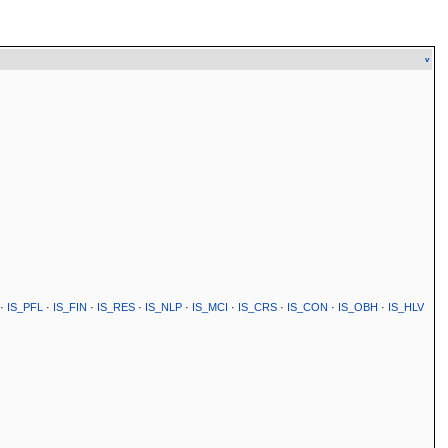
v
·
IS_PFL
·
IS_FIN
·
IS_RES
·
IS_NLP
·
IS_MCI
·
IS_CRS
·
IS_CON
·
IS_OBH
·
IS_HLV