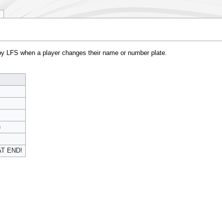
by LFS when a player changes their name or number plate.
n
AT END!