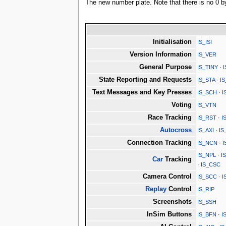
The new number plate. Note that there is no 0 by
Initialisation
IS_ISI
Version Information
IS_VER
General Purpose
IS_TINY
·
State Reporting and Requests
IS_STA
·
I
Text Messages and Key Presses
IS_SCH
·
I
Voting
IS_VTN
Race Tracking
IS_RST
·
I
Autocross
IS_AXI
·
IS
Connection Tracking
IS_NCN
·
I
IS_NPL
·
I
Car
Tracking
·
IS_CSC
Camera Control
IS_SCC
·
I
Replay
Control
IS_RIP
Screenshots
IS_SSH
InSim Buttons
IS_BFN
·
I