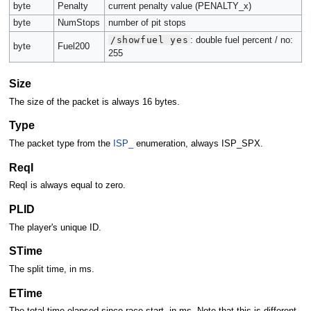
byte
Penalty
current penalty value (PENALTY_x)
byte
NumStops
number of pit stops
/showfuel yes
: double fuel percent / no:
byte
Fuel200
255
Size
The size of the packet is always 16 bytes.
Type
The packet type from the
ISP_
enumeration, always ISP_SPX.
ReqI
ReqI is always equal to zero.
PLID
The player's unique ID.
STime
The split time, in ms.
ETime