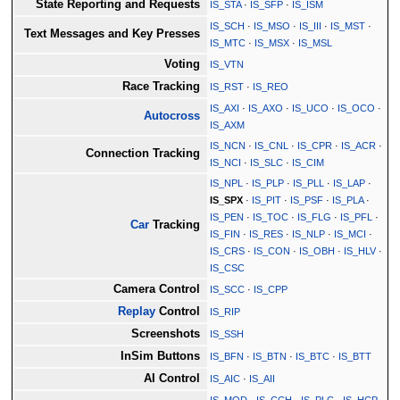
State Reporting and Requests
IS_STA
·
IS_SFP
·
IS_ISM
IS_SCH
·
IS_MSO
·
IS_III
·
IS_MST
·
Text Messages and Key Presses
IS_MTC
·
IS_MSX
·
IS_MSL
Voting
IS_VTN
Race Tracking
IS_RST
·
IS_REO
IS_AXI
·
IS_AXO
·
IS_UCO
·
IS_OCO
·
Autocross
IS_AXM
IS_NCN
·
IS_CNL
·
IS_CPR
·
IS_ACR
·
Connection Tracking
IS_NCI
·
IS_SLC
·
IS_CIM
IS_NPL
·
IS_PLP
·
IS_PLL
·
IS_LAP
·
IS_SPX
·
IS_PIT
·
IS_PSF
·
IS_PLA
·
IS_PEN
·
IS_TOC
·
IS_FLG
·
IS_PFL
·
Car
Tracking
IS_FIN
·
IS_RES
·
IS_NLP
·
IS_MCI
·
IS_CRS
·
IS_CON
·
IS_OBH
·
IS_HLV
·
IS_CSC
Camera Control
IS_SCC
·
IS_CPP
Replay
Control
IS_RIP
Screenshots
IS_SSH
InSim Buttons
IS_BFN
·
IS_BTN
·
IS_BTC
·
IS_BTT
AI Control
IS_AIC
·
IS_AII