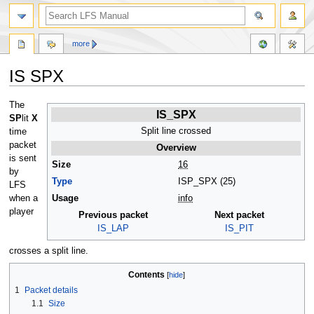
more
IS SPX
Jump
Jump
The
IS_SPX
to
to
SP
lit
X
navigation
search
Split line crossed
time
packet
Overview
is sent
Size
16
by
Type
ISP_SPX (25)
LFS
when a
Usage
info
player
Previous packet
Next packet
IS_LAP
IS_PIT
crosses a split line.
Contents
1
Packet details
1.1
Size