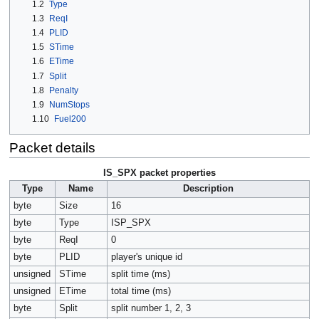
1.2
Type
1.3
ReqI
1.4
PLID
1.5
STime
1.6
ETime
1.7
Split
1.8
Penalty
1.9
NumStops
1.10
Fuel200
Packet details
IS_SPX packet properties
Type
Name
Description
byte
Size
16
byte
Type
ISP_SPX
byte
ReqI
0
byte
PLID
player's unique id
unsigned
STime
split time (ms)
unsigned
ETime
total time (ms)
byte
Split
split number 1, 2, 3