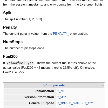
The total time elapsed since race start, in ms. Note that this is different
from the session timestamp, and only counts from the LFS green lights.
Split
The split number (1, 2, or 3).
Penalty
The current penalty value, from the
PENALTY_
enumeration.
NumStops
The number of pit stops done.
Fuel200
/showfuel yes
If
, shows the current fuel left as double of the
actual value (Fuel200 = 45 means there is 22.5% left). Otherwise,
Fuel200 is 255.
InSim packets
v
Initialisation
IS_ISI
Version Information
IS_VER
General Purpose
IS_TINY
·
IS_SMALL
·
IS_TTC