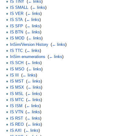
IS TINY
‎
(
← links
)
IS SMALL
‎
(
← links
)
IS VER
‎
(
← links
)
IS STA
‎
(
← links
)
IS SFP
‎
(
← links
)
IS BTN
‎
(
← links
)
IS MOD
‎
(
← links
)
InSim/Version History
‎
(
← links
)
IS TTC
‎
(
← links
)
InSim enumerations
‎
(
← links
)
IS SCH
‎
(
← links
)
IS MSO
‎
(
← links
)
IS III
‎
(
← links
)
IS MST
‎
(
← links
)
IS MSX
‎
(
← links
)
IS MSL
‎
(
← links
)
IS MTC
‎
(
← links
)
IS ISM
‎
(
← links
)
IS VTN
‎
(
← links
)
IS RST
‎
(
← links
)
IS REO
‎
(
← links
)
IS AXI
‎
(
← links
)