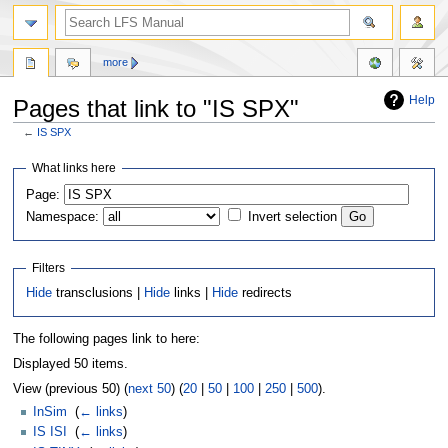
more
Help
Pages that link to "IS SPX"
←
IS SPX
Jump
Jump
What links here
to
to
Page:
navigation
search
Namespace:
Invert selection
Filters
Hide
transclusions |
Hide
links |
Hide
redirects
The following pages link to here:
Displayed 50 items.
View (previous 50) (
next 50
) (
20
|
50
|
100
|
250
|
500
).
InSim
‎
(
← links
)
IS ISI
‎
(
← links
)