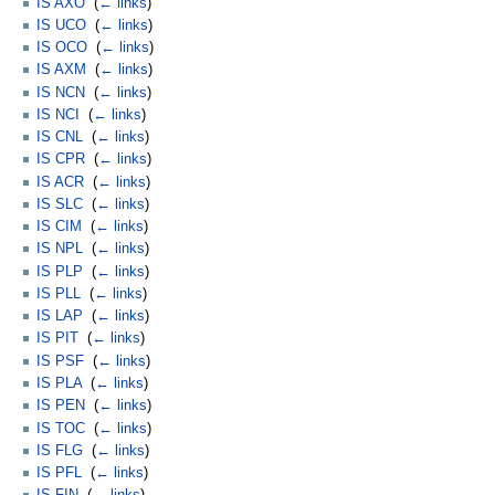
IS AXO
‎
(
← links
)
IS UCO
‎
(
← links
)
IS OCO
‎
(
← links
)
IS AXM
‎
(
← links
)
IS NCN
‎
(
← links
)
IS NCI
‎
(
← links
)
IS CNL
‎
(
← links
)
IS CPR
‎
(
← links
)
IS ACR
‎
(
← links
)
IS SLC
‎
(
← links
)
IS CIM
‎
(
← links
)
IS NPL
‎
(
← links
)
IS PLP
‎
(
← links
)
IS PLL
‎
(
← links
)
IS LAP
‎
(
← links
)
IS PIT
‎
(
← links
)
IS PSF
‎
(
← links
)
IS PLA
‎
(
← links
)
IS PEN
‎
(
← links
)
IS TOC
‎
(
← links
)
IS FLG
‎
(
← links
)
IS PFL
‎
(
← links
)