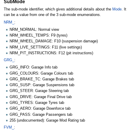
SubMode
The sub-mode identifier, which gives additional details about the
Mode
. It
can be a value from one of the 3 sub-mode enumerations.
NRM_
:
NRM_NORMAL: Normal view
NRM_WHEEL_TEMPS: F9 (tyres)
NRM_WHEEL_DAMAGE: F10 (suspension damage)
NRM_LIVE_SETTINGS: F11 (live settings)
NRM_PIT_INSTRUCTIONS: F12 (pit instructions)
GRG_
:
GRG_INFO: Garage Info tab
GRG_COLOURS: Garage Colours tab
GRG_BRAKE_TC: Garage Brakes tab
GRG_SUSP: Garage Suspensions tab
GRG_STEER: Garage Steering tab
GRG_DRIVE: Garage Final Drive tab
GRG_TYRES: Garage Tyres tab
GRG_AERO: Garage Downforce tab
GRG_PASS: Garage Passengers tab
255 (undocumented): Garage Mod Rating tab
FVM_
: