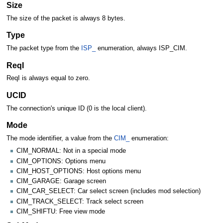
Size
The size of the packet is always 8 bytes.
Type
The packet type from the
ISP_
enumeration, always ISP_CIM.
ReqI
ReqI is always equal to zero.
UCID
The connection's unique ID (0 is the local client).
Mode
The mode identifier, a value from the
CIM_
enumeration:
CIM_NORMAL: Not in a special mode
CIM_OPTIONS: Options menu
CIM_HOST_OPTIONS: Host options menu
CIM_GARAGE: Garage screen
CIM_CAR_SELECT: Car select screen (includes mod selection)
CIM_TRACK_SELECT: Track select screen
CIM_SHIFTU: Free view mode