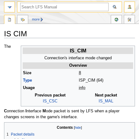
more
IS CIM
Jump
Jump
The
IS_CIM
to
to
navigation
search
Connection's interface mode changed
Overview
Size
8
Type
ISP_CIM (64)
Usage
info
Previous packet
Next packet
IS_CSC
IS_MAL
C
onnection
I
nterface
M
ode packet is sent by LFS when a player
changes screens in the game's interface.
Contents
1
Packet details