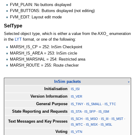
FVM_PLAIN: No buttons displayed
FVM_BUTTONS: Buttons displayed (not editing)
FVM_EDIT: Layout edit mode
SelType
Selected object type, which is either a value from the AXO_ enumeration
in the
LYT
format, or one of the following:
MARSH_IS_CP = 252: InSim Checkpoint
MARSH_IS_AREA = 253: InSim circle
MARSH_MARSHAL = 254: Restricted area
MARSH_ROUTE = 255: Route checker
InSim packets
v
Initialisation
IS_ISI
Version Information
IS_VER
General Purpose
IS_TINY
·
IS_SMALL
·
IS_TTC
State Reporting and Requests
IS_STA
·
IS_SFP
·
IS_ISM
IS_SCH
·
IS_MSO
·
IS_III
·
IS_MST
·
Text Messages and Key Presses
IS_MTC
·
IS_MSX
·
IS_MSL
Voting
IS_VTN