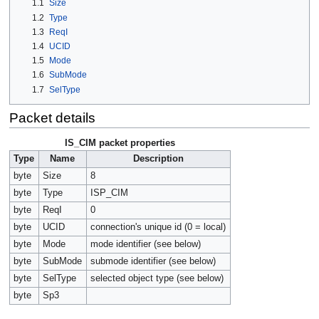
1.1
Size
1.2
Type
1.3
ReqI
1.4
UCID
1.5
Mode
1.6
SubMode
1.7
SelType
Packet details
IS_CIM packet properties
Type
Name
Description
byte
Size
8
byte
Type
ISP_CIM
byte
ReqI
0
byte
UCID
connection's unique id (0 = local)
byte
Mode
mode identifier (see below)
byte
SubMode
submode identifier (see below)
byte
SelType
selected object type (see below)
byte
Sp3