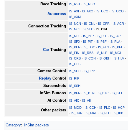
Race Tracking
IS_RST
·
IS_REO
IS_AXI
·
IS_AXO
·
IS_UCO
·
IS_OCO
·
Autocross
IS_AXM
IS_NCN
·
IS_CNL
·
IS_CPR
·
IS_ACR
·
Connection Tracking
IS_NCI
·
IS_SLC
·
IS_CIM
IS_NPL
·
IS_PLP
·
IS_PLL
·
IS_LAP
·
IS_SPX
·
IS_PIT
·
IS_PSF
·
IS_PLA
·
IS_PEN
·
IS_TOC
·
IS_FLG
·
IS_PFL
·
Car
Tracking
IS_FIN
·
IS_RES
·
IS_NLP
·
IS_MCI
·
IS_CRS
·
IS_CON
·
IS_OBH
·
IS_HLV
·
IS_CSC
Camera Control
IS_SCC
·
IS_CPP
Replay
Control
IS_RIP
Screenshots
IS_SSH
InSim Buttons
IS_BFN
·
IS_BTN
·
IS_BTC
·
IS_BTT
AI Control
IS_AIC
·
IS_AII
IS_MOD
·
IS_CCH
·
IS_PLC
·
IS_HCP
Other packets
·
IS_JRR
·
IS_MAL
·
IS_PLH
·
IS_IPB
Category
:
InSim packets