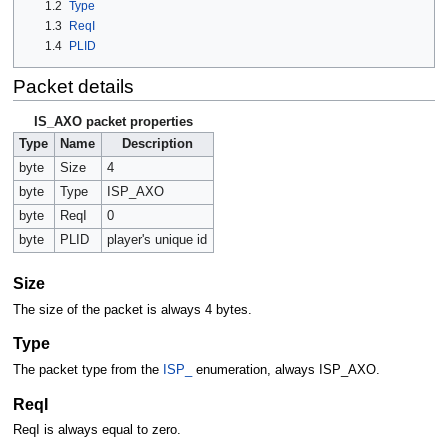
1.2
Type
1.3
ReqI
1.4
PLID
Packet details
IS_AXO packet properties
Type
Name
Description
byte
Size
4
byte
Type
ISP_AXO
byte
ReqI
0
byte
PLID
player's unique id
Size
The size of the packet is always 4 bytes.
Type
The packet type from the
ISP_
enumeration, always ISP_AXO.
ReqI
ReqI is always equal to zero.