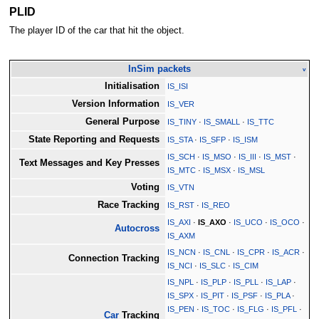
PLID
The player ID of the car that hit the object.
InSim packets
v
Initialisation
IS_ISI
Version Information
IS_VER
General Purpose
IS_TINY
·
IS_SMALL
·
IS_TTC
State Reporting and Requests
IS_STA
·
IS_SFP
·
IS_ISM
IS_SCH
·
IS_MSO
·
IS_III
·
IS_MST
·
Text Messages and Key Presses
IS_MTC
·
IS_MSX
·
IS_MSL
Voting
IS_VTN
Race Tracking
IS_RST
·
IS_REO
IS_AXI
·
IS_AXO
·
IS_UCO
·
IS_OCO
·
Autocross
IS_AXM
IS_NCN
·
IS_CNL
·
IS_CPR
·
IS_ACR
·
Connection Tracking
IS_NCI
·
IS_SLC
·
IS_CIM
IS_NPL
·
IS_PLP
·
IS_PLL
·
IS_LAP
·
IS_SPX
·
IS_PIT
·
IS_PSF
·
IS_PLA
·
IS_PEN
·
IS_TOC
·
IS_FLG
·
IS_PFL
·
Car
Tracking