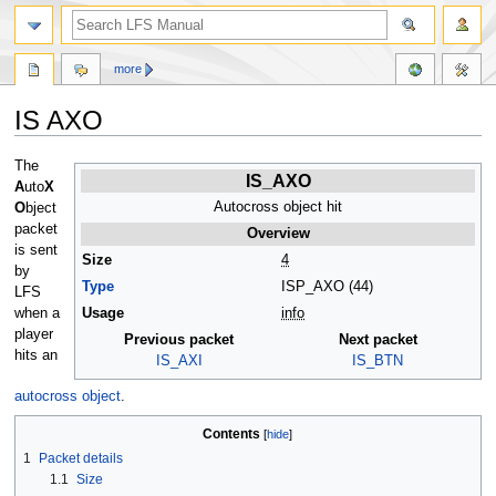
more
IS AXO
Jump
Jump
The
IS_AXO
to
to
A
uto
X
navigation
search
Autocross object hit
O
bject
packet
Overview
is sent
Size
4
by
Type
ISP_AXO (44)
LFS
when a
Usage
info
player
Previous packet
Next packet
hits an
IS_AXI
IS_BTN
autocross object
.
Contents
1
Packet details
1.1
Size