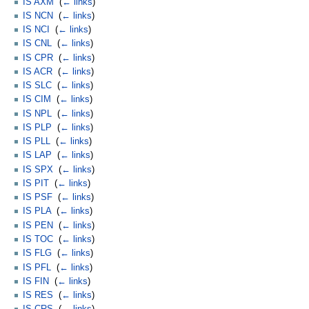
IS AXM
‎
(
← links
)
IS NCN
‎
(
← links
)
IS NCI
‎
(
← links
)
IS CNL
‎
(
← links
)
IS CPR
‎
(
← links
)
IS ACR
‎
(
← links
)
IS SLC
‎
(
← links
)
IS CIM
‎
(
← links
)
IS NPL
‎
(
← links
)
IS PLP
‎
(
← links
)
IS PLL
‎
(
← links
)
IS LAP
‎
(
← links
)
IS SPX
‎
(
← links
)
IS PIT
‎
(
← links
)
IS PSF
‎
(
← links
)
IS PLA
‎
(
← links
)
IS PEN
‎
(
← links
)
IS TOC
‎
(
← links
)
IS FLG
‎
(
← links
)
IS PFL
‎
(
← links
)
IS FIN
‎
(
← links
)
IS RES
‎
(
← links
)