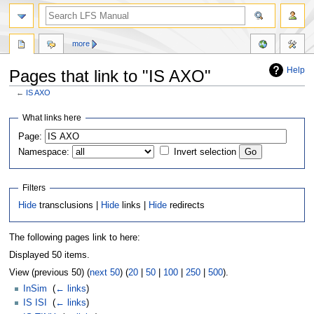
more
Help
Pages that link to "IS AXO"
←
IS AXO
Jump
Jump
What links here
to
to
Page:
navigation
search
Namespace:
Invert selection
Filters
Hide
transclusions |
Hide
links |
Hide
redirects
The following pages link to here:
Displayed 50 items.
View (previous 50) (
next 50
) (
20
|
50
|
100
|
250
|
500
).
InSim
‎
(
← links
)
IS ISI
‎
(
← links
)