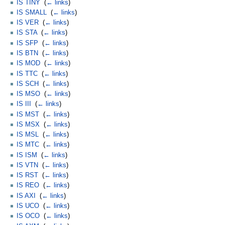
IS TINY
‎
(
← links
)
IS SMALL
‎
(
← links
)
IS VER
‎
(
← links
)
IS STA
‎
(
← links
)
IS SFP
‎
(
← links
)
IS BTN
‎
(
← links
)
IS MOD
‎
(
← links
)
IS TTC
‎
(
← links
)
IS SCH
‎
(
← links
)
IS MSO
‎
(
← links
)
IS III
‎
(
← links
)
IS MST
‎
(
← links
)
IS MSX
‎
(
← links
)
IS MSL
‎
(
← links
)
IS MTC
‎
(
← links
)
IS ISM
‎
(
← links
)
IS VTN
‎
(
← links
)
IS RST
‎
(
← links
)
IS REO
‎
(
← links
)
IS AXI
‎
(
← links
)
IS UCO
‎
(
← links
)
IS OCO
‎
(
← links
)