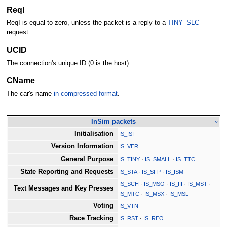
ReqI
ReqI is equal to zero, unless the packet is a reply to a
TINY_SLC
request.
UCID
The connection's unique ID (0 is the host).
CName
The car's name
in compressed format
.
InSim packets
v
Initialisation
IS_ISI
Version Information
IS_VER
General Purpose
IS_TINY
·
IS_SMALL
·
IS_TTC
State Reporting and Requests
IS_STA
·
IS_SFP
·
IS_ISM
IS_SCH
·
IS_MSO
·
IS_III
·
IS_MST
·
Text Messages and Key Presses
IS_MTC
·
IS_MSX
·
IS_MSL
Voting
IS_VTN
Race Tracking
IS_RST
·
IS_REO