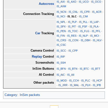
IS_AXI
·
IS_AXO
·
IS_UCO
·
IS_OCO
·
Autocross
IS_AXM
IS_NCN
·
IS_CNL
·
IS_CPR
·
IS_ACR
·
Connection Tracking
IS_NCI
·
IS_SLC
·
IS_CIM
IS_NPL
·
IS_PLP
·
IS_PLL
·
IS_LAP
·
IS_SPX
·
IS_PIT
·
IS_PSF
·
IS_PLA
·
IS_PEN
·
IS_TOC
·
IS_FLG
·
IS_PFL
·
Car
Tracking
IS_FIN
·
IS_RES
·
IS_NLP
·
IS_MCI
·
IS_CRS
·
IS_CON
·
IS_OBH
·
IS_HLV
·
IS_CSC
Camera Control
IS_SCC
·
IS_CPP
Replay
Control
IS_RIP
Screenshots
IS_SSH
InSim Buttons
IS_BFN
·
IS_BTN
·
IS_BTC
·
IS_BTT
AI Control
IS_AIC
·
IS_AII
IS_MOD
·
IS_CCH
·
IS_PLC
·
IS_HCP
Other packets
·
IS_JRR
·
IS_MAL
·
IS_PLH
·
IS_IPB
Category
:
InSim packets