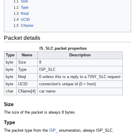
1.1
Size
1.2
Type
1.3
ReqI
1.4
UCID
1.5
CName
Packet details
IS_SLC packet properties
Type
Name
Description
byte
Size
8
byte
Type
ISP_SLC
byte
ReqI
0 unless this is a reply to a TINY_SLC request
byte
UCID
connection's unique id (0 = host)
char
CName[4]
car name
Size
The size of the packet is always 8 bytes.
Type
The packet type from the
ISP_
enumeration, always ISP_SLC.