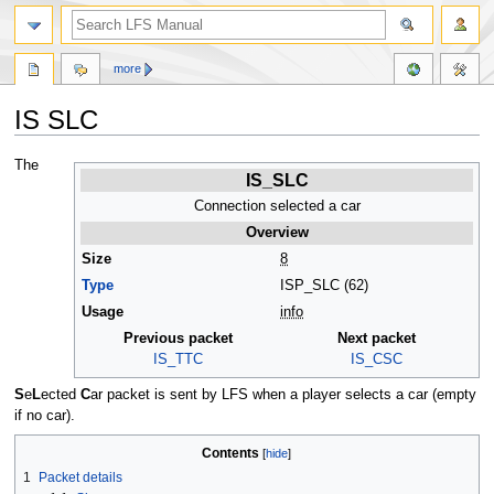
more
IS SLC
Jump
Jump
The
IS_SLC
to
to
navigation
search
Connection selected a car
Overview
Size
8
Type
ISP_SLC (62)
Usage
info
Previous packet
Next packet
IS_TTC
IS_CSC
S
e
L
ected
C
ar packet is sent by LFS when a player selects a car (empty
if no car).
Contents
1
Packet details