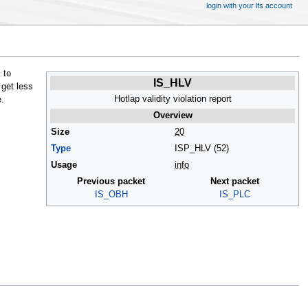
login with your lfs account
 to
IS_HLV
 get less
Hotlap validity violation report
.
Overview
Size
20
Type
ISP_HLV (52)
Usage
info
Previous packet
Next packet
IS_OBH
IS_PLC