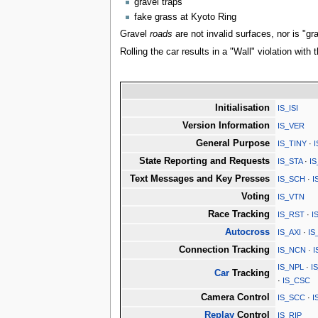
gravel traps
fake grass at Kyoto Ring
Gravel
roads
are not invalid surfaces, nor is "gr
Rolling the car results in a "Wall" violation with 
Initialisation
IS_ISI
Version Information
IS_VER
General Purpose
IS_TINY
·
State Reporting and Requests
IS_STA
·
I
Text Messages and Key Presses
IS_SCH
·
I
Voting
IS_VTN
Race Tracking
IS_RST
·
I
Autocross
IS_AXI
·
IS
Connection Tracking
IS_NCN
·
I
IS_NPL
·
I
Car
Tracking
·
IS_CSC
Camera Control
IS_SCC
·
I
Replay
Control
IS_RIP