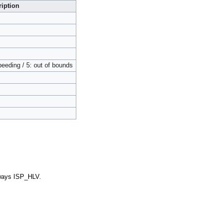
iption
speeding / 5: out of bounds
ways ISP_HLV.