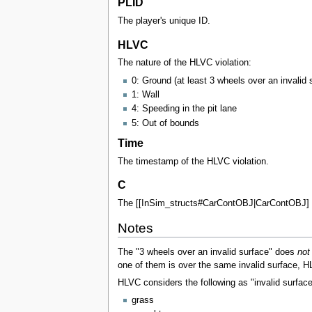
PLID
The player's unique ID.
HLVC
The nature of the HLVC violation:
0: Ground (at least 3 wheels over an invalid 
1: Wall
4: Speeding in the pit lane
5: Out of bounds
Time
The timestamp of the HLVC violation.
C
The [[InSim_structs#CarContOBJ|CarContOBJ] rep
Notes
The "3 wheels over an invalid surface" does
not
one of them is over the same invalid surface, HLV
HLVC considers the following as "invalid surface
grass