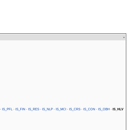
v
·
IS_PFL
·
IS_FIN
·
IS_RES
·
IS_NLP
·
IS_MCI
·
IS_CRS
·
IS_CON
·
IS_OBH
·
IS_HLV