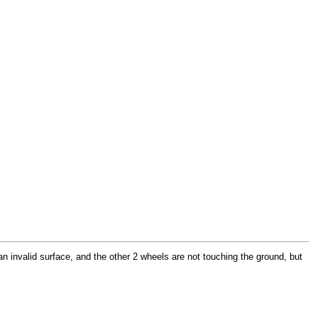
n invalid surface, and the other 2 wheels are not touching the ground, but