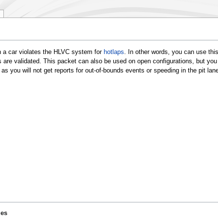
n a car violates the HLVC system for
hotlaps
. In other words, you can use this
s are validated. This packet can also be used on open configurations, but you
as you will not get reports for out-of-bounds events or speeding in the pit lane
ies