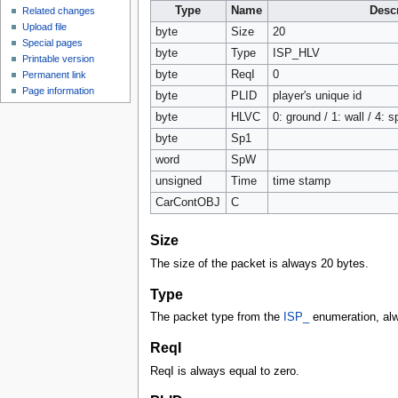
Type
Name
Descr
Related changes
Upload file
byte
Size
20
Special pages
byte
Type
ISP_HLV
Printable version
byte
ReqI
0
Permanent link
Page information
byte
PLID
player's unique id
byte
HLVC
0: ground / 1: wall / 4: 
byte
Sp1
word
SpW
unsigned
Time
time stamp
CarContOBJ
C
Size
The size of the packet is always 20 bytes.
Type
The packet type from the
ISP_
enumeration, al
ReqI
ReqI is always equal to zero.