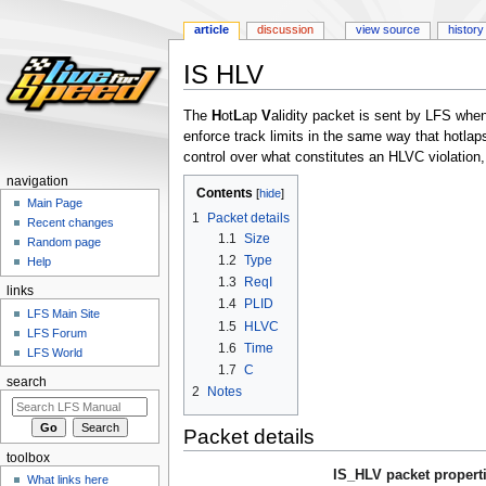
article
discussion
view source
history
IS HLV
Jump
Jump
The
H
ot
L
ap
V
alidity packet is sent by LFS whe
to
to
enforce track limits in the same way that hotlap
navigation
search
control over what constitutes an HLVC violation, 
navigation
Contents
Main Page
1
Packet details
Recent changes
1.1
Size
Random page
1.2
Type
Help
1.3
ReqI
links
1.4
PLID
LFS Main Site
1.5
HLVC
LFS Forum
1.6
Time
LFS World
1.7
C
search
2
Notes
Packet details
toolbox
IS_HLV packet propert
What links here