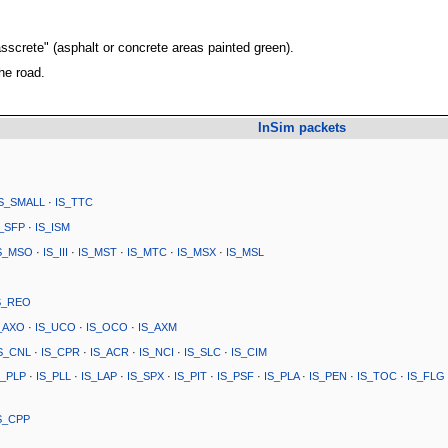
asscrete" (asphalt or concrete areas painted green).
the road.
InSim packets
IS_SMALL
·
IS_TTC
S_SFP
·
IS_ISM
S_MSO
·
IS_III
·
IS_MST
·
IS_MTC
·
IS_MSX
·
IS_MSL
S_REO
_AXO
·
IS_UCO
·
IS_OCO
·
IS_AXM
S_CNL
·
IS_CPR
·
IS_ACR
·
IS_NCI
·
IS_SLC
·
IS_CIM
S_PLP
·
IS_PLL
·
IS_LAP
·
IS_SPX
·
IS_PIT
·
IS_PSF
·
IS_PLA
·
IS_PEN
·
IS_TOC
·
IS_FLG
S_CPP