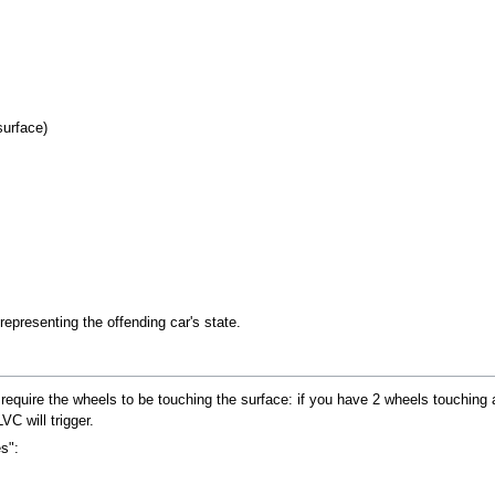
surface)
resenting the offending car's state.
require the wheels to be touching the surface: if you have 2 wheels touching a
C will trigger.
s":