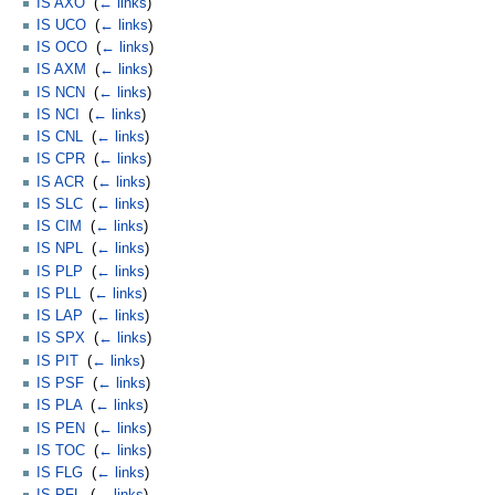
IS AXO
‎
(
← links
)
IS UCO
‎
(
← links
)
IS OCO
‎
(
← links
)
IS AXM
‎
(
← links
)
IS NCN
‎
(
← links
)
IS NCI
‎
(
← links
)
IS CNL
‎
(
← links
)
IS CPR
‎
(
← links
)
IS ACR
‎
(
← links
)
IS SLC
‎
(
← links
)
IS CIM
‎
(
← links
)
IS NPL
‎
(
← links
)
IS PLP
‎
(
← links
)
IS PLL
‎
(
← links
)
IS LAP
‎
(
← links
)
IS SPX
‎
(
← links
)
IS PIT
‎
(
← links
)
IS PSF
‎
(
← links
)
IS PLA
‎
(
← links
)
IS PEN
‎
(
← links
)
IS TOC
‎
(
← links
)
IS FLG
‎
(
← links
)