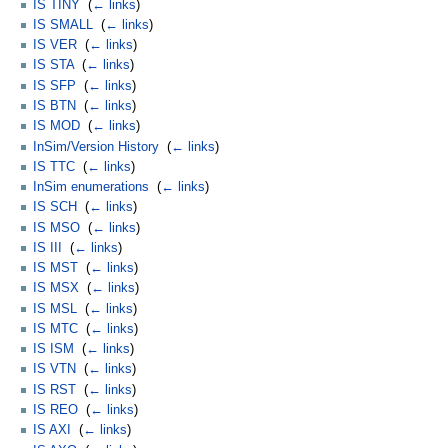
IS TINY
‎
(
← links
)
IS SMALL
‎
(
← links
)
IS VER
‎
(
← links
)
IS STA
‎
(
← links
)
IS SFP
‎
(
← links
)
IS BTN
‎
(
← links
)
IS MOD
‎
(
← links
)
InSim/Version History
‎
(
← links
)
IS TTC
‎
(
← links
)
InSim enumerations
‎
(
← links
)
IS SCH
‎
(
← links
)
IS MSO
‎
(
← links
)
IS III
‎
(
← links
)
IS MST
‎
(
← links
)
IS MSX
‎
(
← links
)
IS MSL
‎
(
← links
)
IS MTC
‎
(
← links
)
IS ISM
‎
(
← links
)
IS VTN
‎
(
← links
)
IS RST
‎
(
← links
)
IS REO
‎
(
← links
)
IS AXI
‎
(
← links
)