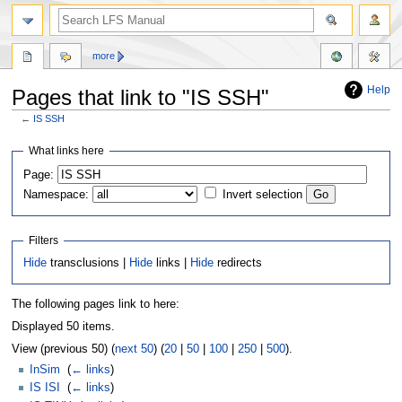
more
Help
Pages that link to "IS SSH"
←
IS SSH
Jump
Jump
What links here
to
to
Page:
navigation
search
Namespace:
Invert selection
Filters
Hide
transclusions |
Hide
links |
Hide
redirects
The following pages link to here:
Displayed 50 items.
View (previous 50) (
next 50
) (
20
|
50
|
100
|
250
|
500
).
InSim
‎
(
← links
)
IS ISI
‎
(
← links
)