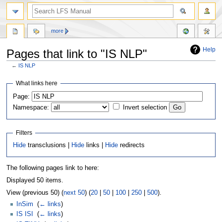
more
Help
Pages that link to "IS NLP"
←
IS NLP
Jump
Jump
What links here
to
to
Page:
navigation
search
Namespace:
Invert selection
Filters
Hide
transclusions |
Hide
links |
Hide
redirects
The following pages link to here:
Displayed 50 items.
View (previous 50) (
next 50
) (
20
|
50
|
100
|
250
|
500
).
InSim
‎
(
← links
)
IS ISI
‎
(
← links
)