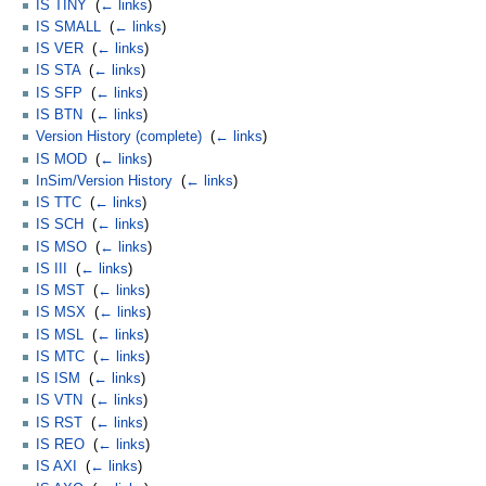
IS TINY
‎
(
← links
)
IS SMALL
‎
(
← links
)
IS VER
‎
(
← links
)
IS STA
‎
(
← links
)
IS SFP
‎
(
← links
)
IS BTN
‎
(
← links
)
Version History (complete)
‎
(
← links
)
IS MOD
‎
(
← links
)
InSim/Version History
‎
(
← links
)
IS TTC
‎
(
← links
)
IS SCH
‎
(
← links
)
IS MSO
‎
(
← links
)
IS III
‎
(
← links
)
IS MST
‎
(
← links
)
IS MSX
‎
(
← links
)
IS MSL
‎
(
← links
)
IS MTC
‎
(
← links
)
IS ISM
‎
(
← links
)
IS VTN
‎
(
← links
)
IS RST
‎
(
← links
)
IS REO
‎
(
← links
)
IS AXI
‎
(
← links
)