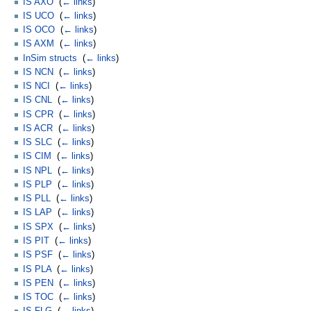
IS AXO
‎
(
← links
)
IS UCO
‎
(
← links
)
IS OCO
‎
(
← links
)
IS AXM
‎
(
← links
)
InSim structs
‎
(
← links
)
IS NCN
‎
(
← links
)
IS NCI
‎
(
← links
)
IS CNL
‎
(
← links
)
IS CPR
‎
(
← links
)
IS ACR
‎
(
← links
)
IS SLC
‎
(
← links
)
IS CIM
‎
(
← links
)
IS NPL
‎
(
← links
)
IS PLP
‎
(
← links
)
IS PLL
‎
(
← links
)
IS LAP
‎
(
← links
)
IS SPX
‎
(
← links
)
IS PIT
‎
(
← links
)
IS PSF
‎
(
← links
)
IS PLA
‎
(
← links
)
IS PEN
‎
(
← links
)
IS TOC
‎
(
← links
)