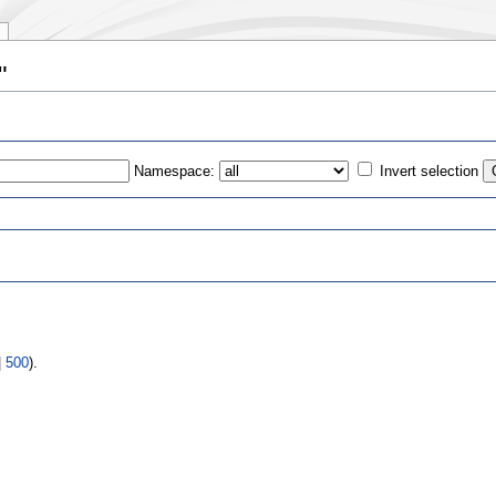
"
Namespace:
Invert selection
s
|
500
).