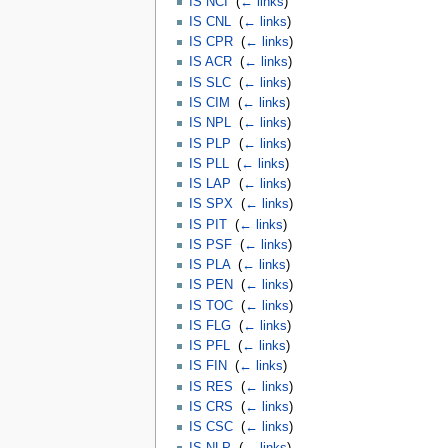
IS NCI
‎
(
← links
)
IS CNL
‎
(
← links
)
IS CPR
‎
(
← links
)
IS ACR
‎
(
← links
)
IS SLC
‎
(
← links
)
IS CIM
‎
(
← links
)
IS NPL
‎
(
← links
)
IS PLP
‎
(
← links
)
IS PLL
‎
(
← links
)
IS LAP
‎
(
← links
)
IS SPX
‎
(
← links
)
IS PIT
‎
(
← links
)
IS PSF
‎
(
← links
)
IS PLA
‎
(
← links
)
IS PEN
‎
(
← links
)
IS TOC
‎
(
← links
)
IS FLG
‎
(
← links
)
IS PFL
‎
(
← links
)
IS FIN
‎
(
← links
)
IS RES
‎
(
← links
)
IS CRS
‎
(
← links
)
IS CSC
‎
(
← links
)
IS NLP
‎
(
← links
)