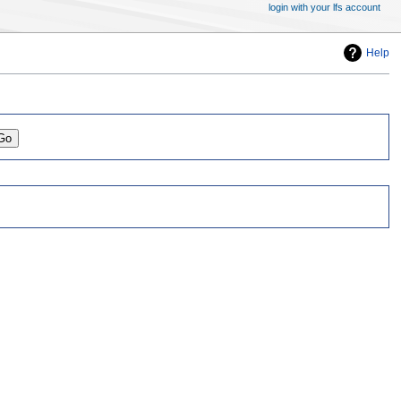
login with your lfs account
Help