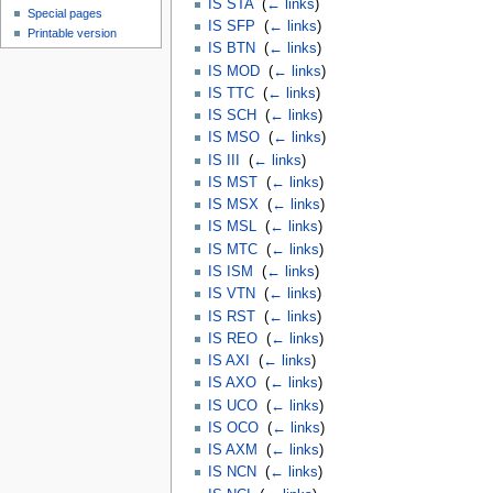
IS STA
‎
(
← links
)
Special pages
IS SFP
‎
(
← links
)
Printable version
IS BTN
‎
(
← links
)
IS MOD
‎
(
← links
)
IS TTC
‎
(
← links
)
IS SCH
‎
(
← links
)
IS MSO
‎
(
← links
)
IS III
‎
(
← links
)
IS MST
‎
(
← links
)
IS MSX
‎
(
← links
)
IS MSL
‎
(
← links
)
IS MTC
‎
(
← links
)
IS ISM
‎
(
← links
)
IS VTN
‎
(
← links
)
IS RST
‎
(
← links
)
IS REO
‎
(
← links
)
IS AXI
‎
(
← links
)
IS AXO
‎
(
← links
)
IS UCO
‎
(
← links
)
IS OCO
‎
(
← links
)
IS AXM
‎
(
← links
)
IS NCN
‎
(
← links
)