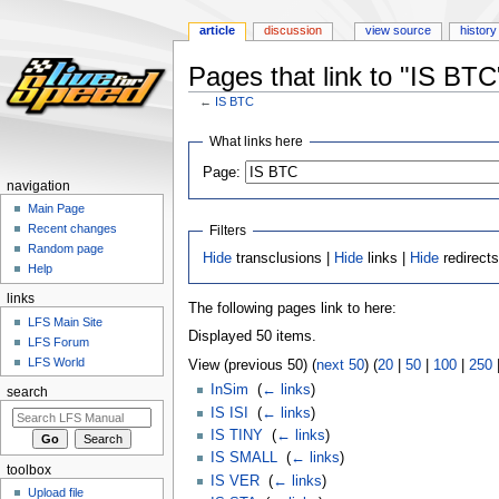
article
discussion
view source
history
Pages that link to "IS BTC
←
IS BTC
Jump
Jump
What links here
to
to
Page:
navigation
search
navigation
Main Page
Recent changes
Filters
Random page
Hide
transclusions |
Hide
links |
Hide
redirect
Help
links
The following pages link to here:
LFS Main Site
Displayed 50 items.
LFS Forum
LFS World
View (previous 50) (
next 50
) (
20
|
50
|
100
|
250
InSim
‎
(
← links
)
search
IS ISI
‎
(
← links
)
IS TINY
‎
(
← links
)
IS SMALL
‎
(
← links
)
toolbox
IS VER
‎
(
← links
)
Upload file