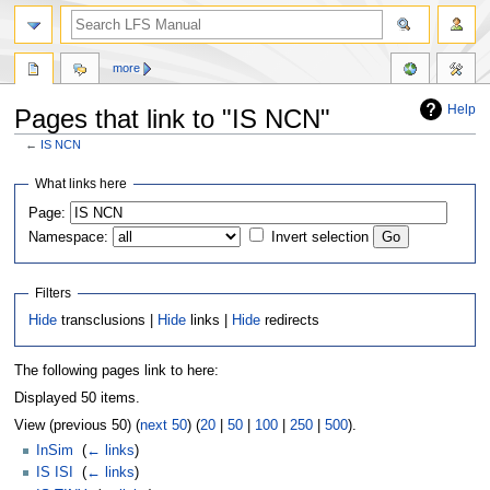
more
Help
Pages that link to "IS NCN"
←
IS NCN
Jump
Jump
What links here
to
to
Page:
navigation
search
Namespace:
Invert selection
Filters
Hide
transclusions |
Hide
links |
Hide
redirects
The following pages link to here:
Displayed 50 items.
View (previous 50) (
next 50
) (
20
|
50
|
100
|
250
|
500
).
InSim
‎
(
← links
)
IS ISI
‎
(
← links
)