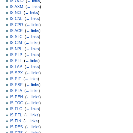
IS OCO
‎
(
← links
)
IS AXM
‎
(
← links
)
IS NCI
‎
(
← links
)
IS CNL
‎
(
← links
)
IS CPR
‎
(
← links
)
IS ACR
‎
(
← links
)
IS SLC
‎
(
← links
)
IS CIM
‎
(
← links
)
IS NPL
‎
(
← links
)
IS PLP
‎
(
← links
)
IS PLL
‎
(
← links
)
IS LAP
‎
(
← links
)
IS SPX
‎
(
← links
)
IS PIT
‎
(
← links
)
IS PSF
‎
(
← links
)
IS PLA
‎
(
← links
)
IS PEN
‎
(
← links
)
IS TOC
‎
(
← links
)
IS FLG
‎
(
← links
)
IS PFL
‎
(
← links
)
IS FIN
‎
(
← links
)
IS RES
‎
(
← links
)