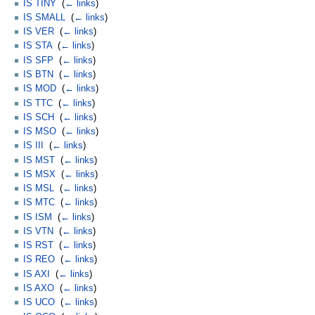
IS TINY
‎
(
← links
)
IS SMALL
‎
(
← links
)
IS VER
‎
(
← links
)
IS STA
‎
(
← links
)
IS SFP
‎
(
← links
)
IS BTN
‎
(
← links
)
IS MOD
‎
(
← links
)
IS TTC
‎
(
← links
)
IS SCH
‎
(
← links
)
IS MSO
‎
(
← links
)
IS III
‎
(
← links
)
IS MST
‎
(
← links
)
IS MSX
‎
(
← links
)
IS MSL
‎
(
← links
)
IS MTC
‎
(
← links
)
IS ISM
‎
(
← links
)
IS VTN
‎
(
← links
)
IS RST
‎
(
← links
)
IS REO
‎
(
← links
)
IS AXI
‎
(
← links
)
IS AXO
‎
(
← links
)
IS UCO
‎
(
← links
)